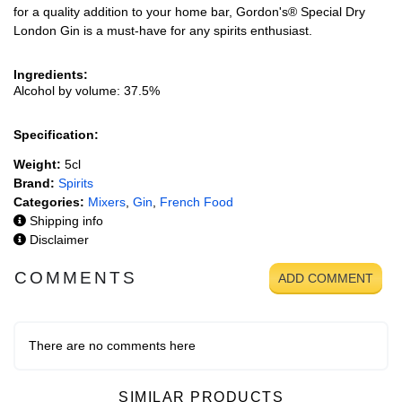
for a quality addition to your home bar, Gordon's® Special Dry
London Gin is a must-have for any spirits enthusiast.
Ingredients:
Alcohol by volume: 37.5%
Specification:
Weight:
5cl
Brand:
Spirits
Categories:
Mixers
,
Gin
,
French Food
Shipping info
Disclaimer
COMMENTS
ADD COMMENT
There are no comments here
SIMILAR PRODUCTS