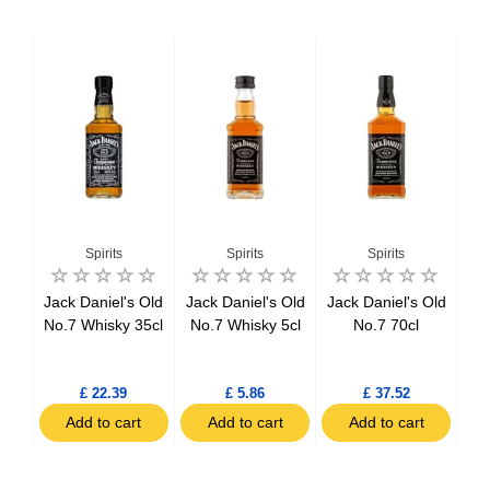
Spirits
Spirits
Spirits
ker
Jack Daniel's Old
Jack Daniel's Old
Jack Daniel's Old
Be
l
No.7 Whisky 35cl
No.7 Whisky 5cl
No.7 70cl
tch
l
£ 22.39
£ 5.86
£ 37.52
t
Add to cart
Add to cart
Add to cart