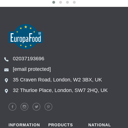
02037193696
[email protected]
35 Craven Road, London, W2 3BX, UK
32 Thurloe Place, London, SW7 2HQ, UK
INFORMATION
PRODUCTS
NATIONAL