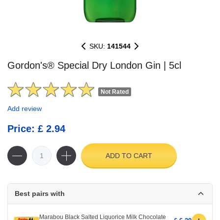
SKU:
141544
Gordon's® Special Dry London Gin | 5cl
Not Rated
Add review
Price: £ 2.94
ADD TO CART
Best pairs with
Marabou Black Salted Liquorice Milk Chocolate