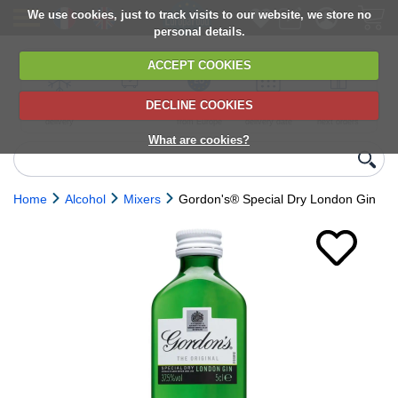
We use cookies, just to track visits to our website, we store no
personal details.
ACCEPT COOKIES
DECLINE COOKIES
UK сhilled
6,000+ products
Direct import
Choose your
Discounts on
delivery
from Europe
delivery date
next orders
What are cookies?
Home
Alcohol
Mixers
Gordon's® Special Dry London Gin