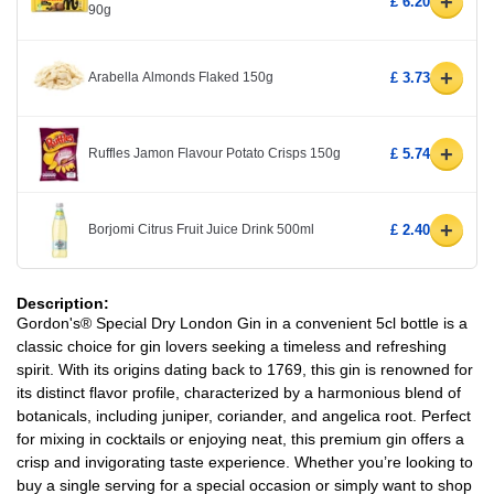
+
£ 6.20
90g
+
Arabella Almonds Flaked 150g
£ 3.73
+
Ruffles Jamon Flavour Potato Crisps 150g
£ 5.74
+
Borjomi Citrus Fruit Juice Drink 500ml
£ 2.40
Description:
Gordon's® Special Dry London Gin in a convenient 5cl bottle is a
classic choice for gin lovers seeking a timeless and refreshing
spirit. With its origins dating back to 1769, this gin is renowned for
its distinct flavor profile, characterized by a harmonious blend of
botanicals, including juniper, coriander, and angelica root. Perfect
for mixing in cocktails or enjoying neat, this premium gin offers a
crisp and invigorating taste experience. Whether you’re looking to
buy a single serving for a special occasion or simply want to shop