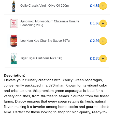
+
Gallo Classic Virgin Olive Oil 250ml
£ 4.89
Ajinomoto Monosodium Glutamate Umami
+
£ 1.66
Seasoning 200g
+
Lee Kum Kee Char Siu Sauce 397g
£ 2.99
+
Tiger Tiger Glutinous Rice 1kg
£ 2.85
Description:
Elevate your culinary creations with D'aucy Green Asparagus,
conveniently packaged in a 370ml jar. Known for its vibrant color
and crisp texture, this premium green asparagus is ideal for a
variety of dishes, from stir-fries to salads. Sourced from the finest
farms, D'aucy ensures that every spear retains its fresh, natural
flavor, making it a favorite among home cooks and gourmet chefs
alike. Perfect for those looking to shop for high-quality, ready-to-