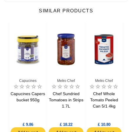
SIMILAR PRODUCTS
Capucines
Metro Chef
Metro Chef
Del
Capucines Capers
Chef Sundried
Chef Whole
Del
tils
bucket 950g
Tomatoes in Strips
Tomato Peeled
Bo
1.7L
Can 5/1 4kg
h
£ 9.86
£ 18.22
£ 10.80