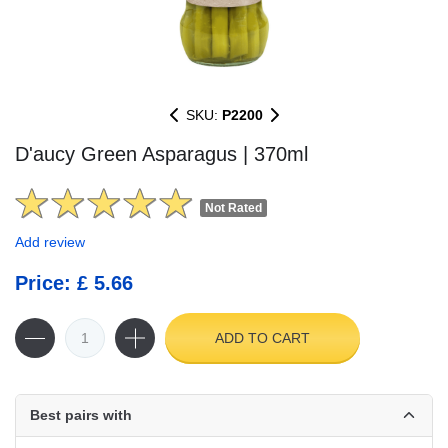
SKU:
P2200
D'aucy Green Asparagus | 370ml
Not Rated
Add review
Price: £ 5.66
ADD TO CART
Best pairs with