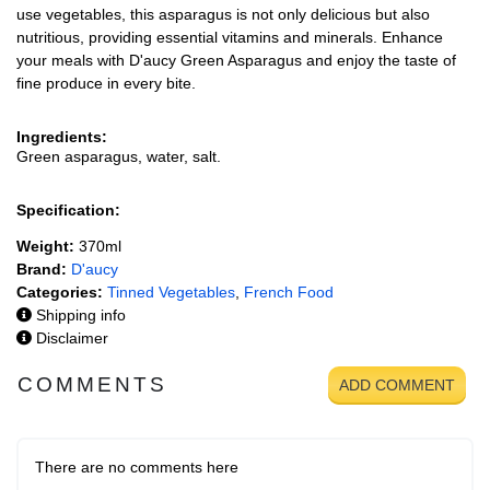
use vegetables, this asparagus is not only delicious but also
nutritious, providing essential vitamins and minerals. Enhance
your meals with D'aucy Green Asparagus and enjoy the taste of
fine produce in every bite.
Ingredients:
Green asparagus, water, salt.
Specification:
Weight:
370ml
Brand:
D'aucy
Categories:
Tinned Vegetables
,
French Food
Shipping info
Disclaimer
COMMENTS
ADD COMMENT
There are no comments here