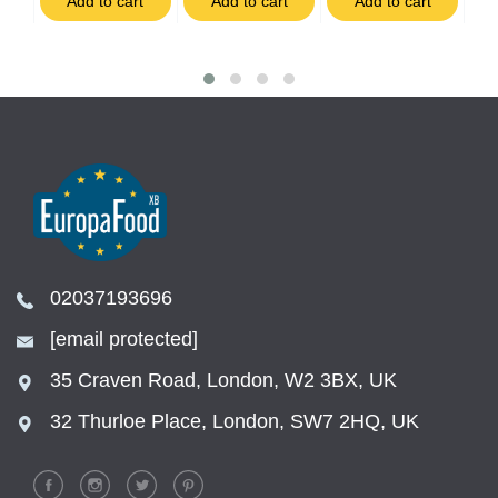
t
Add to cart
Add to cart
Add to cart
02037193696
[email protected]
35 Craven Road, London, W2 3BX, UK
32 Thurloe Place, London, SW7 2HQ, UK