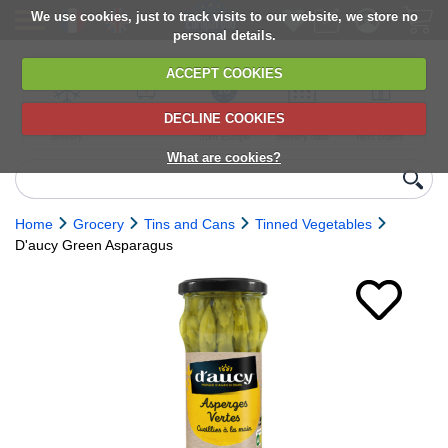
We use cookies, just to track visits to our website, we store no
personal details.
ACCEPT COOKIES
DECLINE COOKIES
UK сhilled
6,000+ products
Direct import
Choose your
Discounts on
delivery
from Europe
delivery date
next orders
What are cookies?
Home
Grocery
Tins and Cans
Tinned Vegetables
D'aucy Green Asparagus