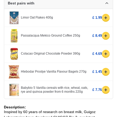
Best pairs with
+
Limor Oat Flakes 400g
£ 1.99
+
Passalacqua Mekico Ground Coffee 250g
£ 8.49
+
Colacao Original Chocolate Powder 390g
£ 4.69
+
Hlebodar Prostye Vanilla Flavour Bagels 270g
£ 1.45
Babybio 5 Vanilla cereals with rice, wheat, oats,
+
£ 7.76
rye and quinoa powder from 6 months 220g
Description:
Inspired by 60 years of research on breast milk, Guigoz