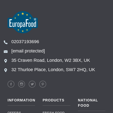
02037193696
[email protected]
35 Craven Road, London, W2 3BX, UK
32 Thurloe Place, London, SW7 2HQ, UK
INFORMATION
PRODUCTS
NATIONAL
FOOD
OFFERS
FRESH FOOD