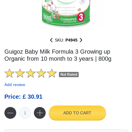
SKU:
P4945
Guigoz Baby Milk Formula 3 Growing up
Organic from 10 month to 3 years | 800g
Not Rated
Add review
Price: £ 30.91
ADD TO CART