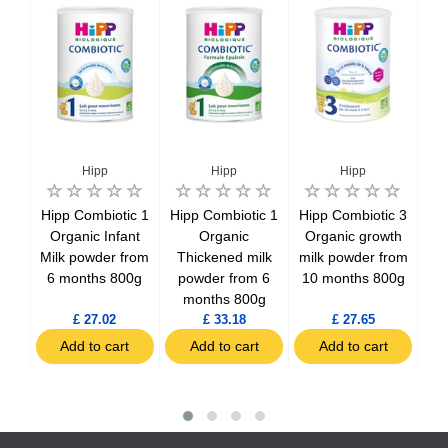
Hipp
Hipp
Hipp
ilk
Hipp Combiotic 1
Hipp Combiotic 1
Hipp Combiotic 3
H
ti-
Organic Infant
Organic
Organic growth
Es
800g
Milk powder from
Thickened milk
milk powder from
mi
6 months 800g
powder from 6
10 months 800g
10
months 800g
£ 27.02
£ 33.18
£ 27.65
t
Add to cart
Add to cart
Add to cart