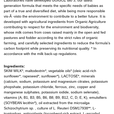
Laboratories have developed GUIGOZ Bio 3, our latest
generation formula that meets the specific needs of babies as
part of a true and diversified diet, while being more responsible
vis-Ã -visto the environment to contribute to a better future. It is
developed with agricultural ingredients from Organic Agriculture
contributing to respect for the environment and biodiversity,
whose milk comes from cows raised mainly in the open and fed
pastures and fodder according to the strict rules of organic
farming, and carefully selected ingredients to reduce the formula's
carbon footprint while preserving its nutritional quality. * In
accordance with the milk back-up regulations.
Ingredients:
SKIM MILK*, maltodextrin*, vegetable oils* (oleic acid-rich
sunflower*, rapeseed*, sunflower*), LACTOSE*, minerals
(calcium, sodium, potassium and magnesium citrates, potassium
phopshate, potassium chloride, ferrous, zinc, copper and
manganese sulphates, potassium iodide, sodium selenate),
vitamins (A, B1, B3, B5, B6, B8, B9, B12, C, D, E, K), emulsifiers
(SOYBEAN lecithin*), oil extracted from the microalga
Schizochytrium sp. , culture of L. Reuteri DSM17938**, L-
tryptophan, antioxidants (tocopherol-rich extract, L-ascorbyl