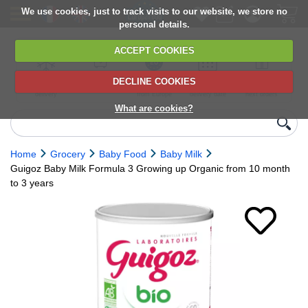
We use cookies, just to track visits to our website, we store no
personal details.
ACCEPT COOKIES
DECLINE COOKIES
UK сhilled
6,000+ products
Direct import
Choose your
Discounts on
delivery
from Europe
delivery date
next orders
What are cookies?
Home
Grocery
Baby Food
Baby Milk
Guigoz Baby Milk Formula 3 Growing up Organic from 10 month
to 3 years