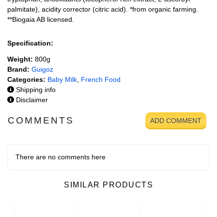
palmitate), acidity corrector (citric acid). *from organic farming.
**Biogaia AB licensed.
Specification:
Weight:
800g
Brand:
Guigoz
Categories:
Baby Milk
,
French Food
Shipping info
Disclaimer
COMMENTS
ADD COMMENT
There are no comments here
SIMILAR PRODUCTS