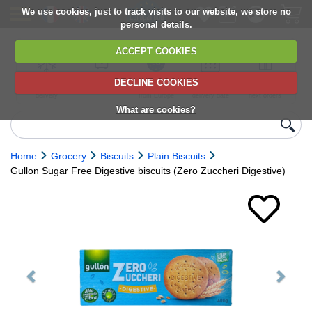
We use cookies, just to track visits to our website, we store no
personal details.
ACCEPT COOKIES
DECLINE COOKIES
UK сhilled
6,000+ products
Direct import
Choose your
Discounts on
delivery
from Europe
delivery date
next orders
What are cookies?
Home
Grocery
Biscuits
Plain Biscuits
Gullon Sugar Free Digestive biscuits (Zero Zuccheri Digestive)
Previous
Next