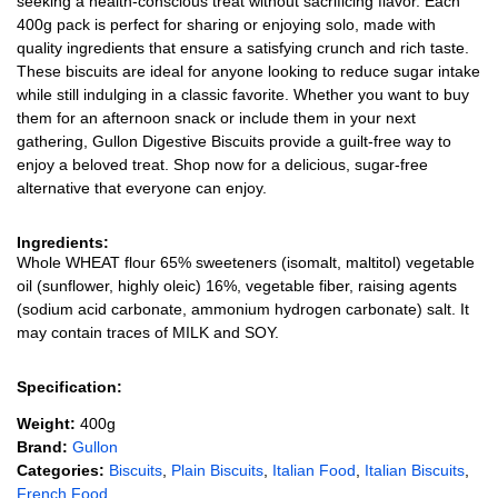
seeking a health-conscious treat without sacrificing flavor. Each
400g pack is perfect for sharing or enjoying solo, made with
quality ingredients that ensure a satisfying crunch and rich taste.
These biscuits are ideal for anyone looking to reduce sugar intake
while still indulging in a classic favorite. Whether you want to buy
them for an afternoon snack or include them in your next
gathering, Gullon Digestive Biscuits provide a guilt-free way to
enjoy a beloved treat. Shop now for a delicious, sugar-free
alternative that everyone can enjoy.
Ingredients:
Whole WHEAT flour 65% sweeteners (isomalt, maltitol) vegetable
oil (sunflower, highly oleic) 16%, vegetable fiber, raising agents
(sodium acid carbonate, ammonium hydrogen carbonate) salt. It
may contain traces of MILK and SOY.
Specification:
Weight:
400g
Brand:
Gullon
Categories:
Biscuits
,
Plain Biscuits
,
Italian Food
,
Italian Biscuits
,
French Food