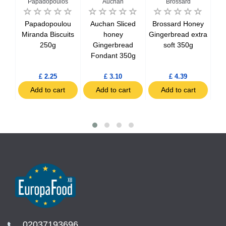
n
Papadopoulos
Auchan
Brossard
an
Papadopoulou
Auchan Sliced
Brossard Honey
B
ete
Miranda Biscuits
honey
Gingerbread extra
In
250g
Gingerbread
soft 350g
uits
Fondant 350g
£ 2.25
£ 3.10
£ 4.39
t
Add to cart
Add to cart
Add to cart
02037193696