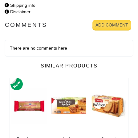
Shipping info
Disclaimer
COMMENTS
ADD COMMENT
There are no comments here
SIMILAR PRODUCTS