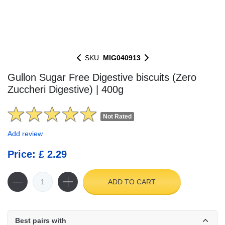
SKU:
MIG040913
Gullon Sugar Free Digestive biscuits (Zero
Zuccheri Digestive) | 400g
Not Rated
Add review
Price: £ 2.29
ADD TO CART
Best pairs with