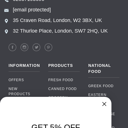
[email protected]
35 Craven Road, London, W2 3BX, UK
32 Thurloe Place, London, SW7 2HQ, UK
INFORMATION
PRODUCTS
NATIONAL
FOOD
OFFERS
FRESH FOOD
GREEK FOOD
NEW
CANNED FOOD
PRODUCTS
EASTERN
GROCERY
EUROPEAN
BRANDS
FOOD
ORGANIC FOOD
Chat
FAQ
›
PORTUGUESE
SOFT DRINKS
Chat with our support team
FOOD
PAYMENTS
ALCOHOL
GET 5% OFF
ITALIAN FOOD