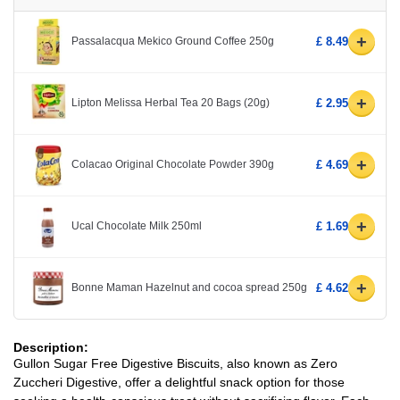
+
Passalacqua Mekico Ground Coffee 250g
£ 8.49
+
Lipton Melissa Herbal Tea 20 Bags (20g)
£ 2.95
+
Colacao Original Chocolate Powder 390g
£ 4.69
+
Ucal Chocolate Milk 250ml
£ 1.69
+
Bonne Maman Hazelnut and cocoa spread 250g
£ 4.62
Description:
Gullon Sugar Free Digestive Biscuits, also known as Zero
Zuccheri Digestive, offer a delightful snack option for those