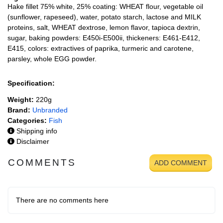
Hake fillet 75% white, 25% coating: WHEAT flour, vegetable oil
(sunflower, rapeseed), water, potato starch, lactose and MILK
proteins, salt, WHEAT dextrose, lemon flavor, tapioca dextrin,
sugar, baking powders: E450i-E500ii, thickeners: E461-E412,
E415, colors: extractives of paprika, turmeric and carotene,
parsley, whole EGG powder.
Specification:
Weight:
220g
Brand:
Unbranded
Categories:
Fish
Shipping info
Disclaimer
COMMENTS
ADD COMMENT
There are no comments here