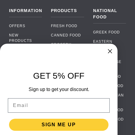
INFORMATION
PRODUCTS
NATIONAL
FOOD
OFFERS
FRESH FOOD
GREEK FOOD
NEW
CANNED FOOD
PRODUCTS
EASTERN
GROCERY
EUROPEAN
BRANDS
FOOD
ORGANIC FOOD
Chat
FAQ
›
PORTUGUESE
SOFT DRINKS
Chat with our support team
FOOD
PAYMENTS
ALCOHOL
GET 5% OFF
ITALIAN FOOD
DELIVERY
WhatsApp
›
FOOD
Message us on WhatsApp
SPANISH FOOD
WHOLESALE
PACKAGING
Sign up to get your discount.
SCANDINAVIAN
CONTACT US
Facebook Messenger
›
Email
FOOD
Message us on Messenger
TERMS AND
GERMAN FOOD
CONDITIONS
Instagram Direct
›
TURKISH FOOD
PRIVACY
Message us on Instagram
SIGN ME UP
POLICY