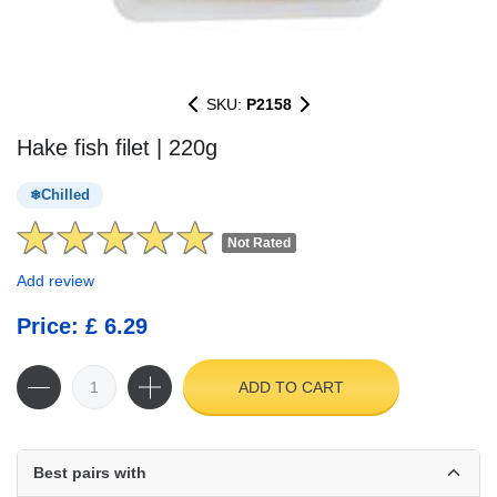
SKU:
P2158
Hake fish filet | 220g
Chilled
Not Rated
Add review
Price: £ 6.29
ADD TO CART
Best pairs with