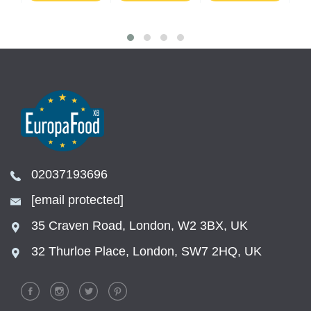
02037193696
[email protected]
35 Craven Road, London, W2 3BX, UK
32 Thurloe Place, London, SW7 2HQ, UK