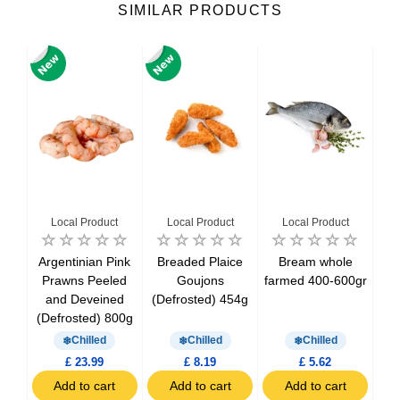
SIMILAR PRODUCTS
Local Product
Local Product
Local Product
50-
Argentinian Pink
Breaded Plaice
Bream whole
Can
Prawns Peeled
Goujons
farmed 400-600gr
M
and Deveined
(Defrosted) 454g
(D
(Defrosted) 800g
Chilled
Chilled
Chilled
£ 23.99
£ 8.19
£ 5.62
t
Add to cart
Add to cart
Add to cart