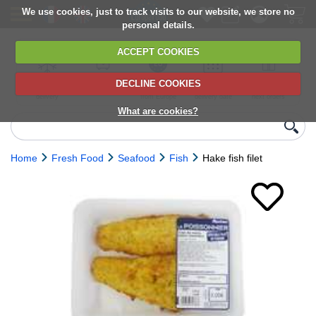
We use cookies, just to track visits to our website, we store no
personal details.
ACCEPT COOKIES
DECLINE COOKIES
UK сhilled
6,000+ products
Direct import
Choose your
Discounts on
delivery
from Europe
delivery date
next orders
What are cookies?
Home
Fresh Food
Seafood
Fish
Hake fish filet