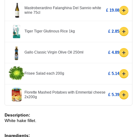
Mastroberardino Falanghina Del Sannio white
+
£ 19.08
wine 75cl
+
Tiger Tiger Glutinous Rice 1kg
£ 2.85
+
Gallo Classic Virgin Olive Oil 250ml
£ 4.89
+
Frisee Salad each 200g
£ 5.14
Florette Mashed Potatoes with Emmental cheese
+
£ 5.39
2x200g
Description:
White hake fillet.
Ingredients: