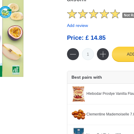
Not R
Add review
Price: £ 14.85
AD
Best pairs with
Hlebodar Prostye Vanilla Fl
Clementine Mademoiselle 7.