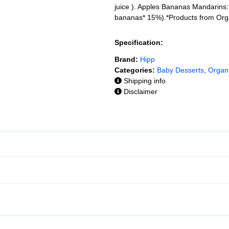
juice ). Apples Bananas Mandarins:
bananas* 15%).*Products from Or
Specification:
Brand:
Hipp
Categories:
Baby Desserts
,
Organ
Shipping info
Disclaimer