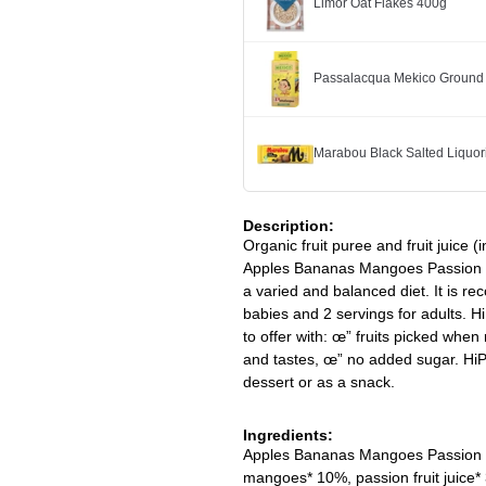
Limor Oat Flakes 400g
Passalacqua Mekico Ground
Marabou Black Salted Liquor
Description:
Organic fruit puree and fruit juice (i
Apples Bananas Mangoes Passion Fr
a varied and balanced diet. It is re
babies and 2 servings for adults. Hi
to offer with: œ” fruits picked when 
and tastes, œ” no added sugar. HiPP
dessert or as a snack.
Ingredients:
Apples Bananas Mangoes Passion fr
mangoes* 10%, passion fruit juice*