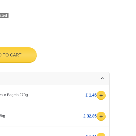
ated
D TO CART
+
avour Bagels 270g
£ 1.45
+
8kg
£ 32.85