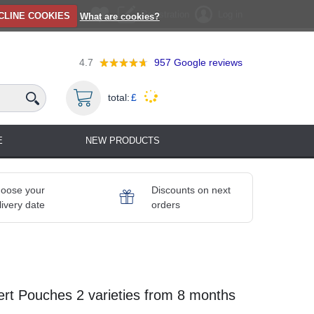
Registration
Log in
CLINE COOKIES
What are cookies?
4.7
957
Google reviews
total:
£
E
NEW PRODUCTS
oose your
Discounts on next
livery date
orders
ert Pouches 2 varieties from 8 months