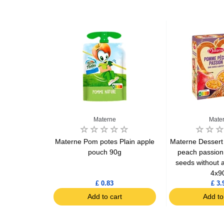
Materne
Mate
 Plain yogurt
Materne Pom potes Plain apple
Materne Dessert
 months
pouch 90g
peach passion
seeds without 
4x9
£ 0.83
£ 3.
art
Add to cart
Add to