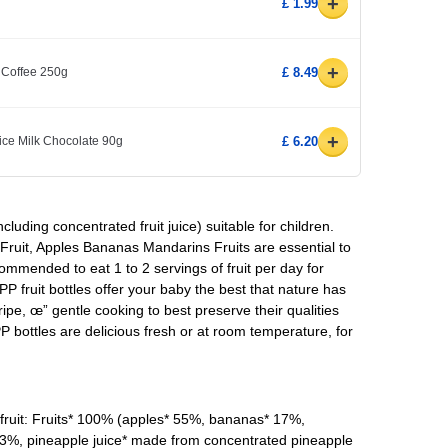
+
£ 1.99
+
 Coffee 250g
£ 8.49
+
ice Milk Chocolate 90g
£ 6.20
ncluding concentrated fruit juice) suitable for children.
uit, Apples Bananas Mandarins Fruits are essential to
commended to eat 1 to 2 servings of fruit per day for
PP fruit bottles offer your baby the best that nature has
ripe, œ” gentle cooking to best preserve their qualities
 bottles are delicious fresh or at room temperature, for
uit: Fruits* 100% (apples* 55%, bananas* 17%,
 3%, pineapple juice* made from concentrated pineapple