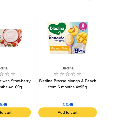
edina
Bledina
t with Strawberry
Bledina Brasse Mango & Peach
Bledina Br
nths 4x100g
from 6 months 4x95g
Fro
5.49
£ 3.49
to cart
Add to cart
Ad