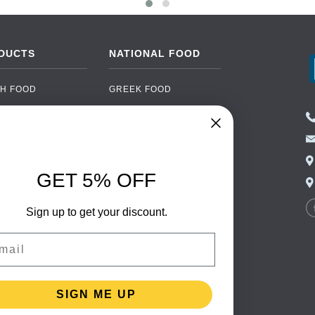
DUCTS
NATIONAL FOOD
H FOOD
GREEK FOOD
NED FOOD
EASTERN EUROPEAN
FOOD
CERY
PORTUGUESE FOOD
NIC FOOD
ITALIAN FOOD
GET 5% OFF
 DRINKS
SPANISH FOOD
OHOL
Sign up to get your discount.
SCANDINAVIAN FOOD
 PACKAGING
GERMAN FOOD
il
TURKISH FOOD
SIGN ME UP