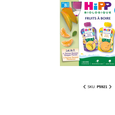
SKU:
P5921