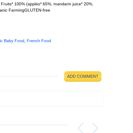
 Fruits* 100% (apples* 65%, mandarin juice* 20%,
ganic FarmingGLUTEN-free
ic Baby Food
,
French Food
ADD COMMENT