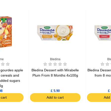
rne
Bledina
Bl
 gourdes apple
Bledina Dessert with Mirabelle
Bledina Desser
 cereals and
Plum From 8 Months 4x100g
from 8 mo
added sugars
0g
98
£ 5.90
£ 
 cart
Add to cart
Add 