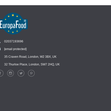
02037193696
[email protected]
Chat
›
Chat with our support team
35 Craven Road, London, W2 3BX, UK
32 Thurloe Place, London, SW7 2HQ, UK
WhatsApp
›
Message us on WhatsApp
Facebook Messenger
›
Message us on Messenger
Instagram Direct
›
Message us on Instagram