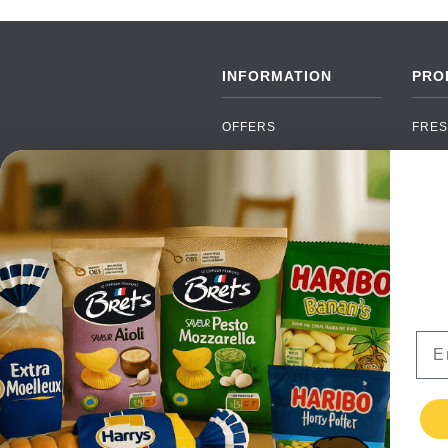
INFORMATION
PRO
OFFERS
FRES
NEW PRODUCTS
CAN
BRANDS
GRO
FAQ
ORGA
PAYMENTS
SOFT
DELIVERY
ALC
WHOLESALE
FOOD
Ema
CONTACT US
TERMS AND
CONDITIONS
PRIVACY POLICY