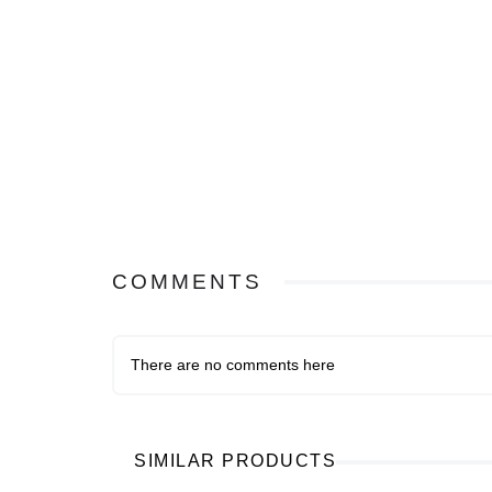
COMMENTS
There are no comments here
SIMILAR PRODUCTS