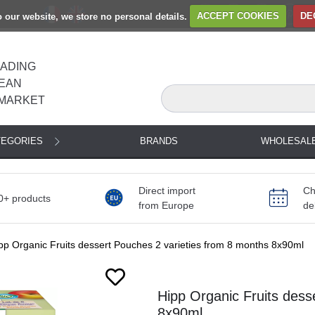
to our website, we store no personal details.
ACCEPT COOKIES
DE
EADING
EAN
MARKET
TEGORIES
BRANDS
WHOLESAL
Direct import
Ch
0+ products
from Europe
de
pp Organic Fruits dessert Pouches 2 varieties from 8 months 8x90ml
Hipp Organic Fruits dess
8x90ml