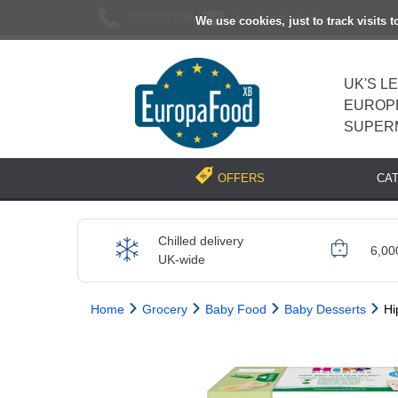
02037193696
[email protected]
We use cookies, just to track visits 
UK'S L
EUROP
SUPER
CA
OFFERS
Chilled delivery
6,00
UK-wide
Home
Grocery
Baby Food
Baby Desserts
Hi