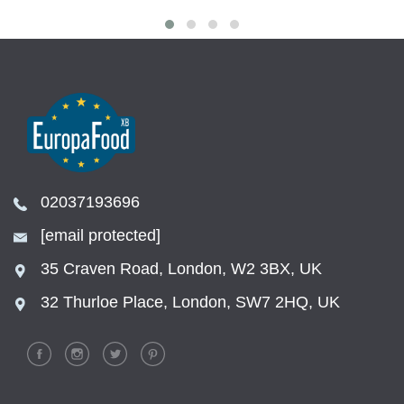
02037193696
[email protected]
35 Craven Road, London, W2 3BX, UK
32 Thurloe Place, London, SW7 2HQ, UK