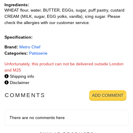
Ingredients:
WHEAT flour, water, BUTTER, EGGs, sugar, puff pastry, custard
CREAM (MILK, sugar, EGG yolks, vanilla), icing sugar. Please
check the allergies with our customer service.
Specification:
Brand:
Metro Chef
Categories:
Patisserie
Unfortunately, this product can not be delivered outside London
and M25
Shipping info
Disclaimer
COMMENTS
ADD COMMENT
There are no comments here