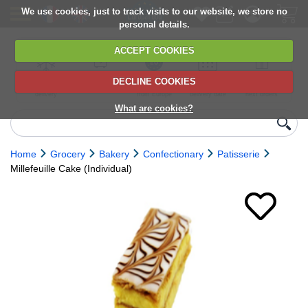
We use cookies, just to track visits to our website, we store no
personal details.
ACCEPT COOKIES
DECLINE COOKIES
UK сhilled
6,000+ products
Direct import
Choose your
Discounts on
delivery
from Europe
delivery date
next orders
What are cookies?
Home
Grocery
Bakery
Confectionary
Patisserie
Millefeuille Cake (Individual)