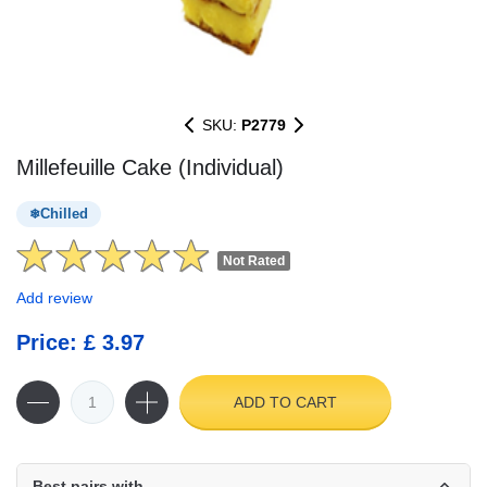
SKU:
P2779
Millefeuille Cake (Individual)
Chilled
Not Rated
Add review
Price: £ 3.97
ADD TO CART
Best pairs with