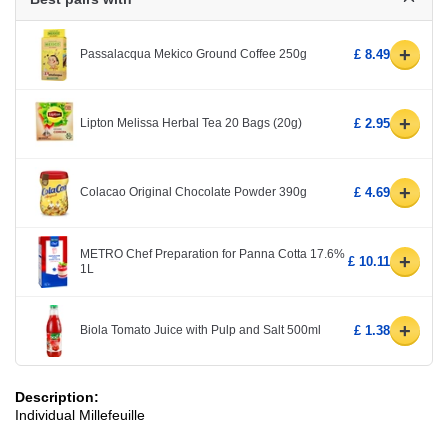
+
Passalacqua Mekico Ground Coffee 250g
£ 8.49
+
Lipton Melissa Herbal Tea 20 Bags (20g)
£ 2.95
+
Colacao Original Chocolate Powder 390g
£ 4.69
METRO Chef Preparation for Panna Cotta 17.6%
+
£ 10.11
1L
+
Biola Tomato Juice with Pulp and Salt 500ml
£ 1.38
Description:
Individual Millefeuille