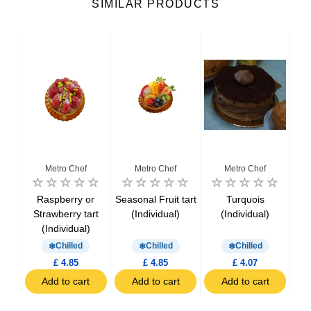
SIMILAR PRODUCTS
Metro Chef
Metro Chef
Metro Chef
Raspberry or
Seasonal Fruit tart
Turquois
Le
ake
Strawberry tart
(Individual)
(Individual)
)
(Individual)
Chilled
Chilled
Chilled
£ 4.85
£ 4.85
£ 4.07
t
Add to cart
Add to cart
Add to cart