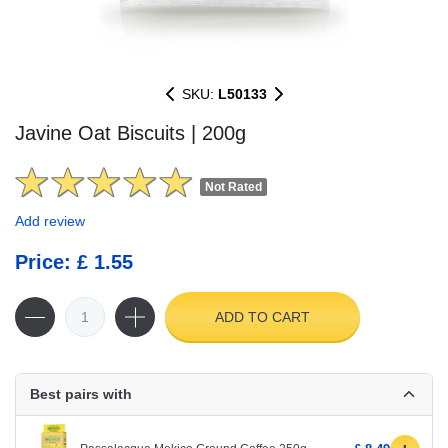
SKU:
L50133
Javine Oat Biscuits | 200g
Not Rated
Add review
Price: £ 1.55
ADD TO CART
Best pairs with