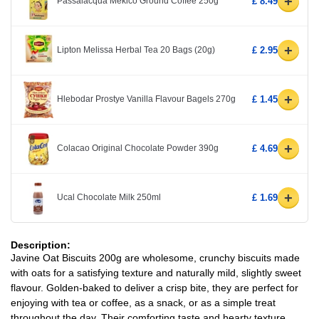
+
Passalacqua Mekico Ground Coffee 250g
£ 8.49
+
Lipton Melissa Herbal Tea 20 Bags (20g)
£ 2.95
+
Hlebodar Prostye Vanilla Flavour Bagels 270g
£ 1.45
+
Colacao Original Chocolate Powder 390g
£ 4.69
+
Ucal Chocolate Milk 250ml
£ 1.69
Description:
Javine Oat Biscuits 200g are wholesome, crunchy biscuits made
with oats for a satisfying texture and naturally mild, slightly sweet
flavour. Golden-baked to deliver a crisp bite, they are perfect for
enjoying with tea or coffee, as a snack, or as a simple treat
throughout the day. Their comforting taste and hearty texture