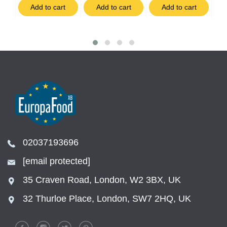
t
Add to cart
Add to cart
Add to cart
02037193696
[email protected]
35 Craven Road, London, W2 3BX, UK
32 Thurloe Place, London, SW7 2HQ, UK