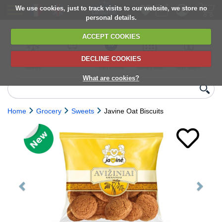
We use cookies, just to track visits to our website, we store no
personal details.
ACCEPT COOKIES
DECLINE COOKIES
UK сhilled
6,000+ products
Direct import
Choose your
Discounts on
delivery
from Europe
delivery date
next orders
What are cookies?
Home
Grocery
Sweets
Javine Oat Biscuits
Previous
Next