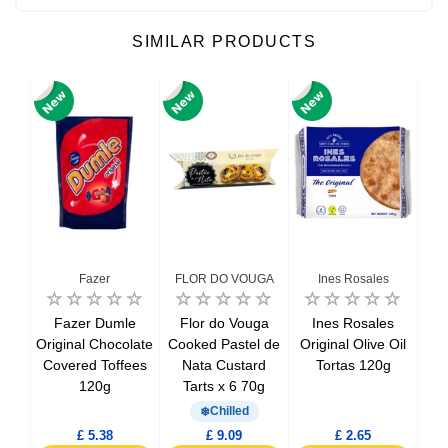
SIMILAR PRODUCTS
Fazer
FLOR DO VOUGA
Ines Rosales
ts
Fazer Dumle
Flor do Vouga
Ines Rosales
M
eaux
Original Chocolate
Cooked Pastel de
Original Olive Oil
Sa
Covered Toffees
Nata Custard
Tortas 120g
M
120g
Tarts x 6 70g
Chilled
£ 5.38
£ 9.09
£ 2.65