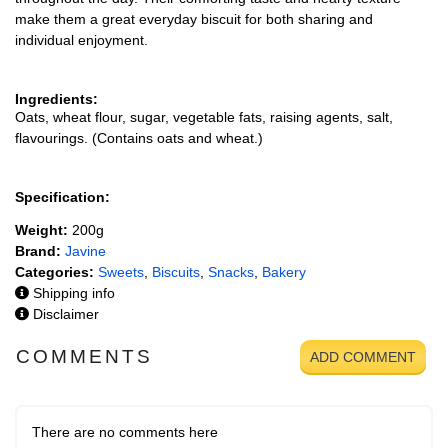
make them a great everyday biscuit for both sharing and
individual enjoyment.
Ingredients:
Oats, wheat flour, sugar, vegetable fats, raising agents, salt,
flavourings. (Contains oats and wheat.)
Specification:
Weight:
200g
Brand:
Javine
Categories:
Sweets
,
Biscuits
,
Snacks
,
Bakery
Shipping info
Disclaimer
COMMENTS
ADD COMMENT
There are no comments here