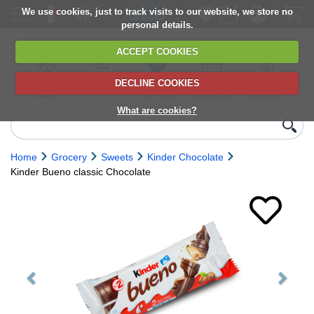
We use cookies, just to track visits to our website, we store no
personal details.
ACCEPT COOKIES
DECLINE COOKIES
UK сhilled
6,000+ products
Direct import
Choose your
Discounts on
delivery
from Europe
delivery date
next orders
What are cookies?
Home
Grocery
Sweets
Kinder Chocolate
Kinder Bueno classic Chocolate
Previous
Next