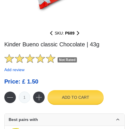
SKU:
P689
Kinder Bueno classic Chocolate | 43g
Not Rated
Add review
Price: £ 1.50
ADD TO CART
Best pairs with