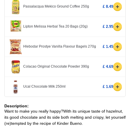
+
Passalacqua Mekico Ground Coffee 250g
£ 8.49
+
Lipton Melissa Herbal Tea 20 Bags (20g)
£ 2.95
+
Hlebodar Prostye Vanilla Flavour Bagels 270g
£ 1.45
+
Colacao Original Chocolate Powder 390g
£ 4.69
+
Ucal Chocolate Milk 250ml
£ 1.69
Description:
Want to make you really happy?With its unique taste of hazelnut,
its good chocolate and its side both melting and crispy, let yourself
(re)tempted by the recipe of Kinder Bueno.