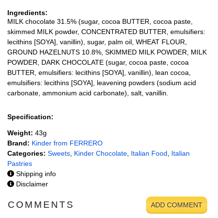
Ingredients:
MILK chocolate 31.5% (sugar, cocoa BUTTER, cocoa paste,
skimmed MILK powder, CONCENTRATED BUTTER, emulsifiers:
lecithins [SOYA], vanillin), sugar, palm oil, WHEAT FLOUR,
GROUND HAZELNUTS 10.8%, SKIMMED MILK POWDER, MILK
POWDER, DARK CHOCOLATE (sugar, cocoa paste, cocoa
BUTTER, emulsifiers: lecithins [SOYA], vanillin), lean cocoa,
emulsifiers: lecithins [SOYA], leavening powders (sodium acid
carbonate, ammonium acid carbonate), salt, vanillin.
Specification:
Weight:
43g
Brand:
Kinder from FERRERO
Categories:
Sweets
,
Kinder Chocolate
,
Italian Food
,
Italian
Pastries
Shipping info
Disclaimer
COMMENTS
ADD COMMENT