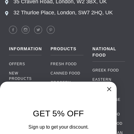
35 Craven Road, London, W2 3BX, UK
32 Thurloe Place, London, SW7 2HQ, UK
INFORMATION
PRODUCTS
NATIONAL
FOOD
OFFERS
FRESH FOOD
GREEK FOOD
NEW
CANNED FOOD
PRODUCTS
EASTERN
GROCERY
EUROPEAN
BRANDS
FOOD
ORGANIC FOOD
Chat
FAQ
›
PORTUGUESE
SOFT DRINKS
Chat with our support team
FOOD
PAYMENTS
ALCOHOL
GET 5% OFF
ITALIAN FOOD
DELIVERY
WhatsApp
›
FOOD
Message us on WhatsApp
SPANISH FOOD
WHOLESALE
PACKAGING
Sign up to get your discount.
SCANDINAVIAN