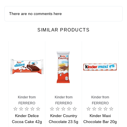
There are no comments here
SIMILAR PRODUCTS
Kinder from
Kinder from
Kinder from
FERRERO
FERRERO
FERRERO
ini
Kinder Delice
Kinder Country
Kinder Maxi
K
20g
Cocoa Cake 42g
Chocolate 23.5g
Chocolate Bar 20g
Wh