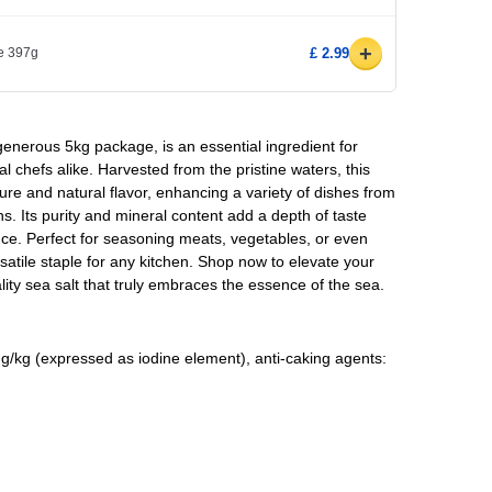
+
e 397g
£ 2.99
 generous 5kg package, is an essential ingredient for
l chefs alike. Harvested from the pristine waters, this
xture and natural flavor, enhancing a variety of dishes from
. Its purity and mineral content add a depth of taste
nce. Perfect for seasoning meats, vegetables, or even
satile staple for any kitchen. Shop now to elevate your
ality sea salt that truly embraces the essence of the sea.
g/kg (expressed as iodine element), anti-caking agents: