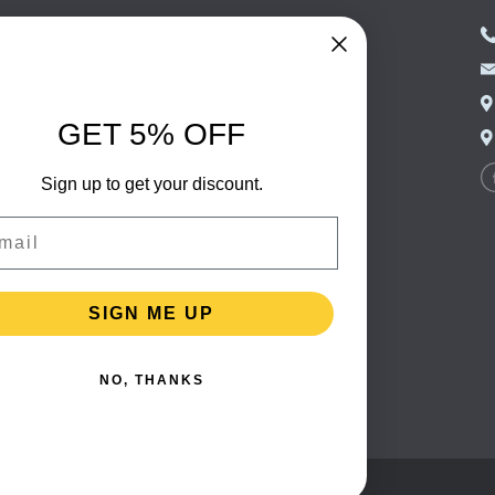
NED FOOD
EASTERN EUROPEAN
FOOD
CERY
PORTUGUESE FOOD
NIC FOOD
ITALIAN FOOD
GET 5% OFF
 DRINKS
SPANISH FOOD
OHOL
Sign up to get your discount.
SCANDINAVIAN FOOD
 PACKAGING
GERMAN FOOD
il
TURKISH FOOD
SIGN ME UP
NO, THANKS