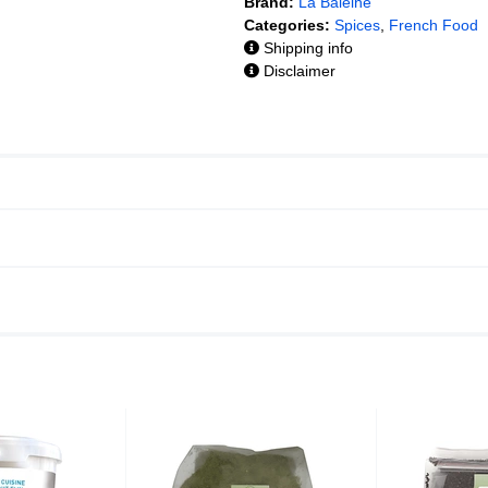
Brand:
La Baleine
Categories:
Spices
,
French Food
Shipping info
Disclaimer