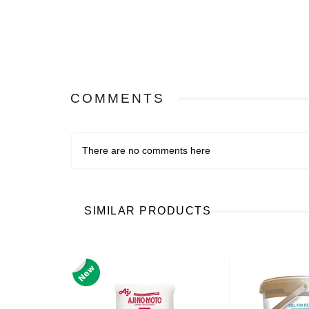
COMMENTS
There are no comments here
SIMILAR PRODUCTS