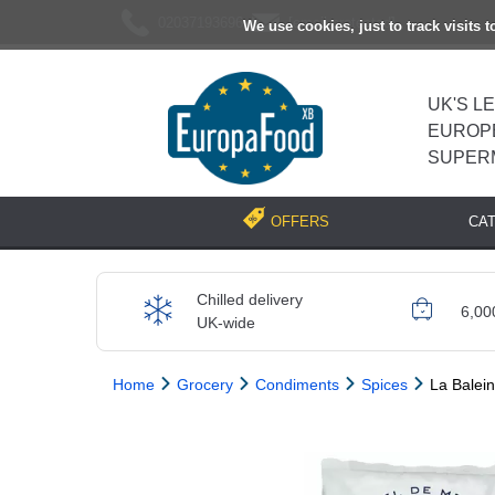
02037193696
[email protected]
We use cookies, just to track visits 
UK'S L
EUROP
SUPER
CA
OFFERS
Chilled delivery
6,00
UK-wide
Home
Grocery
Condiments
Spices
La Balein