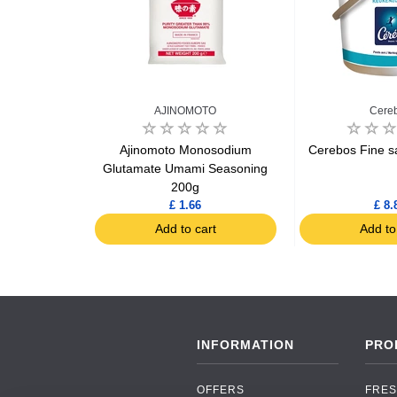
ed
AJINOMOTO
Cere
i 1kg
Ajinomoto Monosodium
Cerebos Fine sa
Glutamate Umami Seasoning
200g
9
£ 1.66
£ 8.
art
Add to cart
Add to
INFORMATION
PRO
OFFERS
FRES