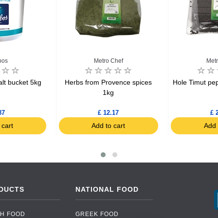
bos
Metro Chef
Metr
lt bucket 5kg
Herbs from Provence spices
Hole Timut pe
1kg
87
£ 12.17
£ 
 cart
Add to cart
Add 
DUCTS
NATIONAL FOOD
H FOOD
GREEK FOOD