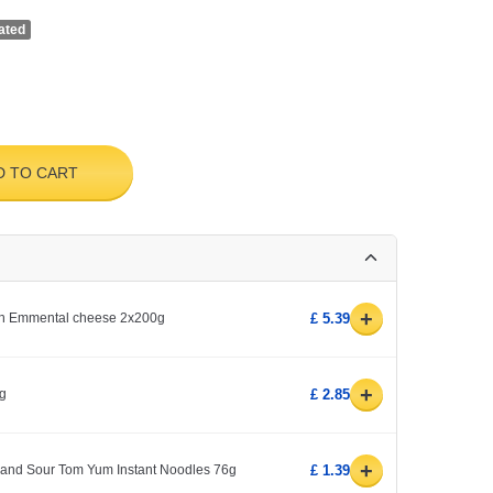
ated
D TO CART
+
ith Emmental cheese 2x200g
£ 5.39
+
kg
£ 2.85
+
and Sour Tom Yum Instant Noodles 76g
£ 1.39