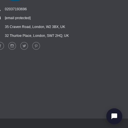
02037193696
[email protected]
Chat
›
Chat with our support team
35 Craven Road, London, W2 3BX, UK
32 Thurloe Place, London, SW7 2HQ, UK
WhatsApp
›
Message us on WhatsApp
Facebook Messenger
›
Message us on Messenger
Instagram Direct
›
Message us on Instagram
Email
›
[email protected]