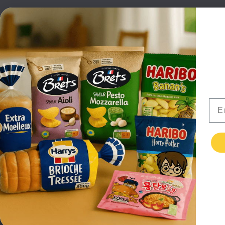
NEW PRODUCTS
CAN
BRANDS
GRO
FAQ
ORGA
PAYMENTS
SOFT
DELIVERY
ALC
WHOLESALE
FOOD
Ema
CONTACT US
TERMS AND
CONDITIONS
PRIVACY POLICY
RETURNS
TESTIMONIALS
© EuropaFoodXB Ltd 2026 All Rights Reserved