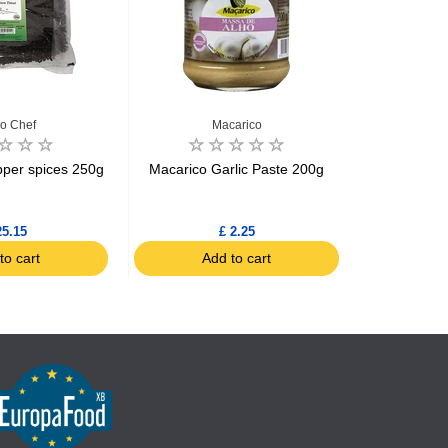
o Chef
Macarico
Fer
pper spices 250g
Macarico Garlic Paste 200g
Piment d'Es
(Chili Pepp
25.15
£ 2.25
to cart
Add to cart
Ad