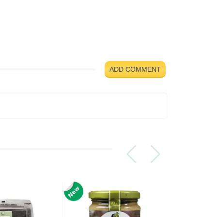
ADD COMMENT