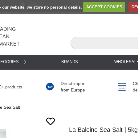
to our website, we store no personal details.
ACCEPT COOKIES
DE
EADING
EAN
MARKET
TEGORIES
BRANDS
WHOLESAL
Direct import
Ch
0+ products
from Europe
de
e Sea Salt
La Baleine Sea Salt | 5kg