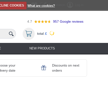
Registration
Log in
CLINE COOKIES
What are cookies?
4.7
957
Google reviews
total:
£
E
NEW PRODUCTS
oose your
Discounts on next
livery date
orders