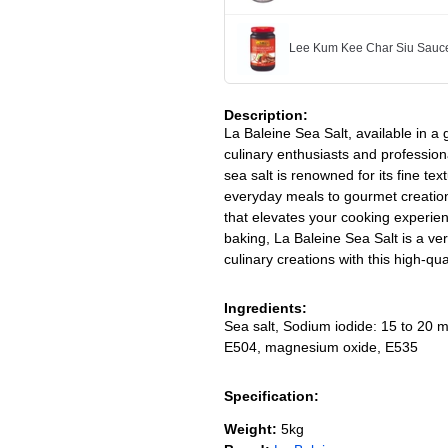
Lee Kum Kee Char Siu Sauc
Description:
La Baleine Sea Salt, available in a
culinary enthusiasts and professiona
sea salt is renowned for its fine te
everyday meals to gourmet creations
that elevates your cooking experie
baking, La Baleine Sea Salt is a ver
culinary creations with this high-qu
Ingredients:
Sea salt, Sodium iodide: 15 to 20 m
E504, magnesium oxide, E535
Specification:
Weight:
5kg