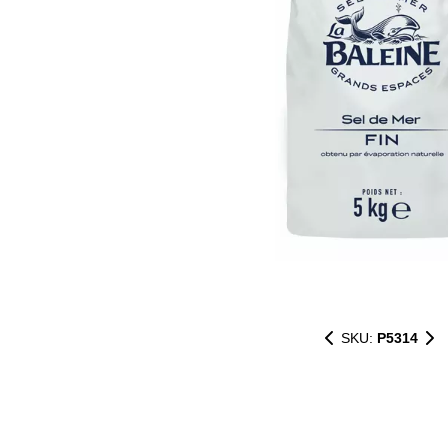
SKU:
P5314