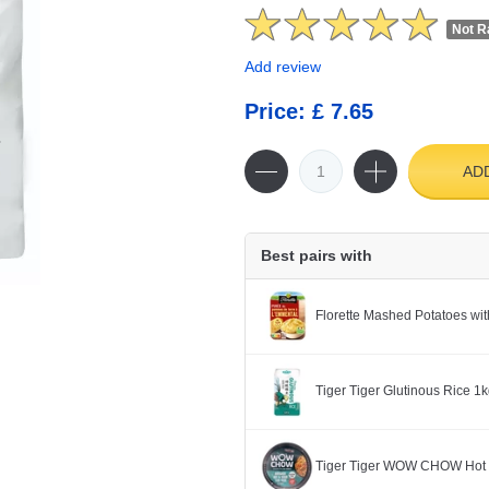
Not R
Add review
Price: £ 7.65
AD
Best pairs with
Florette Mashed Potatoes w
Tiger Tiger Glutinous Rice 1
Tiger Tiger WOW CHOW Hot 