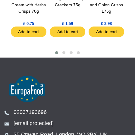
Cream with Herbs
Crackers 75g
and Onion Crisps
Crisps 70g
175g
C
£ 0.75
£ 1.59
£ 3.98
t
Add to cart
Add to cart
Add to cart
02037193696
[email protected]
35 Craven Road, London, W2 3BX, UK