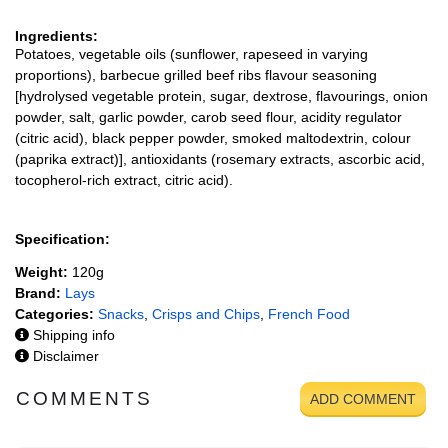
Ingredients:
Potatoes, vegetable oils (sunflower, rapeseed in varying
proportions), barbecue grilled beef ribs flavour seasoning
[hydrolysed vegetable protein, sugar, dextrose, flavourings, onion
powder, salt, garlic powder, carob seed flour, acidity regulator
(citric acid), black pepper powder, smoked maltodextrin, colour
(paprika extract)], antioxidants (rosemary extracts, ascorbic acid,
tocopherol-rich extract, citric acid).
Specification:
Weight:
120g
Brand:
Lays
Categories:
Snacks
,
Crisps and Chips
,
French Food
Shipping info
Disclaimer
COMMENTS
ADD COMMENT