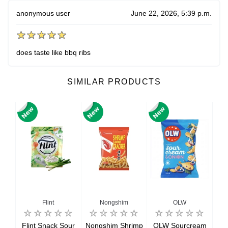
anonymous user
June 22, 2026, 5:39 p.m.
does taste like bbq ribs
SIMILAR PRODUCTS
Flint
Nongshim
OLW
ue
Flint Snack Sour
Nongshim Shrimp
OLW Sourcream
Ori