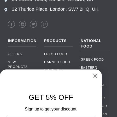
32 Thurloe Place, London, SW7 2HQ, UK
INFORMATION
PRODUCTS
NATIONAL
FOOD
OFFERS
FRESH FOOD
GREEK FOOD
NEW
CANNED FOOD
PRODUCTS
EASTERN
GROCERY
EUROPEAN
BRANDS
FOOD
ORGANIC FOOD
FAQ
Chat
›
PORTUGUESE
SOFT DRINKS
Chat with our support team
FOOD
PAYMENTS
ALCOHOL
GET 5% OFF
ITALIAN FOOD
DELIVERY
WhatsApp
›
FOOD
Message us on WhatsApp
SPANISH FOOD
WHOLESALE
PACKAGING
Sign up to get your discount.
SCANDINAVIAN
CONTACT US
Facebook Messenger