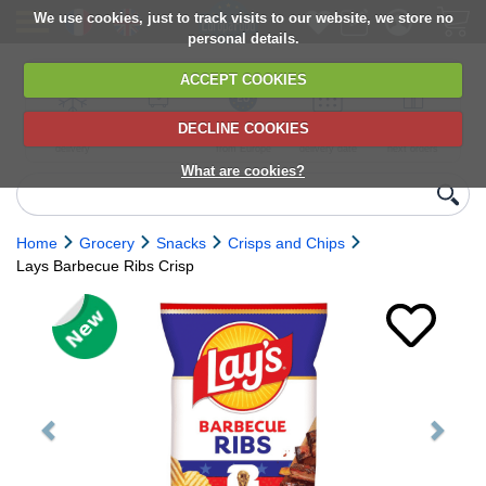
We use cookies, just to track visits to our website, we store no
personal details.
ACCEPT COOKIES
DECLINE COOKIES
UK сhilled
6,000+ products
Direct import
Choose your
Discounts on
delivery
from Europe
delivery date
next orders
What are cookies?
Home
Grocery
Snacks
Crisps and Chips
Lays Barbecue Ribs Crisp
Previous
Next