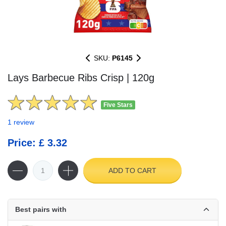
SKU:
P6145
Lays Barbecue Ribs Crisp | 120g
Five Stars
1 review
Price: £ 3.32
ADD TO CART
Best pairs with