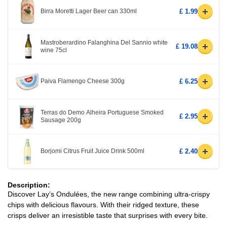
+
Birra Moretti Lager Beer can 330ml
£ 1.99
Mastroberardino Falanghina Del Sannio white
+
£ 19.08
wine 75cl
+
Paiva Flamengo Cheese 300g
£ 6.25
Terras do Demo Alheira Portuguese Smoked
+
£ 2.95
Sausage 200g
+
Borjomi Citrus Fruit Juice Drink 500ml
£ 2.40
Description:
Discover Lay’s Ondulées, the new range combining ultra-crispy
chips with delicious flavours. With their ridged texture, these
crisps deliver an irresistible taste that surprises with every bite.