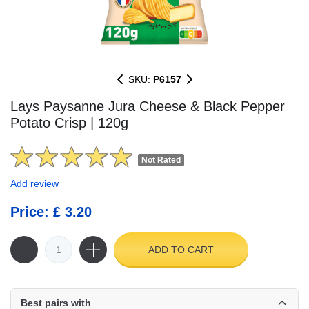
SKU:
P6157
Lays Paysanne Jura Cheese & Black Pepper
Potato Crisp | 120g
Not Rated
Add review
Price: £ 3.20
ADD TO CART
Best pairs with