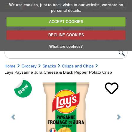
We use cookies, just to track visits to our website, we store no
personal details.
ACCEPT COOKIES
DECLINE COOKIES
UK сhilled
6,000+ products
Direct import
Choose your
Discounts on
delivery
from Europe
delivery date
next orders
What are cookies?
Home
Grocery
Snacks
Crisps and Chips
Lays Paysanne Jura Cheese & Black Pepper Potato Crisp
Previous
Next