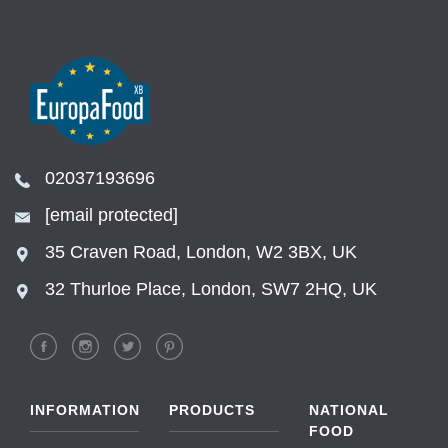
02037193696
[email protected]
35 Craven Road, London, W2 3BX, UK
32 Thurloe Place, London, SW7 2HQ, UK
INFORMATION
PRODUCTS
NATIONAL
FOOD