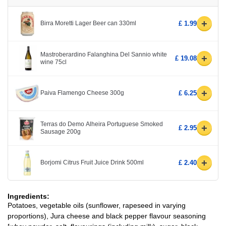
+
Birra Moretti Lager Beer can 330ml
£ 1.99
Mastroberardino Falanghina Del Sannio white
+
£ 19.08
wine 75cl
+
Paiva Flamengo Cheese 300g
£ 6.25
Terras do Demo Alheira Portuguese Smoked
+
£ 2.95
Sausage 200g
+
Borjomi Citrus Fruit Juice Drink 500ml
£ 2.40
Ingredients:
Potatoes, vegetable oils (sunflower, rapeseed in varying
proportions), Jura cheese and black pepper flavour seasoning