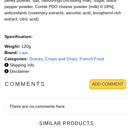
[whey powder, salt, flavourings (including milk), sugar, black
pepper powder, Comté PDO cheese powder (milk) 0.18%],
antioxidants (rosemary extracts, ascorbic acid, tocopherol-rich
extract, citric acid).
Specification:
Weight:
120g
Brand:
Lays
Categories:
Snacks
,
Crisps and Chips
,
French Food
Shipping info
Disclaimer
COMMENTS
ADD COMMENT
There are no comments here
SIMILAR PRODUCTS