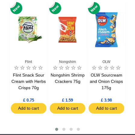
Flint
Nongshim
OLW
ue
Flint Snack Sour
Nongshim Shrimp
OLW Sourcream
Ori
Cream with Herbs
Crackers 75g
and Onion Crisps
Crisps 70g
175g
C
£ 0.75
£ 1.59
£ 3.98
t
Add to cart
Add to cart
Add to cart