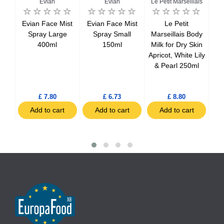
Evian
Evian
Le Petit Marseillais
Le 
r
Evian Face Mist
Evian Face Mist
Le Petit
tra
Spray Large
Spray Small
Marseillais Body
Ma
100%
400ml
150ml
Milk for Dry Skin
re
ls
Apricot, White Lily
d
& Pearl 250ml
£ 7.80
£ 6.73
£ 8.80
t
Add to cart
Add to cart
Add to cart