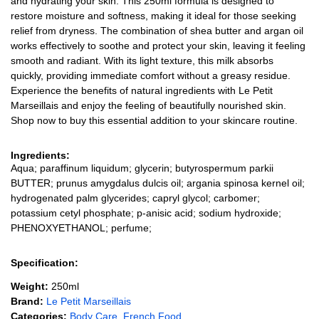
and hydrating your skin. This 250ml formula is designed to
restore moisture and softness, making it ideal for those seeking
relief from dryness. The combination of shea butter and argan oil
works effectively to soothe and protect your skin, leaving it feeling
smooth and radiant. With its light texture, this milk absorbs
quickly, providing immediate comfort without a greasy residue.
Experience the benefits of natural ingredients with Le Petit
Marseillais and enjoy the feeling of beautifully nourished skin.
Shop now to buy this essential addition to your skincare routine.
Ingredients:
Aqua; paraffinum liquidum; glycerin; butyrospermum parkii
BUTTER; prunus amygdalus dulcis oil; argania spinosa kernel oil;
hydrogenated palm glycerides; capryl glycol; carbomer;
potassium cetyl phosphate; p-anisic acid; sodium hydroxide;
PHENOXYETHANOL; perfume;
Specification:
Weight:
250ml
Brand:
Le Petit Marseillais
Categories:
Body Care
,
French Food