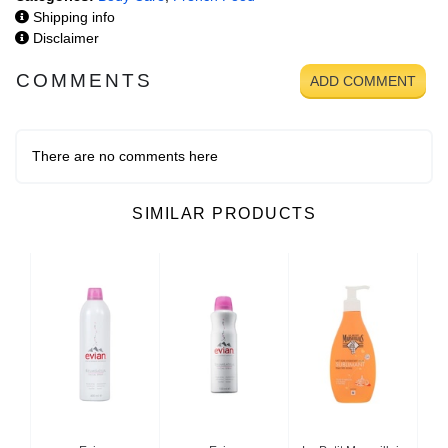
Shipping info
Disclaimer
COMMENTS
ADD COMMENT
There are no comments here
SIMILAR PRODUCTS