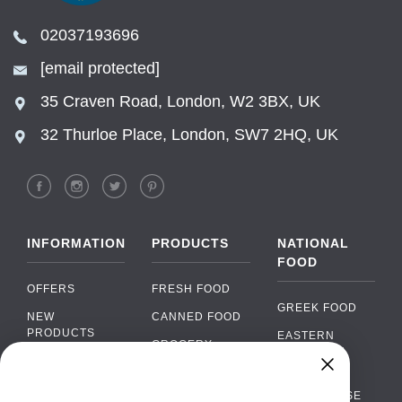
02037193696
[email protected]
35 Craven Road, London, W2 3BX, UK
32 Thurloe Place, London, SW7 2HQ, UK
INFORMATION
PRODUCTS
NATIONAL
FOOD
OFFERS
FRESH FOOD
GREEK FOOD
NEW
CANNED FOOD
PRODUCTS
EASTERN
GROCERY
EUROPEAN
BRANDS
FOOD
ORGANIC FOOD
Chat
FAQ
›
PORTUGUESE
SOFT DRINKS