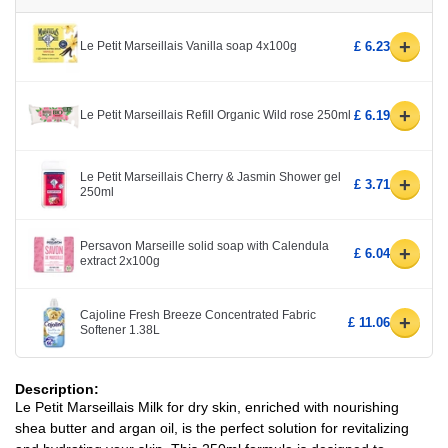
+
Le Petit Marseillais Vanilla soap 4x100g
£ 6.23
+
Le Petit Marseillais Refill Organic Wild rose 250ml
£ 6.19
Le Petit Marseillais Cherry & Jasmin Shower gel
+
£ 3.71
250ml
Persavon Marseille solid soap with Calendula
+
£ 6.04
extract 2x100g
Cajoline Fresh Breeze Concentrated Fabric
+
£ 11.06
Softener 1.38L
Description:
Le Petit Marseillais Milk for dry skin, enriched with nourishing
shea butter and argan oil, is the perfect solution for revitalizing