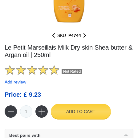
SKU:
P4744
Le Petit Marseillais Milk Dry skin Shea butter &
Argan oil | 250ml
Not Rated
Add review
Price: £ 9.23
ADD TO CART
Best pairs with