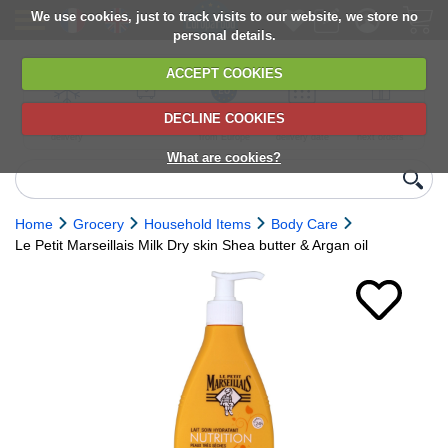
We use cookies, just to track visits to our website, we store no
personal details.
ACCEPT COOKIES
DECLINE COOKIES
UK сhilled
6,000+ products
Direct import
Choose your
Discounts on
delivery
from Europe
delivery date
next orders
What are cookies?
Home
Grocery
Household Items
Body Care
Le Petit Marseillais Milk Dry skin Shea butter & Argan oil