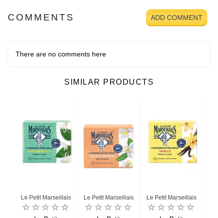
COMMENTS
ADD COMMENT
There are no comments here
SIMILAR PRODUCTS
Le Petit Marseillais
Le Petit Marseillais
Le Petit Marseillais
Le 