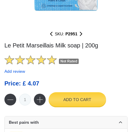
SKU:
P2951
Le Petit Marseillais Milk soap | 200g
Not Rated
Add review
Price: £ 4.07
ADD TO CART
Best pairs with