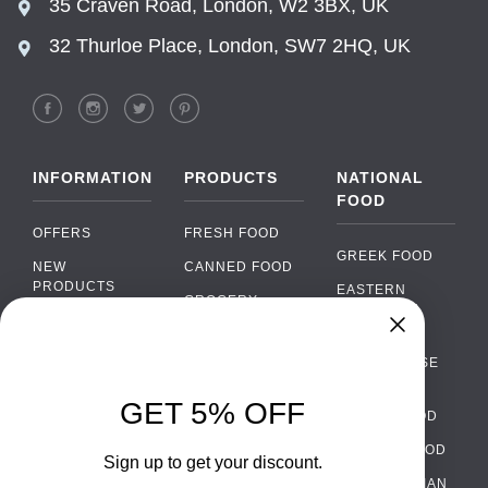
35 Craven Road, London, W2 3BX, UK
32 Thurloe Place, London, SW7 2HQ, UK
INFORMATION
PRODUCTS
NATIONAL
FOOD
OFFERS
FRESH FOOD
GREEK FOOD
NEW
CANNED FOOD
PRODUCTS
EASTERN
GROCERY
EUROPEAN
BRANDS
FOOD
ORGANIC FOOD
Chat
FAQ
›
PORTUGUESE
SOFT DRINKS
Chat with our support team
FOOD
PAYMENTS
ALCOHOL
GET 5% OFF
ITALIAN FOOD
DELIVERY
WhatsApp
›
FOOD
Message us on WhatsApp
SPANISH FOOD
WHOLESALE
PACKAGING
Sign up to get your discount.
SCANDINAVIAN