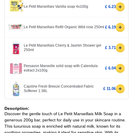
+
Le Petit Marseillais Vanilla soap 4x100g
£ 6.23
+
Le Petit Marseillais Refill Organic Wild rose 250ml
£ 6.19
Le Petit Marseillais Cherry & Jasmin Shower gel
+
£ 3.71
250ml
Persavon Marseille solid soap with Calendula
+
£ 6.04
extract 2x100g
Cajoline Fresh Breeze Concentrated Fabric
+
£ 11.06
Softener 1.38L
Description:
Discover the gentle touch of Le Petit Marseillais Milk Soap in a
generous 200g bar, perfect for daily use in your skincare routine.
This luxurious soap is enriched with natural milk, known for its
soothing properties, making it ideal for sensitive skin. With its