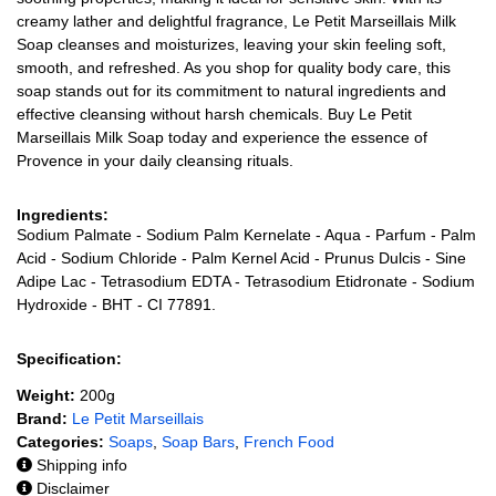
creamy lather and delightful fragrance, Le Petit Marseillais Milk
Soap cleanses and moisturizes, leaving your skin feeling soft,
smooth, and refreshed. As you shop for quality body care, this
soap stands out for its commitment to natural ingredients and
effective cleansing without harsh chemicals. Buy Le Petit
Marseillais Milk Soap today and experience the essence of
Provence in your daily cleansing rituals.
Ingredients:
Sodium Palmate - Sodium Palm Kernelate - Aqua - Parfum - Palm
Acid - Sodium Chloride - Palm Kernel Acid - Prunus Dulcis - Sine
Adipe Lac - Tetrasodium EDTA - Tetrasodium Etidronate - Sodium
Hydroxide - BHT - CI 77891.
Specification:
Weight:
200g
Brand:
Le Petit Marseillais
Categories:
Soaps
,
Soap Bars
,
French Food
Shipping info
Disclaimer