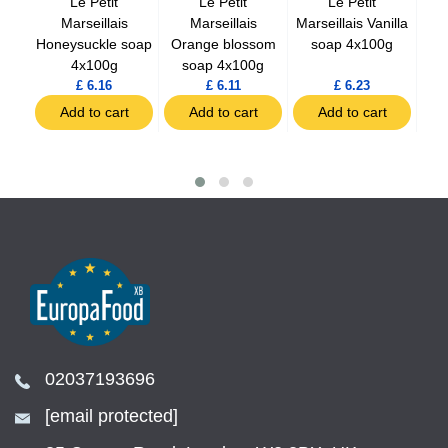
ap
Le Petit
Le Petit
Le Petit
 oil
Marseillais
Marseillais
Marseillais Vanilla
Ma
Honeysuckle soap
Orange blossom
soap 4x100g
soa
4x100g
soap 4x100g
£ 6.16
£ 6.11
£ 6.23
Add to cart
Add to cart
Add to cart
02037193696
[email protected]