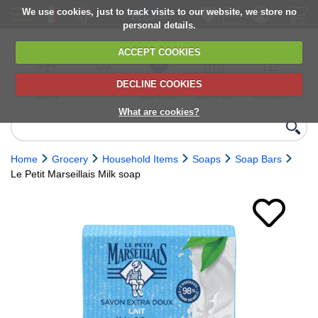
We use cookies, just to track visits to our website, we store no
personal details.
ACCEPT COOKIES
DECLINE COOKIES
UK сhilled
6,000+ products
Direct import
Choose your
Discounts on
delivery
from Europe
delivery date
next orders
What are cookies?
Home
Grocery
Household Items
Soaps
Soap Bars
Le Petit Marseillais Milk soap