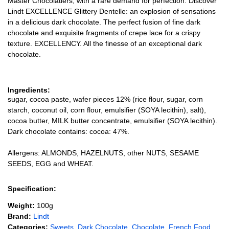
Master Chocolatiers, with a rare demand for perfection. Discover
Lindt EXCELLENCE Glittery Dentelle: an explosion of sensations
in a delicious dark chocolate. The perfect fusion of fine dark
chocolate and exquisite fragments of crepe lace for a crispy
texture. EXCELLENCY. All the finesse of an exceptional dark
chocolate.
Ingredients:
sugar, cocoa paste, wafer pieces 12% (rice flour, sugar, corn
starch, coconut oil, corn flour, emulsifier (SOYA lecithin), salt),
cocoa butter, MILK butter concentrate, emulsifier (SOYA lecithin).
Dark chocolate contains: cocoa: 47%.
Allergens: ALMONDS, HAZELNUTS, other NUTS, SESAME
SEEDS, EGG and WHEAT.
Specification:
Weight:
100g
Brand:
Lindt
Categories:
Sweets
,
Dark Chocolate
,
Chocolate
,
French Food