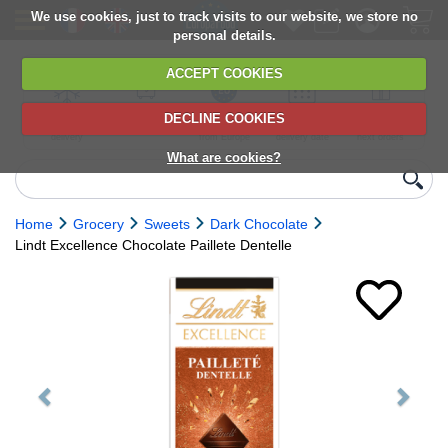
We use cookies, just to track visits to our website, we store no
personal details.
ACCEPT COOKIES
DECLINE COOKIES
UK сhilled
6,000+ products
Direct import
Choose your
Discounts on
delivery
from Europe
delivery date
next orders
What are cookies?
Home
Grocery
Sweets
Dark Chocolate
Lindt Excellence Chocolate Paillete Dentelle
Previous
Next