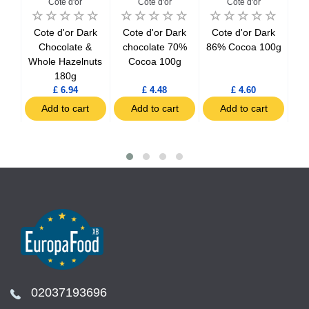
Cote d'or
Cote d'or
Cote d'or
Cote d'or Dark
Cote d'or Dark
Cote d'or Dark
C
line
Chocolate &
chocolate 70%
86% Cocoa 100g
C
nuts
Whole Hazelnuts
Cocoa 100g
180g
£ 6.94
£ 4.48
£ 4.60
t
Add to cart
Add to cart
Add to cart
02037193696