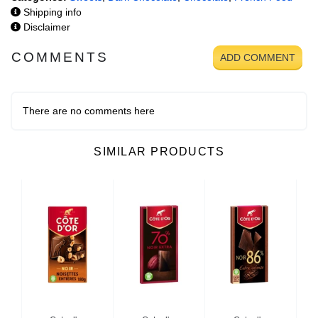
Shipping info
Disclaimer
COMMENTS
ADD COMMENT
There are no comments here
SIMILAR PRODUCTS