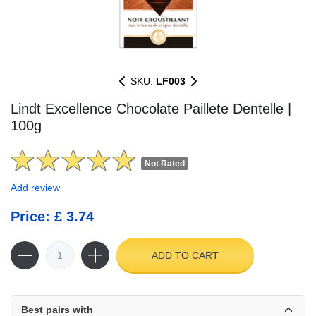
SKU:
LF003
Lindt Excellence Chocolate Paillete Dentelle |
100g
Not Rated
Add review
Price: £ 3.74
ADD TO CART
Best pairs with