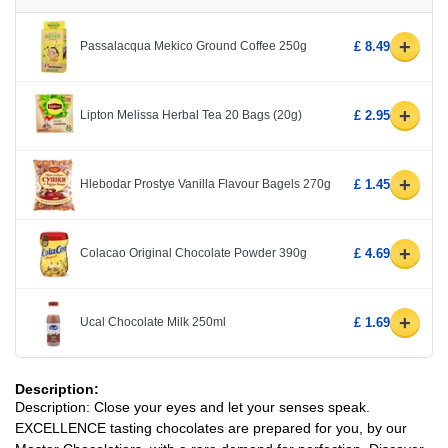
+
Passalacqua Mekico Ground Coffee 250g
£ 8.49
+
Lipton Melissa Herbal Tea 20 Bags (20g)
£ 2.95
+
Hlebodar Prostye Vanilla Flavour Bagels 270g
£ 1.45
+
Colacao Original Chocolate Powder 390g
£ 4.69
+
Ucal Chocolate Milk 250ml
£ 1.69
Description:
Description: Close your eyes and let your senses speak.
EXCELLENCE tasting chocolates are prepared for you, by our