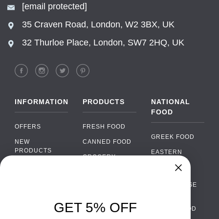
[email protected]
35 Craven Road, London, W2 3BX, UK
32 Thurloe Place, London, SW7 2HQ, UK
INFORMATION
PRODUCTS
NATIONAL
FOOD
OFFERS
FRESH FOOD
GREEK FOOD
NEW
CANNED FOOD
PRODUCTS
EASTERN
GROCERY
EUROPEAN
BRANDS
FOOD
ORGANIC FOOD
Chat
FAQ
›
PORTUGUESE
SOFT DRINKS
Chat with our support team
FOOD
PAYMENTS
ALCOHOL
GET 5% OFF
ITALIAN FOOD
DELIVERY
WhatsApp
›
FOOD