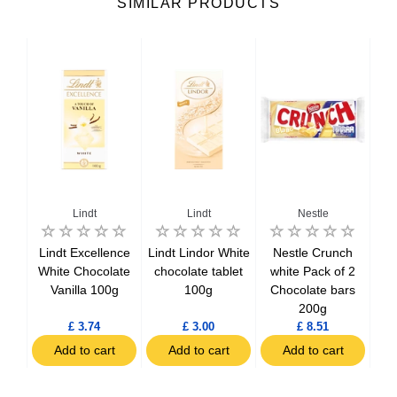
SIMILAR PRODUCTS
Lindt
Lindt
Nestle
hite
Lindt Excellence
Lindt Lindor White
Nestle Crunch
N
100g
White Chocolate
chocolate tablet
white Pack of 2
Wh
Vanilla 100g
100g
Chocolate bars
200g
£ 3.74
£ 3.00
£ 8.51
t
Add to cart
Add to cart
Add to cart