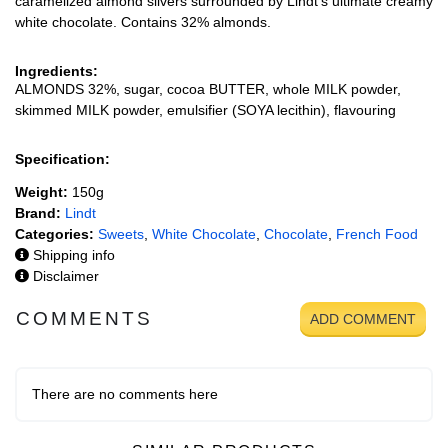
caramelized almond slivers surrounded by Lindt's ultimate creamy
white chocolate. Contains 32% almonds.
Ingredients:
ALMONDS 32%, sugar, cocoa BUTTER, whole MILK powder,
skimmed MILK powder, emulsifier (SOYA lecithin), flavouring
Specification:
Weight:
150g
Brand:
Lindt
Categories:
Sweets
,
White Chocolate
,
Chocolate
,
French Food
Shipping info
Disclaimer
COMMENTS
ADD COMMENT
There are no comments here