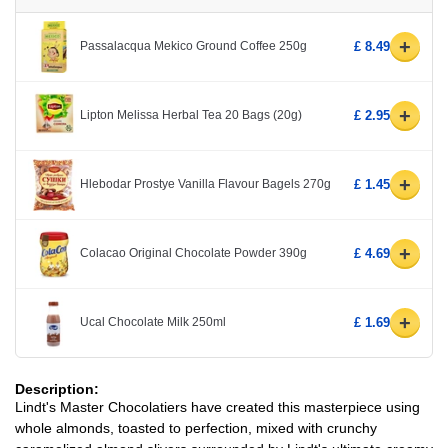
+
Passalacqua Mekico Ground Coffee 250g
£ 8.49
+
Lipton Melissa Herbal Tea 20 Bags (20g)
£ 2.95
+
Hlebodar Prostye Vanilla Flavour Bagels 270g
£ 1.45
+
Colacao Original Chocolate Powder 390g
£ 4.69
+
Ucal Chocolate Milk 250ml
£ 1.69
Description:
Lindt's Master Chocolatiers have created this masterpiece using
whole almonds, toasted to perfection, mixed with crunchy