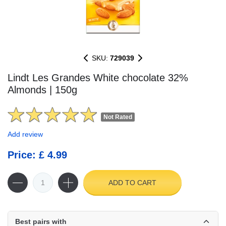
SKU:
729039
Lindt Les Grandes White chocolate 32%
Almonds | 150g
Not Rated
Add review
Price: £ 4.99
ADD TO CART
Best pairs with