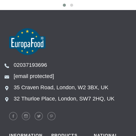
02037193696
[email protected]
35 Craven Road, London, W2 3BX, UK
32 Thurloe Place, London, SW7 2HQ, UK
INFORMATION
PRODUCTS
NATIONAL