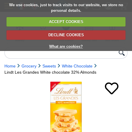
We use cookies, just to track visits to our website, we store no
personal details.
ACCEPT COOKIES
DECLINE COOKIES
UK сhilled
6,000+ products
Direct import
Choose your
Discounts on
delivery
from Europe
delivery date
next orders
What are cookies?
Home
Grocery
Sweets
White Chocolate
Lindt Les Grandes White chocolate 32% Almonds