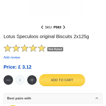
SKU:
P583
Lotus Speculoos original Biscuits 2x125g
Not Rated
Add review
Price: £ 3.12
ADD TO CART
Best pairs with