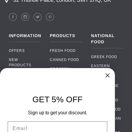
INFORMATION
PRODUCTS
NATIONAL
FOOD
OFFERS
FRESH FOOD
GREEK FOOD
NEW
CANNED FOOD
PRODUCTS
EASTERN
GROCERY
EUROPEAN
BRANDS
FOOD
ORGANIC FOOD
Chat
FAQ
›
PORTUGUESE
SOFT DRINKS
Chat with our support team
FOOD
PAYMENTS
ALCOHOL
GET 5% OFF
ITALIAN FOOD
DELIVERY
WhatsApp
›
FOOD
Message us on WhatsApp
SPANISH FOOD
WHOLESALE
PACKAGING
Sign up to get your discount.
SCANDINAVIAN
CONTACT US
Facebook Messenger
›
Email
FOOD
Message us on Messenger
TERMS AND