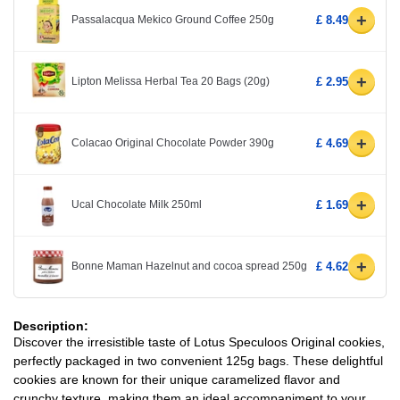
+
Passalacqua Mekico Ground Coffee 250g
£ 8.49
+
Lipton Melissa Herbal Tea 20 Bags (20g)
£ 2.95
+
Colacao Original Chocolate Powder 390g
£ 4.69
+
Ucal Chocolate Milk 250ml
£ 1.69
+
Bonne Maman Hazelnut and cocoa spread 250g
£ 4.62
Description:
Discover the irresistible taste of Lotus Speculoos Original cookies,
perfectly packaged in two convenient 125g bags. These delightful
cookies are known for their unique caramelized flavor and
crunchy texture, making them an ideal accompaniment to your