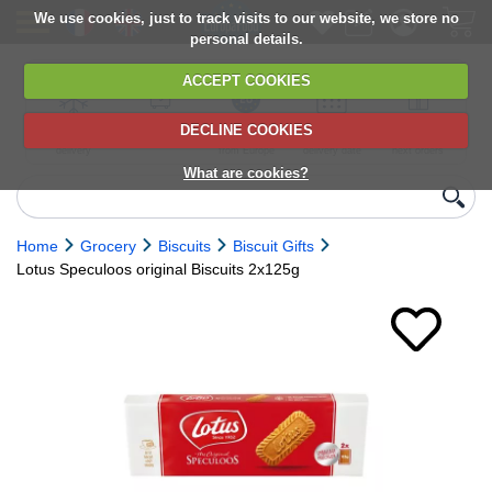
We use cookies, just to track visits to our website, we store no
personal details.
ACCEPT COOKIES
DECLINE COOKIES
UK сhilled
6,000+ products
Direct import
Choose your
Discounts on
delivery
from Europe
delivery date
next orders
What are cookies?
Home
Grocery
Biscuits
Biscuit Gifts
Lotus Speculoos original Biscuits 2x125g