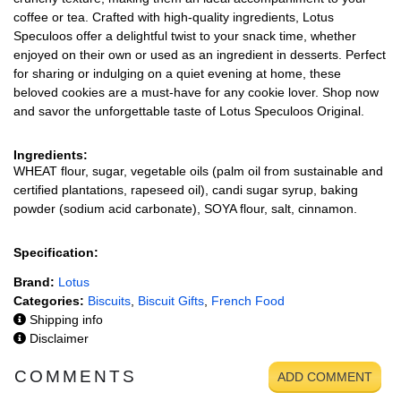
coffee or tea. Crafted with high-quality ingredients, Lotus
Speculoos offer a delightful twist to your snack time, whether
enjoyed on their own or used as an ingredient in desserts. Perfect
for sharing or indulging on a quiet evening at home, these
beloved cookies are a must-have for any cookie lover. Shop now
and savor the unforgettable taste of Lotus Speculoos Original.
Ingredients:
WHEAT flour, sugar, vegetable oils (palm oil from sustainable and
certified plantations, rapeseed oil), candi sugar syrup, baking
powder (sodium acid carbonate), SOYA flour, salt, cinnamon.
Specification:
Brand:
Lotus
Categories:
Biscuits
,
Biscuit Gifts
,
French Food
Shipping info
Disclaimer
COMMENTS
ADD COMMENT