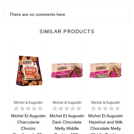
There are no comments here
SIMILAR PRODUCTS
Michel & Augustin
Michel & Augustin
Michel & Augustin
Mi
ts
Michel Et Augustin
Michel Et Augustin
Michel Et Augustin
Mic
98g
Charcuterie
Dark Chocolate
Hazelnut and Milk
Chorizo
Melty Middle
Chocolate Melty