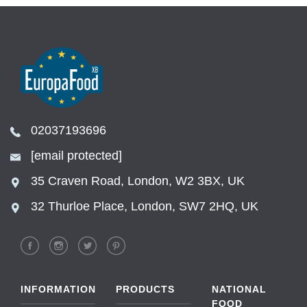
02037193696
[email protected]
35 Craven Road, London, W2 3BX, UK
32 Thurloe Place, London, SW7 2HQ, UK
INFORMATION
PRODUCTS
NATIONAL
FOOD