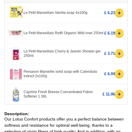
+
Le Petit Marseillais Vanilla soap 4x100g
£ 6.23
+
Le Petit Marseillais Refill Organic Wild rose 250ml
£ 6.19
Le Petit Marseillais Cherry & Jasmin Shower gel
+
£ 3.71
250ml
Persavon Marseille solid soap with Calendula
+
£ 6.04
extract 2x100g
Cajoline Fresh Breeze Concentrated Fabric
+
£ 11.06
Softener 1.38L
Description:
Our Lotus Confort products offer you a perfect balance between
softness and resistance for optimal well-being, thanks to a
selection of virgin fibers of high quality. And in addition, with an