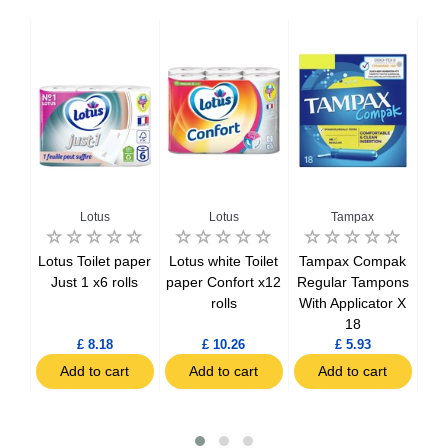
Lotus
Lotus
Tampax
a
Lotus Toilet paper
Lotus white Toilet
Tampax Compak
Ta
els
Just 1 x6 rolls
paper Confort x12
Regular Tampons
Size
rolls
With Applicator X
T
Pads
18
Ap
£ 8.18
£ 10.26
£ 5.93
Add to cart
Add to cart
Add to cart