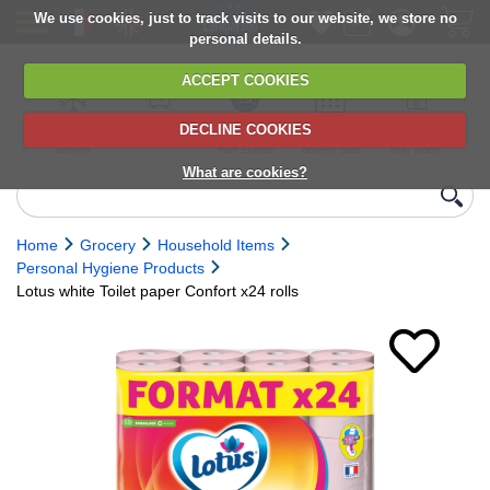
We use cookies, just to track visits to our website, we store no
personal details.
ACCEPT COOKIES
DECLINE COOKIES
UK сhilled
6,000+ products
Direct import
Choose your
Discounts on
delivery
from Europe
delivery date
next orders
What are cookies?
Home
Grocery
Household Items
Personal Hygiene Products
Lotus white Toilet paper Confort x24 rolls