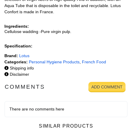
Aqua Tube that is disposable in the toilet and recyclable. Lotus
Confort is made in France.
Ingredients:
Cellulose wadding -Pure virgin pulp.
Specification:
Brand:
Lotus
Categories:
Personal Hygiene Products
,
French Food
Shipping info
Disclaimer
COMMENTS
ADD COMMENT
There are no comments here
SIMILAR PRODUCTS