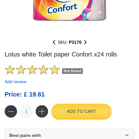
SKU:
P3176
Lotus white Toilet paper Confort x24 rolls
Not Rated
Add review
Price: £ 19.61
ADD TO CART
Best pairs with