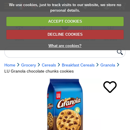
We use cookies, just to track visits to our website, we store no
personal details.
ACCEPT COOKIES
DECLINE COOKIES
UK сhilled
6,000+ products
Direct import
Choose your
Discounts on
delivery
from Europe
delivery date
next orders
What are cookies?
Home
Grocery
Cereals
Breakfast Cereals
Granola
LU Granola chocolate chunks cookies