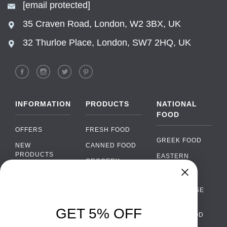
[email protected]
35 Craven Road, London, W2 3BX, UK
32 Thurloe Place, London, SW7 2HQ, UK
INFORMATION
PRODUCTS
NATIONAL
FOOD
OFFERS
FRESH FOOD
GREEK FOOD
NEW
CANNED FOOD
PRODUCTS
EASTERN
GROCERY
EUROPEAN
BRANDS
FOOD
ORGANIC FOOD
Chat
FAQ
›
PORTUGUESE
SOFT DRINKS
Chat with our support team
FOOD
PAYMENTS
ALCOHOL
GET 5% OFF
ITALIAN FOOD
DELIVERY
WhatsApp
›
FOOD