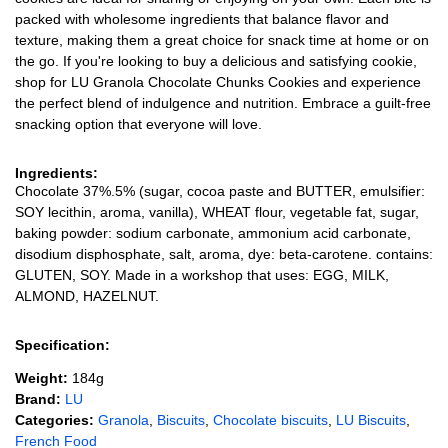
packed with wholesome ingredients that balance flavor and
texture, making them a great choice for snack time at home or on
the go. If you're looking to buy a delicious and satisfying cookie,
shop for LU Granola Chocolate Chunks Cookies and experience
the perfect blend of indulgence and nutrition. Embrace a guilt-free
snacking option that everyone will love.
Ingredients:
Chocolate 37%.5% (sugar, cocoa paste and BUTTER, emulsifier:
SOY lecithin, aroma, vanilla), WHEAT flour, vegetable fat, sugar,
baking powder: sodium carbonate, ammonium acid carbonate,
disodium disphosphate, salt, aroma, dye: beta-carotene. contains:
GLUTEN, SOY. Made in a workshop that uses: EGG, MILK,
ALMOND, HAZELNUT.
Specification:
Weight:
184g
Brand:
LU
Categories:
Granola
,
Biscuits
,
Chocolate biscuits
,
LU Biscuits
,
French Food