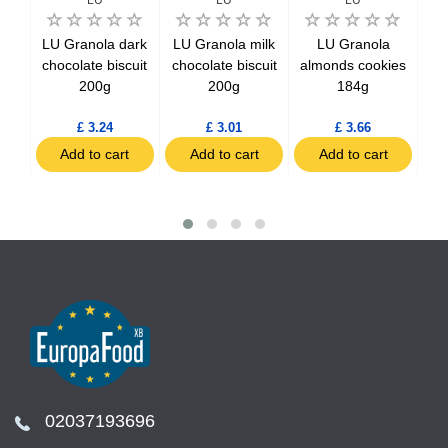
li
LU Granola dark
LU Granola milk
LU Granola
te
chocolate biscuit
chocolate biscuit
almonds cookies
Coo
g
200g
200g
184g
£ 3.24
£ 3.01
£ 3.66
t
Add to cart
Add to cart
Add to cart
02037193696