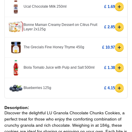
+
Ucal Chocolate Milk 250ml
£ 1.69
Bonne Maman Creamy Dessert on Citrus Fruit
+
£ 2.85
Layer 2x125g
+
The Grecials Fine Honey Thyme 450g
£ 10.97
+
Biola Tomato Juice with Pulp and Salt 500ml
£ 1.38
+
Blueberries 125g
£ 4.15
Description:
Discover the delightful LU Granola Chocolate Chunks Cookies, a
perfect treat for those who enjoy the comforting combination of
crunchy granola and rich chocolate. Weighing in at 184g, these
cookies are ideal for sharing or enjoying on your own. Each bite is