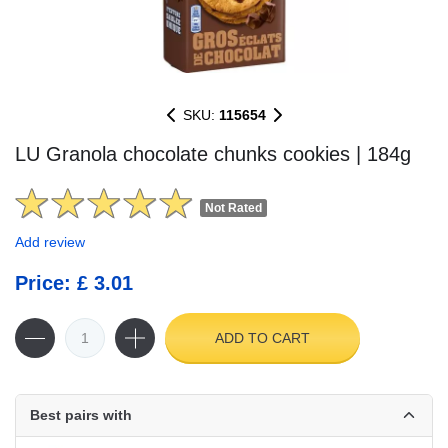
SKU:
115654
LU Granola chocolate chunks cookies | 184g
Not Rated
Add review
Price: £ 3.01
ADD TO CART
Best pairs with