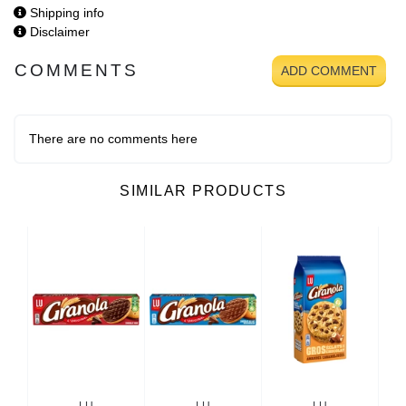
Shipping info
Disclaimer
COMMENTS
ADD COMMENT
There are no comments here
SIMILAR PRODUCTS
LU
LU
LU