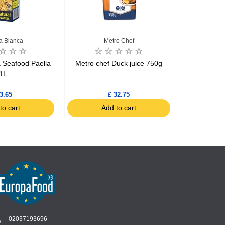
na Blanca
Metro Chef
a Seafood Paella
Metro chef Duck juice 750g
Knorr Chi
1L
b
3.65
£ 32.75
to cart
Add to cart
Ad
02037193696