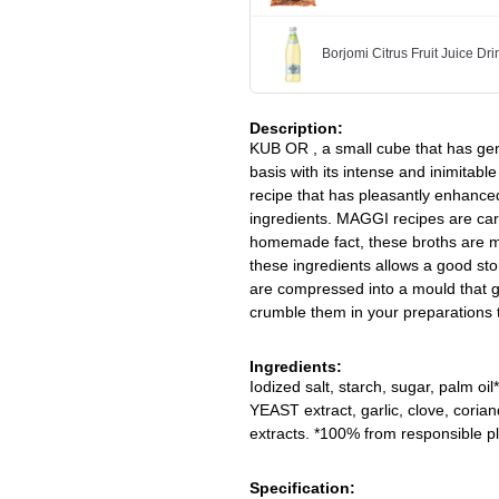
Borjomi Citrus Fruit Juice Dr
Description:
KUB OR , a small cube that has gen
basis with its intense and inimitabl
recipe that has pleasantly enhance
ingredients. MAGGI recipes are car
homemade fact, these broths are m
these ingredients allows a good sto
are compressed into a mould that gi
crumble them in your preparations t
Ingredients:
Iodized salt, starch, sugar, palm oi
YEAST extract, garlic, clove, cori
extracts. *100% from responsible 
Specification: