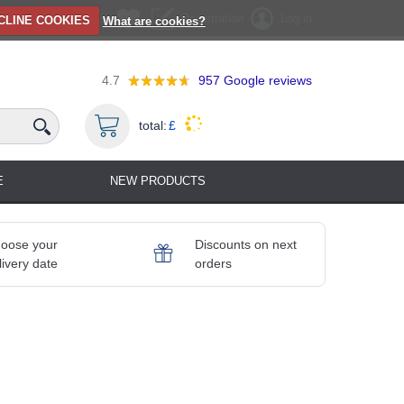
Registration
Log in
CLINE COOKIES
What are cookies?
4.7
957
Google reviews
total:
£
E
NEW PRODUCTS
oose your
Discounts on next
livery date
orders