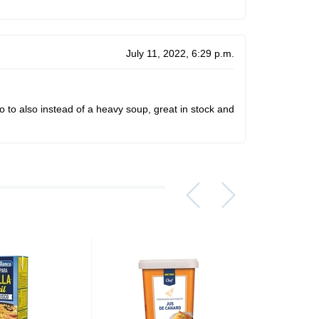
July 11, 2022, 6:29 p.m.
o to also instead of a heavy soup, great in stock and