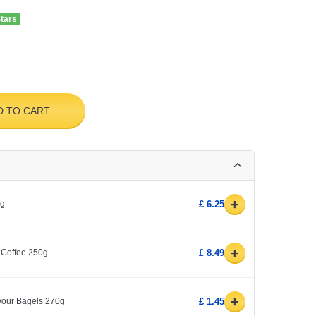
Stars
D TO CART
+
0g
£ 6.25
+
 Coffee 250g
£ 8.49
+
avour Bagels 270g
£ 1.45