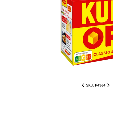
SKU:
P4964