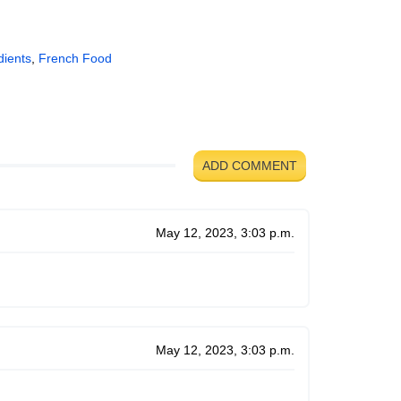
dients
,
French Food
ADD COMMENT
May 12, 2023, 3:03 p.m.
May 12, 2023, 3:03 p.m.