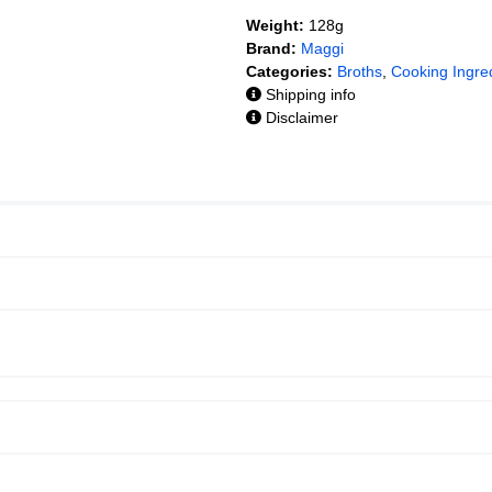
Weight:
128g
Brand:
Maggi
Categories:
Broths
,
Cooking Ingre
Shipping info
Disclaimer