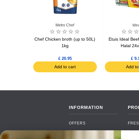
Metro Chef
Ide
 oil & herbs
Chef Chicken broth (up to 50L)
Etuis Ideal Bee
ube x15
1kg
Halal 24
£ 20.95
£ 9.
art
Add to cart
Add to
INFORMATION
PRO
OFFERS
FRES
NEW PRODUCTS
CAN