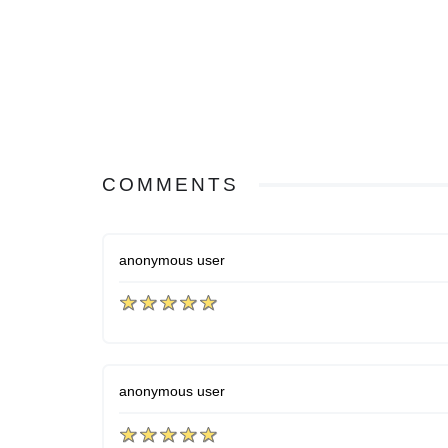
COMMENTS
anonymous user
anonymous user