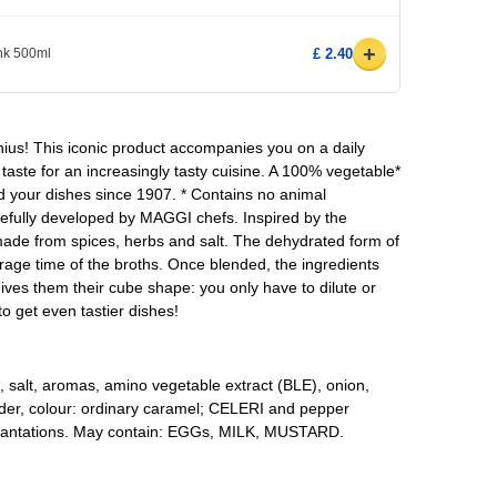
+
ink 500ml
£ 2.40
ius! This iconic product accompanies you on a daily
e taste for an increasingly tasty cuisine. A 100% vegetable*
d your dishes since 1907. * Contains no animal
efully developed by MAGGI chefs. Inspired by the
ade from spices, herbs and salt. The dehydrated form of
rage time of the broths. Once blended, the ingredients
ves them their cube shape: you only have to dilute or
o get even tastier dishes!
l*, salt, aromas, amino vegetable extract (BLE), onion,
ander, colour: ordinary caramel; CELERI and pepper
plantations. May contain: EGGs, MILK, MUSTARD.