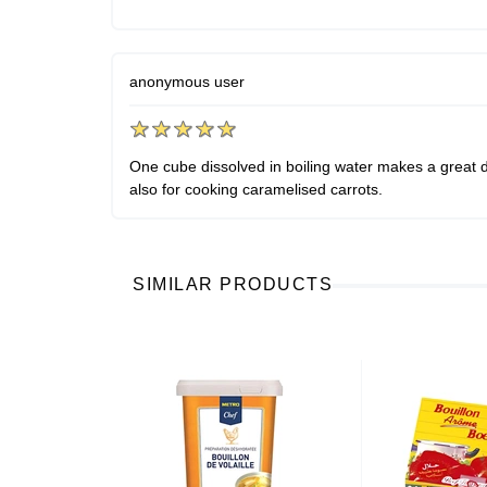
anonymous user
One cube dissolved in boiling water makes a great dr
also for cooking caramelised carrots.
SIMILAR PRODUCTS