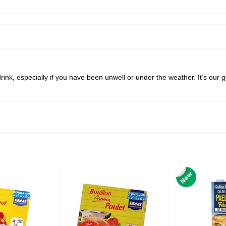
ink, especially if you have been unwell or under the weather. It’s our g