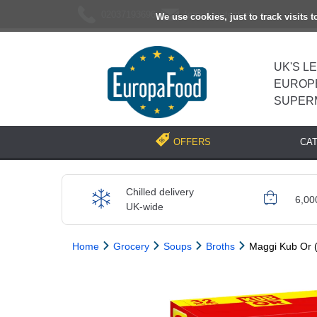
02037193696
[email protected]
We use cookies, just to track visits 
UK'S L
EUROP
SUPER
CA
OFFERS
Chilled delivery
6,00
UK-wide
Home
Grocery
Soups
Broths
Maggi Kub Or (