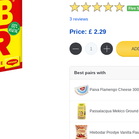
Five 
3 reviews
Price: £ 2.29
AD
Best pairs with
Paiva Flamengo Cheese 30
Passalacqua Mekico Ground
Hlebodar Prostye Vanilla Fl