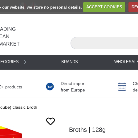
to our website, we store no personal details.
ACCEPT COOKIES
DE
EADING
EAN
MARKET
TEGORIES
BRANDS
WHOLESAL
Direct import
Ch
0+ products
from Europe
de
cube) classic Broth
Broths | 128g