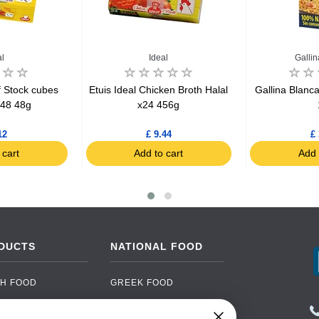
al
Ideal
Galli
f Stock cubes
Etuis Ideal Chicken Broth Halal
Gallina Blanc
x48 48g
x24 456g
12
£ 9.44
£ 
 cart
Add to cart
Add 
DUCTS
NATIONAL FOOD
H FOOD
GREEK FOOD
NED FOOD
EASTERN EUROPEAN
FOOD