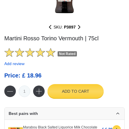
SKU:
P3897
Martini Rosso Torino Vermouth | 75cl
Not Rated
Add review
Price: £ 18.96
ADD TO CART
Best pairs with
Marabou Black Salted Liquorice Milk Chocolate