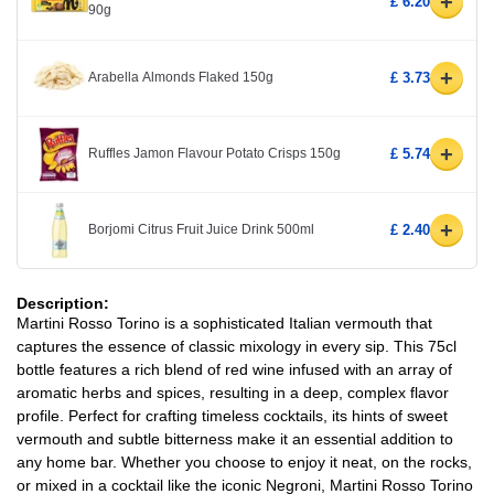
+
£ 6.20
90g
+
Arabella Almonds Flaked 150g
£ 3.73
+
Ruffles Jamon Flavour Potato Crisps 150g
£ 5.74
+
Borjomi Citrus Fruit Juice Drink 500ml
£ 2.40
Description:
Martini Rosso Torino is a sophisticated Italian vermouth that
captures the essence of classic mixology in every sip. This 75cl
bottle features a rich blend of red wine infused with an array of
aromatic herbs and spices, resulting in a deep, complex flavor
profile. Perfect for crafting timeless cocktails, its hints of sweet
vermouth and subtle bitterness make it an essential addition to
any home bar. Whether you choose to enjoy it neat, on the rocks,
or mixed in a cocktail like the iconic Negroni, Martini Rosso Torino