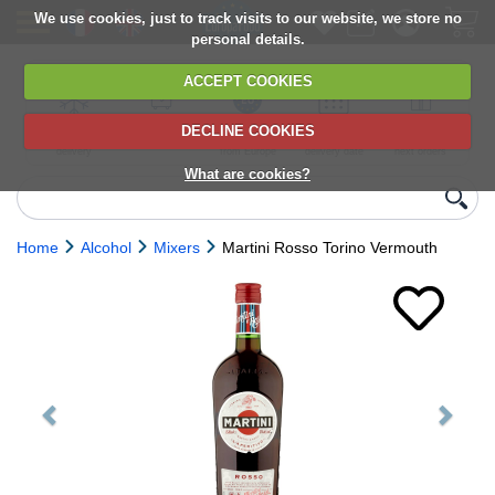
We use cookies, just to track visits to our website, we store no
personal details.
ACCEPT COOKIES
DECLINE COOKIES
UK сhilled
6,000+ products
Direct import
Choose your
Discounts on
delivery
from Europe
delivery date
next orders
What are cookies?
Home
Alcohol
Mixers
Martini Rosso Torino Vermouth
Previous
Next