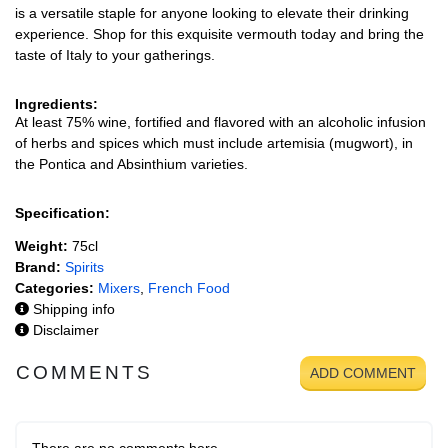
is a versatile staple for anyone looking to elevate their drinking
experience. Shop for this exquisite vermouth today and bring the
taste of Italy to your gatherings.
Ingredients:
At least 75% wine, fortified and flavored with an alcoholic infusion
of herbs and spices which must include artemisia (mugwort), in
the Pontica and Absinthium varieties.
Specification:
Weight:
75cl
Brand:
Spirits
Categories:
Mixers
,
French Food
Shipping info
Disclaimer
COMMENTS
ADD COMMENT
There are no comments here