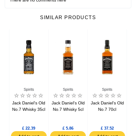
SIMILAR PRODUCTS
Spirits
Spirits
Spirits
ker
Jack Daniel's Old
Jack Daniel's Old
Jack Daniel's Old
Be
l
No.7 Whisky 35cl
No.7 Whisky 5cl
No.7 70cl
tch
l
£ 22.39
£ 5.86
£ 37.52