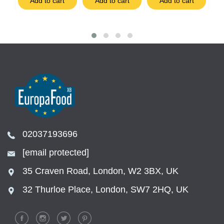
t
Add to cart
Add to cart
Add to cart
02037193696
[email protected]
35 Craven Road, London, W2 3BX, UK
32 Thurloe Place, London, SW7 2HQ, UK