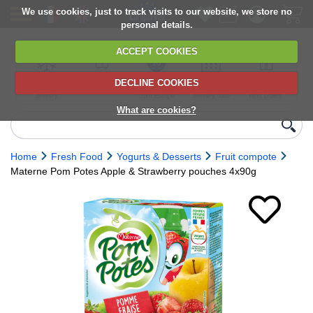
We use cookies, just to track visits to our website, we store no
personal details.
ACCEPT COOKIES
DECLINE COOKIES
UK сhilled
6,000+ products
Direct import
Choose your
Discounts on
delivery
from Europe
delivery date
next orders
What are cookies?
Home
Fresh Food
Yogurts & Desserts
Fruit compote
Materne Pom Potes Apple & Strawberry pouches 4x90g