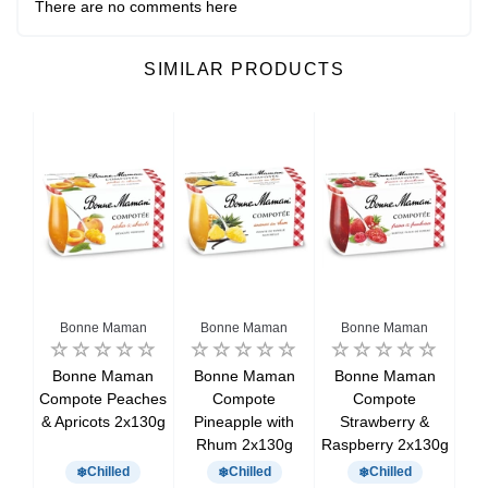
There are no comments here
SIMILAR PRODUCTS
Bonne Maman
Bonne Maman
Bonne Maman
e &
Bonne Maman
Bonne Maman
Bonne Maman
B
t
Compote Peaches
Compote
Compote
C
& Apricots 2x130g
Pineapple with
Strawberry &
Rhum 2x130g
Raspberry 2x130g
Chilled
Chilled
Chilled