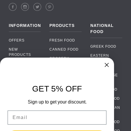
INFORMATION
PRODUCTS
NATIONAL
FOOD
OFFERS
FRESH FOOD
GREEK FOOD
NEW
CANNED FOOD
PRODUCTS
EASTERN
GROCERY
EUROPEAN
BRANDS
FOOD
ORGANIC FOOD
Chat
FAQ
›
PORTUGUESE
SOFT DRINKS
Chat with our support team
FOOD
PAYMENTS
ALCOHOL
GET 5% OFF
ITALIAN FOOD
DELIVERY
WhatsApp
›
FOOD
Message us on WhatsApp
SPANISH FOOD
WHOLESALE
PACKAGING
Sign up to get your discount.
SCANDINAVIAN
CONTACT US
Facebook Messenger
›
Email
FOOD
Message us on Messenger
TERMS AND
GERMAN FOOD
CONDITIONS
Instagram Direct
TURKISH FOOD