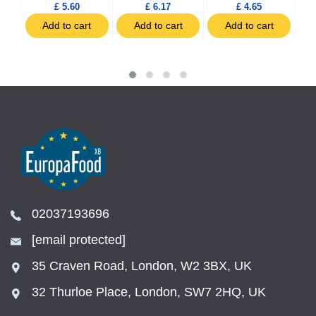
£ 5.60
£ 6.17
£ 4.65
t
Add to cart
Add to cart
Add to cart
02037193696
[email protected]
35 Craven Road, London, W2 3BX, UK
32 Thurloe Place, London, SW7 2HQ, UK