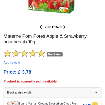
SKU:
P1579
Materne Pom Potes Apple & Strawberry
pouches 4x90g
Not Rated
Add review
Price: £ 3.78
Product is currently not available
Best pairs with
Bonne Maman Creamy Dessert on Citrus Fruit