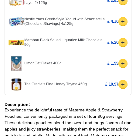
+
£ 2.85
Layer 2x125g
Nestlé Yaos Greek-Style Yogurt with Stracciatella
+
£ 4.30
(Chocolate Shavings) 4x125g
Marabou Black Salted Liquorice Milk Chocolate
+
£ 6.20
90g
+
Limor Oat Flakes 400g
£ 1.99
+
The Grecials Fine Honey Thyme 450g
£ 10.97
Description:
Experience the delightful taste of Materne Apple & Strawberry
Pouches, conveniently packaged in a set of four 90g servings.
These delicious pouches blend the sweet and tangy flavors of ripe
apples and juicy strawberries, making them the perfect snack for
both kids and adults. Made with natural fruit, Materne ensures