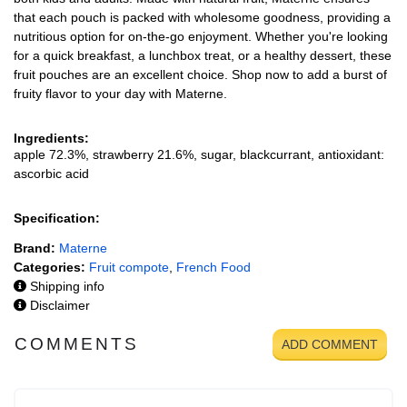
that each pouch is packed with wholesome goodness, providing a
nutritious option for on-the-go enjoyment. Whether you're looking
for a quick breakfast, a lunchbox treat, or a healthy dessert, these
fruit pouches are an excellent choice. Shop now to add a burst of
fruity flavor to your day with Materne.
Ingredients:
apple 72.3%, strawberry 21.6%, sugar, blackcurrant, antioxidant:
ascorbic acid
Specification:
Brand:
Materne
Categories:
Fruit compote
,
French Food
Shipping info
Disclaimer
COMMENTS
ADD COMMENT