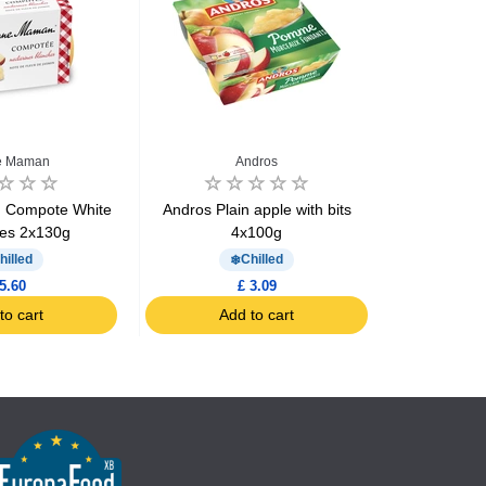
e Maman
Andros
 Compote White
Andros Plain apple with bits
Andros Appl
nes 2x130g
4x100g
hilled
Chilled
5.60
£ 3.09
to cart
Add to cart
Ad