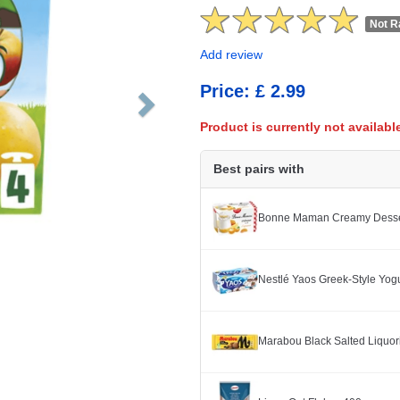
Not R
Add review
Price: £ 2.99
Product is currently not availabl
Best pairs with
Bonne Maman Creamy Dessert
Nestlé Yaos Greek-Style Yogu
Marabou Black Salted Liquor