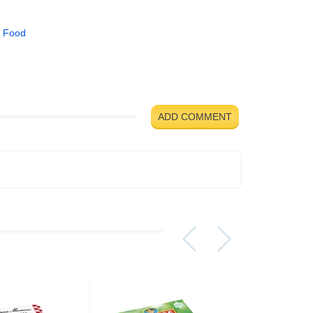
 Food
ADD COMMENT