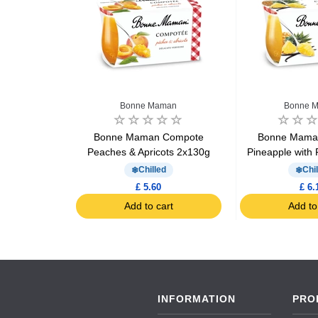
Bonne Maman
Bonne 
ear dessert
Bonne Maman Compote
Bonne Mama
g
Peaches & Apricots 2x130g
Pineapple with
d
Chilled
Chil
£ 5.60
£ 6.
art
Add to cart
Add to
INFORMATION
PRO