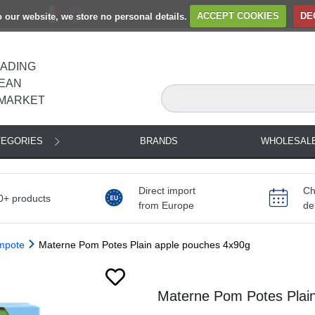
to our website, we store no personal details.
ACCEPT COOKIES
DE
EADING
EAN
MARKET
TEGORIES
BRANDS
WHOLESAL
Direct import
Ch
0+ products
from Europe
de
ompote
Materne Pom Potes Plain apple pouches 4x90g
Next
Materne Pom Potes Plai