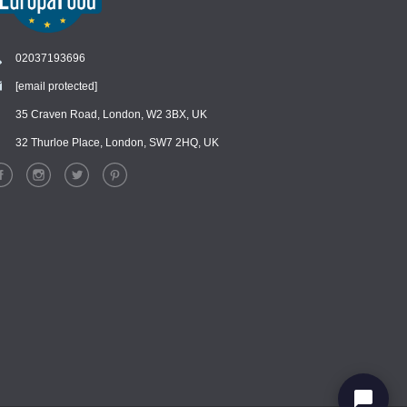
02037193696
[email protected]
Chat
›
Chat with our support team
35 Craven Road, London, W2 3BX, UK
32 Thurloe Place, London, SW7 2HQ, UK
WhatsApp
›
Message us on WhatsApp
Facebook Messenger
›
Message us on Messenger
Instagram Direct
›
Message us on Instagram
Email
›
[email protected]