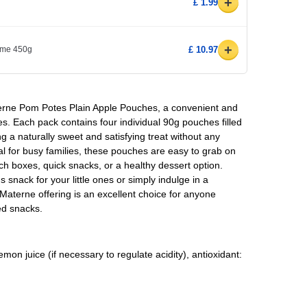
+
£ 1.99
+
yme 450g
£ 10.97
aterne Pom Potes Plain Apple Pouches, a convenient and
s. Each pack contains four individual 90g pouches filled
g a naturally sweet and satisfying treat without any
l for busy families, these pouches are easy to grab on
ch boxes, quick snacks, or a healthy dessert option.
 snack for your little ones or simply indulge in a
 Materne offering is an excellent choice for anyone
sed snacks.
on juice (if necessary to regulate acidity), antioxidant: