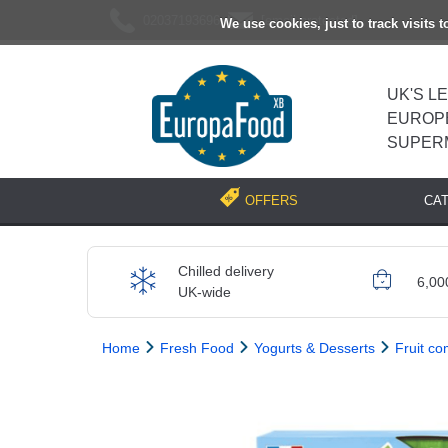
02037193696
[email protected]
We use cookies, just to track visits 
UK'S L
EUROP
SUPER
CA
OFFERS
Chilled delivery
6,00
UK-wide
Home
Fresh Food
Yogurts & Desserts
Fruit c
Previous