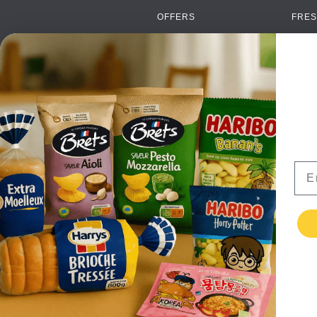
OFFERS
FRES
NEW PRODUCTS
CAN
BRANDS
GRO
FAQ
ORGA
PAYMENTS
SOFT
DELIVERY
ALC
WHOLESALE
FOOD
Ema
CONTACT US
TERMS AND
CONDITIONS
PRIVACY POLICY
RETURNS
TESTIMONIALS