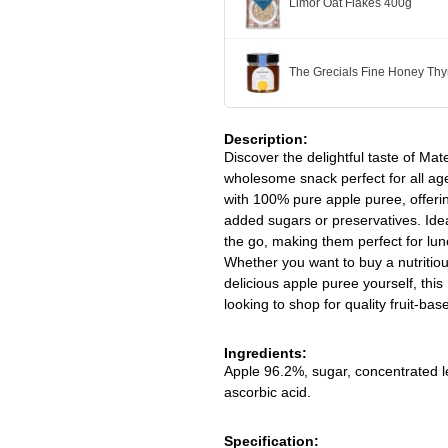
Limor Oat Flakes 400g
The Grecials Fine Honey Th
Description:
Discover the delightful taste of M
wholesome snack perfect for all age
with 100% pure apple puree, offerin
added sugars or preservatives. Idea
the go, making them perfect for lun
Whether you want to buy a nutritious
delicious apple puree yourself, this
looking to shop for quality fruit-ba
Ingredients:
Apple 96.2%, sugar, concentrated lem
ascorbic acid.
Specification: