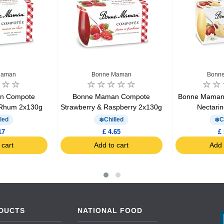
Maman
Bonne Maman
Bonn
n Compote
Bonne Maman Compote
Bonne Maman
 Rhum 2x130g
Strawberry & Raspberry 2x130g
Nectari
led
Chilled
C
17
£ 4.65
£ 
 cart
Add to cart
Add 
DUCTS
NATIONAL FOOD