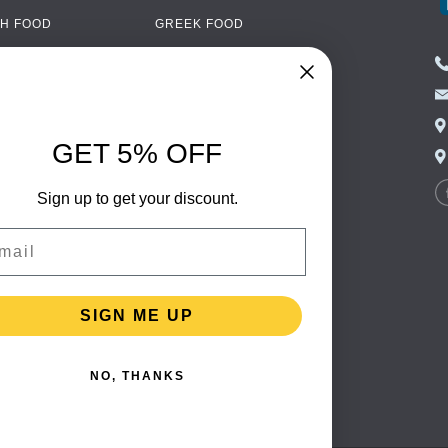
H FOOD
GREEK FOOD
NED FOOD
EASTERN EUROPEAN
FOOD
CERY
PORTUGUESE FOOD
NIC FOOD
ITALIAN FOOD
GET 5% OFF
 DRINKS
SPANISH FOOD
OHOL
Sign up to get your discount.
SCANDINAVIAN FOOD
 PACKAGING
GERMAN FOOD
il
TURKISH FOOD
SIGN ME UP
NO, THANKS