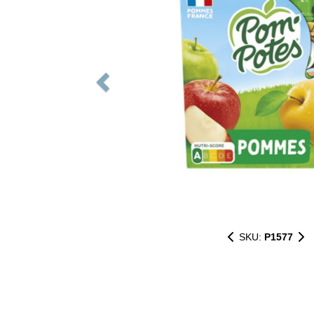
SKU:
P1577