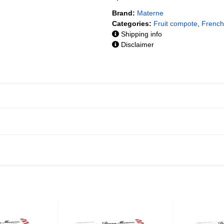
Brand:
Materne
Categories:
Fruit compote
,
French
Shipping info
Disclaimer