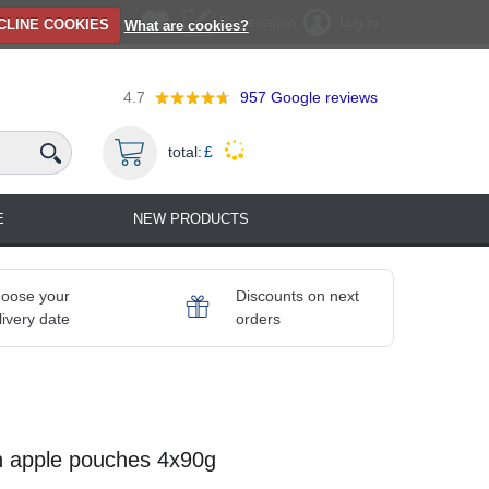
Registration
Log in
CLINE COOKIES
What are cookies?
4.7
957
Google reviews
total:
£
E
NEW PRODUCTS
oose your
Discounts on next
livery date
orders
n apple pouches 4x90g