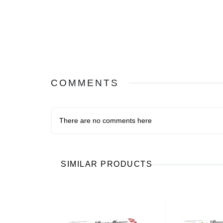
COMMENTS
There are no comments here
SIMILAR PRODUCTS