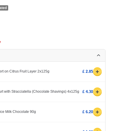
ated
e
+
 on Citrus Fruit Layer 2x125g
£ 2.85
+
rt with Stracciatella (Chocolate Shavings) 4x125g
£ 4.30
+
ice Milk Chocolate 90g
£ 6.20