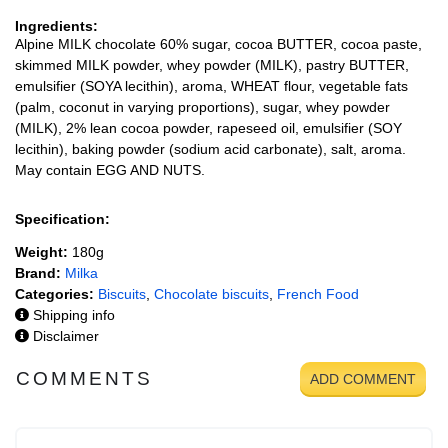
Ingredients:
Alpine MILK chocolate 60% sugar, cocoa BUTTER, cocoa paste,
skimmed MILK powder, whey powder (MILK), pastry BUTTER,
emulsifier (SOYA lecithin), aroma, WHEAT flour, vegetable fats
(palm, coconut in varying proportions), sugar, whey powder
(MILK), 2% lean cocoa powder, rapeseed oil, emulsifier (SOY
lecithin), baking powder (sodium acid carbonate), salt, aroma.
May contain EGG AND NUTS.
Specification:
Weight:
180g
Brand:
Milka
Categories:
Biscuits
,
Chocolate biscuits
,
French Food
Shipping info
Disclaimer
COMMENTS
ADD COMMENT