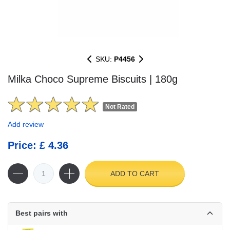
SKU:
P4456
Milka Choco Supreme Biscuits | 180g
Not Rated
Add review
Price: £ 4.36
ADD TO CART
Best pairs with