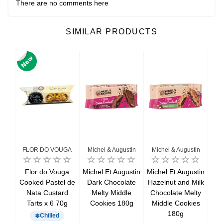
There are no comments here
SIMILAR PRODUCTS
FLOR DO VOUGA
Michel & Augustin
Michel & Augustin
Mi
ane
Flor do Vouga
Michel Et Augustin
Michel Et Augustin
Mic
k
Cooked Pastel de
Dark Chocolate
Hazelnut and Milk
 x 7
Nata Custard
Melty Middle
Chocolate Melty
ca
Tarts x 6 70g
Cookies 180g
Middle Cookies
c
180g
Chilled