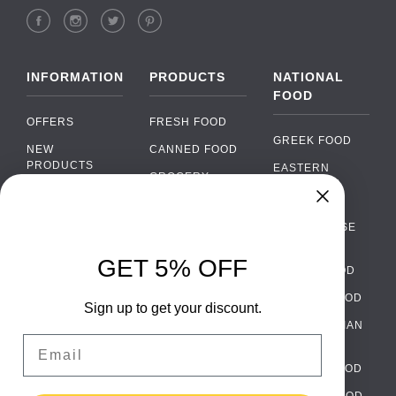
INFORMATION
PRODUCTS
NATIONAL
FOOD
OFFERS
FRESH FOOD
GREEK FOOD
NEW
CANNED FOOD
PRODUCTS
EASTERN
GROCERY
EUROPEAN
BRANDS
FOOD
ORGANIC FOOD
Chat
FAQ
›
PORTUGUESE
SOFT DRINKS
Chat with our support team
FOOD
PAYMENTS
ALCOHOL
GET 5% OFF
ITALIAN FOOD
DELIVERY
WhatsApp
›
FOOD
Message us on WhatsApp
SPANISH FOOD
WHOLESALE
PACKAGING
Sign up to get your discount.
SCANDINAVIAN
CONTACT US
Facebook Messenger
›
Email
FOOD
Message us on Messenger
TERMS AND
GERMAN FOOD
CONDITIONS
Instagram Direct
TURKISH FOOD