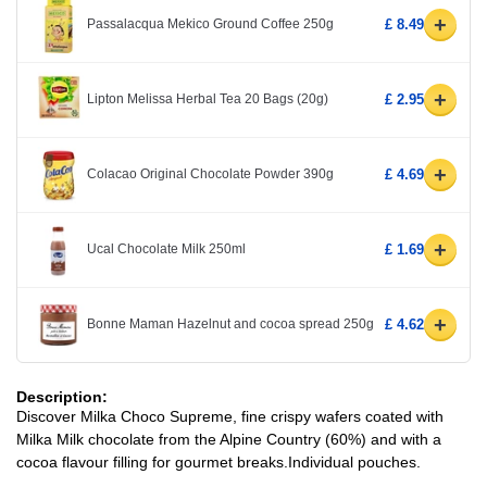
+
Passalacqua Mekico Ground Coffee 250g
£ 8.49
+
Lipton Melissa Herbal Tea 20 Bags (20g)
£ 2.95
+
Colacao Original Chocolate Powder 390g
£ 4.69
+
Ucal Chocolate Milk 250ml
£ 1.69
+
Bonne Maman Hazelnut and cocoa spread 250g
£ 4.62
Description:
Discover Milka Choco Supreme, fine crispy wafers coated with
Milka Milk chocolate from the Alpine Country (60%) and with a
cocoa flavour filling for gourmet breaks.Individual pouches.