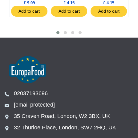
£ 9.09
£ 4.15
£ 4.15
t
Add to cart
Add to cart
Add to cart
02037193696
[email protected]
35 Craven Road, London, W2 3BX, UK
32 Thurloe Place, London, SW7 2HQ, UK