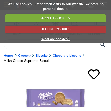
We use cookies, just to track visits to our website, we store no
personal details.
ACCEPT COOKIES
DECLINE COOKIES
UK сhilled
6,000+ products
Direct import
Choose your
Discounts on
delivery
from Europe
delivery date
next orders
What are cookies?
Home
Grocery
Biscuits
Chocolate biscuits
Milka Choco Supreme Biscuits