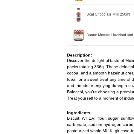
Ucal Chocolate Milk 250ml
Bonne Maman Hazelnut and 
Description:
Discover the delightful taste of Mul
packs totaling 336g. These delectabl
cocoa, and a smooth hazelnut cream f
Ideal for a sweet treat any time of 
and friends or enjoying during a c
Baiocchi, you're choosing a premiu
Treat yourself to a moment of indul
Ingredients:
Biscuit: WHEAT flour, sugar, sunf
carbonate, sodium hydrogen carbo
pasteurized whole MILK, glucose-fr