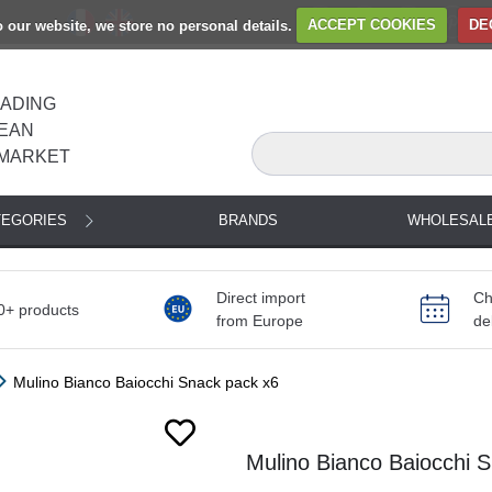
to our website, we store no personal details.
ACCEPT COOKIES
DE
EADING
EAN
MARKET
TEGORIES
BRANDS
WHOLESAL
Direct import
Ch
0+ products
from Europe
de
Mulino Bianco Baiocchi Snack pack x6
Next
Mulino Bianco Baiocchi S