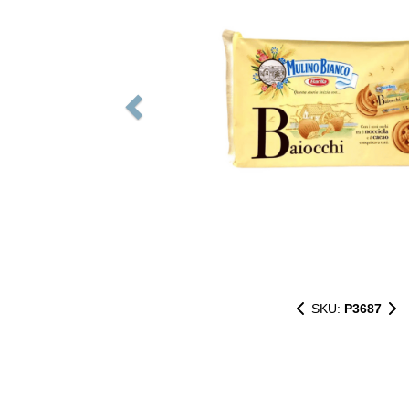
SKU:
P3687