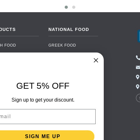
DUCTS
NATIONAL FOOD
H FOOD
GREEK FOOD
NED FOOD
EASTERN EUROPEAN
FOOD
CERY
PORTUGUESE FOOD
NIC FOOD
ITALIAN FOOD
GET 5% OFF
 DRINKS
SPANISH FOOD
OHOL
Sign up to get your discount.
SCANDINAVIAN FOOD
 PACKAGING
GERMAN FOOD
il
TURKISH FOOD
SIGN ME UP