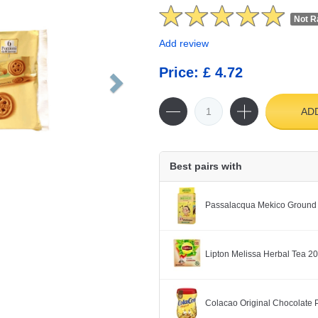
Not R
Add review
Price: £ 4.72
AD
Best pairs with
Passalacqua Mekico Ground
Lipton Melissa Herbal Tea 2
Colacao Original Chocolate