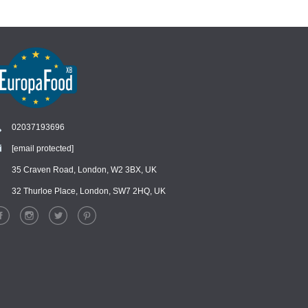
02037193696
[email protected]
Chat
›
Chat with our support team
35 Craven Road, London, W2 3BX, UK
32 Thurloe Place, London, SW7 2HQ, UK
WhatsApp
›
Message us on WhatsApp
Facebook Messenger
›
Message us on Messenger
Instagram Direct
›
Message us on Instagram