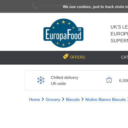
02037193696
[email protected]
We use cookies, just to track visits 
UK'S L
EUROP
SUPER
CA
OFFERS
Chilled delivery
6,00
UK-wide
Home
Grocery
Biscuits
Mulino Bianco Biscuits
Previous