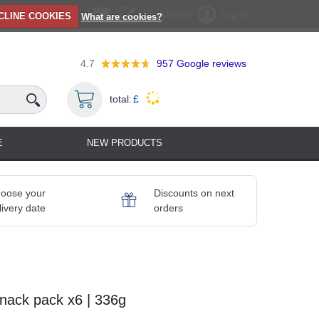
Registration
Log in
CLINE COOKIES
What are cookies?
4.7
957
Google reviews
total:
£
E
NEW PRODUCTS
oose your
Discounts on next
livery date
orders
nack pack x6 | 336g