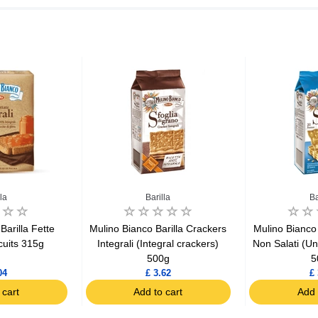
la
Barilla
Ba
Barilla Fette
Mulino Bianco Barilla Crackers
Mulino Bianco 
scuits 315g
Integrali (Integral crackers)
Non Salati (Un
500g
5
04
£ 3.62
£ 
 cart
Add to cart
Add 