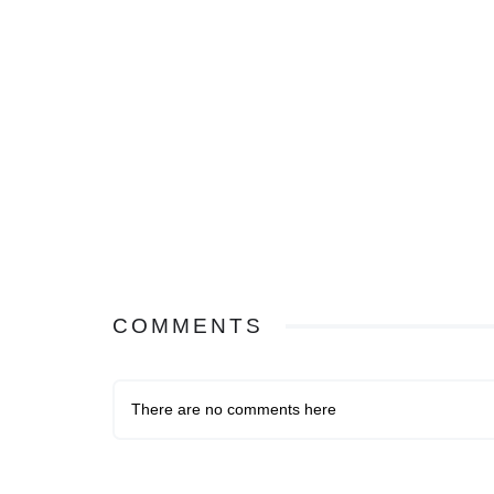
COMMENTS
There are no comments here