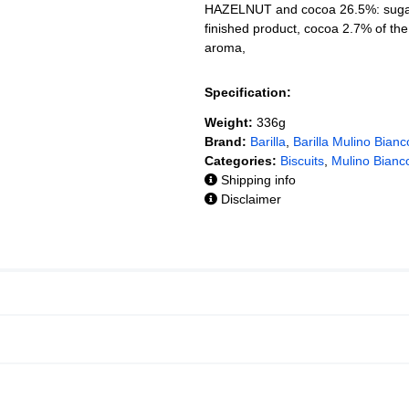
HAZELNUT and cocoa 26.5%: sugar,
finished product, cocoa 2.7% of t
aroma,
Specification:
Weight:
336g
Brand:
Barilla
,
Barilla Mulino Bianc
Categories:
Biscuits
,
Mulino Bianco
Shipping info
Disclaimer