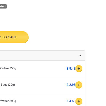
ated
D TO CART
+
 Coffee 250g
£ 8.49
+
0 Bags (20g)
£ 2.95
+
 Powder 390g
£ 4.69