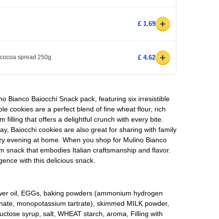
+
£ 1.69
+
cocoa spread 250g
£ 4.62
ino Bianco Baiocchi Snack pack, featuring six irresistible
e cookies are a perfect blend of fine wheat flour, rich
illing that offers a delightful crunch with every bite.
day, Baiocchi cookies are also great for sharing with family
ozy evening at home. When you shop for Mulino Bianco
m snack that embodies Italian craftsmanship and flavor.
gence with this delicious snack.
lower oil, EGGs, baking powders (ammonium hydrogen
nate, monopotassium tartrate), skimmed MILK powder,
uctose syrup, salt, WHEAT starch, aroma, Filling with