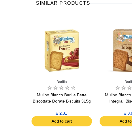
SIMILAR PRODUCTS
 Bianco
Barilla
Baril
occhi Choco
Mulino Bianco Barilla Fette
Mulino Bianco 
ack x6 144g
Biscottate Dorate Biscuits 315g
Integrali Bi
£ 2.31
£ 3.
art
Add to cart
Add to