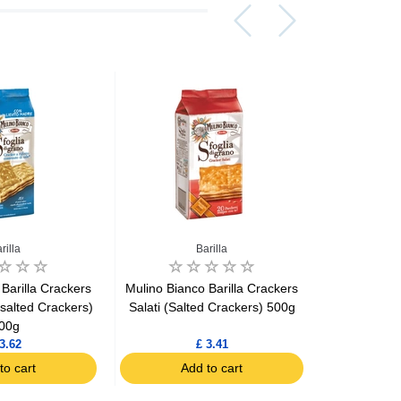
rilla
Barilla
Barill
Barilla Crackers
Mulino Bianco Barilla Crackers
Mulino 
salted Crackers)
Salati (Salted Crackers) 500g
Breads
00g
3.62
£ 3.41
to cart
Add to cart
Ad