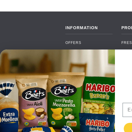
INFORMATION
PRO
OFFERS
FRES
NEW PRODUCTS
CAN
BRANDS
GRO
FAQ
ORGA
PAYMENTS
SOFT
DELIVERY
ALC
WHOLESALE
FOOD
Ema
CONTACT US
TERMS AND
CONDITIONS
PRIVACY POLICY