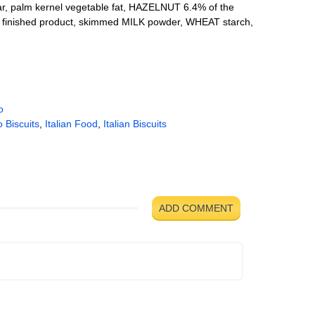
 palm kernel vegetable fat, HAZELNUT 6.4% of the
he finished product, skimmed MILK powder, WHEAT starch,
o
 Biscuits
,
Italian Food
,
Italian Biscuits
ADD COMMENT