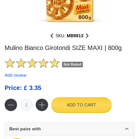
SKU:
MB9813
Mulino Bianco Girotondi SIZE MAXI | 800g
Not Rated
Add review
Price: £ 3.35
ADD TO CART
Best pairs with