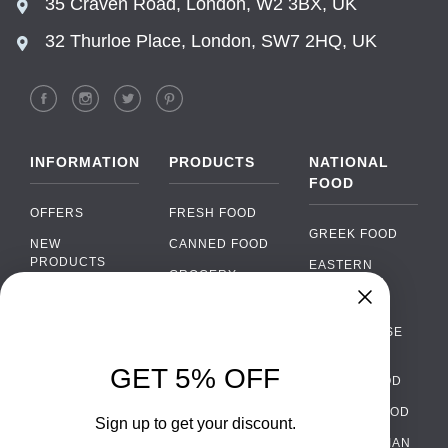
35 Craven Road, London, W2 3BX, UK
32 Thurloe Place, London, SW7 2HQ, UK
INFORMATION
PRODUCTS
NATIONAL
FOOD
OFFERS
FRESH FOOD
GREEK FOOD
NEW
CANNED FOOD
PRODUCTS
EASTERN
GROCERY
EUROPEAN
BRANDS
FOOD
ORGANIC FOOD
Chat
FAQ
›
PORTUGUESE
SOFT DRINKS
Chat with our support team
FOOD
PAYMENTS
ALCOHOL
GET 5% OFF
ITALIAN FOOD
DELIVERY
WhatsApp
›
FOOD
Message us on WhatsApp
SPANISH FOOD
WHOLESALE
PACKAGING
Sign up to get your discount.
SCANDINAVIAN
CONTACT US