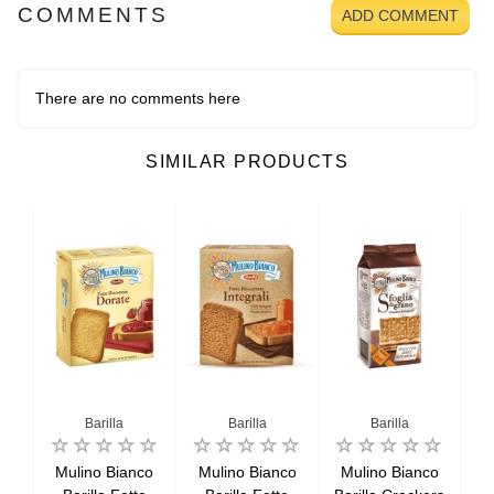
COMMENTS
ADD COMMENT
There are no comments here
SIMILAR PRODUCTS
ianco
Barilla
Barilla
Barilla
co
Mulino Bianco
Mulino Bianco
Mulino Bianco
M