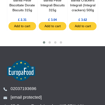
oco
Barilla Fette
Barilla Fette
Barilla Crackers
Ba
pack
Biscottate Dorate
Integrali Biscuits
Integrali (Integral
Biscuits 315g
315g
crackers) 500g
Cr
£ 2.31
£ 3.04
£ 3.62
t
Add to cart
Add to cart
Add to cart
02037193696
[email protected]