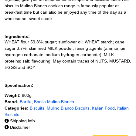
biscuits Mulino Bianco cookies range is famously popular at
breakfast time but can also be enjoyed any time of the day as a
wholesome, sweet snack.
Ingredients:
WHEAT flour 59.8%; sugar; sunflower oil; WHEAT starch; cane
sugar 3.7%; skimmed MILK powder; raising agents (ammonium
hydrogen carbonate, sodium hydrogen carbonate); MILK
proteins; salt; flavouring. May contain traces of NUTS, MUSTARD,
EGGS and SOY.
Specification:
Weight:
800g
Brand:
Barilla
,
Barilla Mulino Bianco
Categories:
Biscuits
,
Mulino Bianco Biscuits
,
Italian Food
,
Italian
Biscuits
Shipping info
Disclaimer