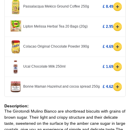
+
Passalacqua Mekico Ground Coffee 250g
£ 8.49
+
Lipton Melissa Herbal Tea 20 Bags (20g)
£ 2.95
+
Colacao Original Chocolate Powder 390g
£ 4.69
+
Ucal Chocolate Milk 250ml
£ 1.69
+
Bonne Maman Hazelnut and cocoa spread 250g
£ 4.62
Description:
The Girotondi Mulino Bianco are shortbread biscuits with grains of
brown sugar. Their light and crispy structure and their delicate
taste, sweetened on the surface by the amber cane sugar in large
crystals, give you an experience of simple and delicate taste.The