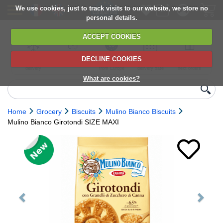
We use cookies, just to track visits to our website, we store no
personal details.
ACCEPT COOKIES
DECLINE COOKIES
UK сhilled
6,000+ products
Direct import
Choose your
Discounts on
delivery
from Europe
delivery date
next orders
What are cookies?
Home
Grocery
Biscuits
Mulino Bianco Biscuits
Mulino Bianco Girotondi SIZE MAXI
Previous
Next