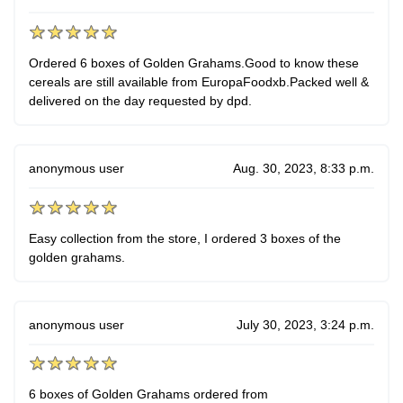
Ordered 6 boxes of Golden Grahams.Good to know these
cereals are still available from EuropaFoodxb.Packed well &
delivered on the day requested by dpd.
anonymous user
Aug. 30, 2023, 8:33 p.m.
Easy collection from the store, I ordered 3 boxes of the
golden grahams.
anonymous user
July 30, 2023, 3:24 p.m.
6 boxes of Golden Grahams ordered from