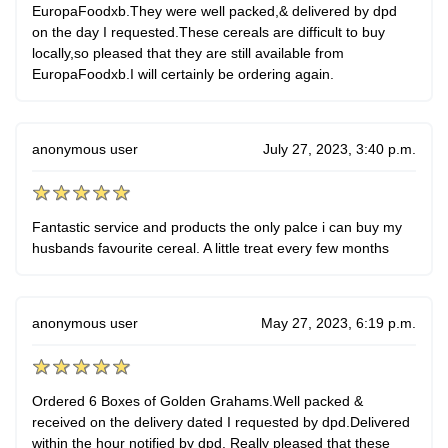
EuropaFoodxb.They were well packed,& delivered by dpd
on the day I requested.These cereals are difficult to buy
locally,so pleased that they are still available from
EuropaFoodxb.I will certainly be ordering again.
anonymous user
July 27, 2023, 3:40 p.m.
Fantastic service and products the only palce i can buy my
husbands favourite cereal. A little treat every few months
anonymous user
May 27, 2023, 6:19 p.m.
Ordered 6 Boxes of Golden Grahams.Well packed &
received on the delivery dated I requested by dpd.Delivered
within the hour notified by dpd. Really pleased that these