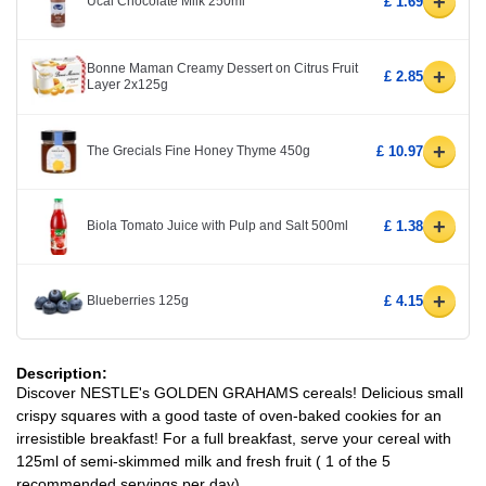
+
Ucal Chocolate Milk 250ml
£ 1.69
Bonne Maman Creamy Dessert on Citrus Fruit
+
£ 2.85
Layer 2x125g
+
The Grecials Fine Honey Thyme 450g
£ 10.97
+
Biola Tomato Juice with Pulp and Salt 500ml
£ 1.38
+
Blueberries 125g
£ 4.15
Description:
Discover NESTLE's GOLDEN GRAHAMS cereals! Delicious small
crispy squares with a good taste of oven-baked cookies for an
irresistible breakfast! For a full breakfast, serve your cereal with
125ml of semi-skimmed milk and fresh fruit ( 1 of the 5
recommended servings per day).