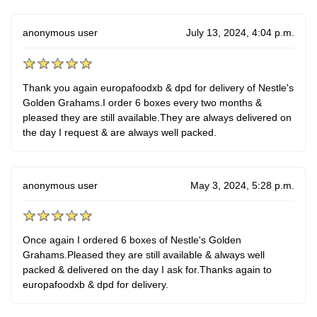
anonymous user
July 13, 2024, 4:04 p.m.
Thank you again europafoodxb & dpd for delivery of Nestle's
Golden Grahams.I order 6 boxes every two months &
pleased they are still available.They are always delivered on
the day I request & are always well packed.
anonymous user
May 3, 2024, 5:28 p.m.
Once again I ordered 6 boxes of Nestle's Golden
Grahams.Pleased they are still available & always well
packed & delivered on the day I ask for.Thanks again to
europafoodxb & dpd for delivery.