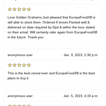
Love Golden Grahams.Just pleased that EuropaFoodXB is
still able to stock them. Ordered 6 boxes.Packed well &
delivered on date required by Dpd & within the hour stated
on their email. Will certainly oder again from EuropaFoodXB
in the future. Thank you.
anonymous user
Jan. 9, 2023, 2:30 p.m.
This is the best cereal ever and EuropaFoodXB is the best
place to buy it.
anonymous user
Jan. 5, 2023, 4:33 p.m.