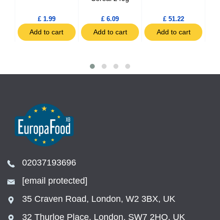
£ 1.99
£ 6.09
£ 51.22
t
Add to cart
Add to cart
Add to cart
02037193696
[email protected]
35 Craven Road, London, W2 3BX, UK
32 Thurloe Place, London, SW7 2HQ, UK