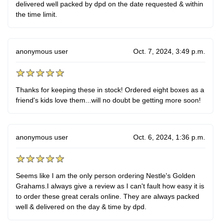
delivered well packed by dpd on the date requested & within
the time limit.
anonymous user
Oct. 7, 2024, 3:49 p.m.
Thanks for keeping these in stock! Ordered eight boxes as a
friend's kids love them...will no doubt be getting more soon!
anonymous user
Oct. 6, 2024, 1:36 p.m.
Seems like I am the only person ordering Nestle's Golden
Grahams.I always give a review as I can't fault how easy it is
to order these great cerals online. They are always packed
well & delivered on the day & time by dpd.