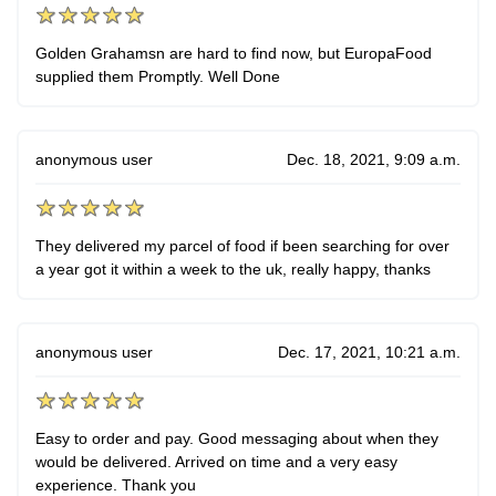
Golden Grahamsn are hard to find now, but EuropaFood
supplied them Promptly. Well Done
anonymous user
Dec. 18, 2021, 9:09 a.m.
They delivered my parcel of food if been searching for over
a year got it within a week to the uk, really happy, thanks
anonymous user
Dec. 17, 2021, 10:21 a.m.
Easy to order and pay. Good messaging about when they
would be delivered. Arrived on time and a very easy
experience. Thank you