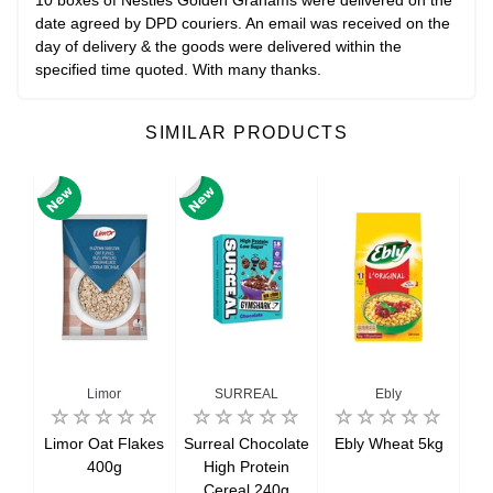
10 boxes of Nestles Golden Grahams were delivered on the
date agreed by DPD couriers. An email was received on the
day of delivery & the goods were delivered within the
specified time quoted. With many thanks.
SIMILAR PRODUCTS
Limor
SURREAL
Ebly
lk
Limor Oat Flakes
Surreal Chocolate
Ebly Wheat 5kg
B
nd
400g
High Protein
eal
Cereal 240g
cro