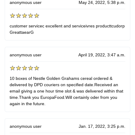
anonymous user
May 24, 2022, 5:38 p.m.
customer servicec excellent and serviceivres producttcudorp
GreattaearG
anonymous user
April 19, 2022, 3:47 a.m.
10 boxes of Nestle Golden Grahams cereal ordered &
delivered by DPD couriers on specified date.Received an
email giving a one hour time slot & was delivered within that
time.Thank you EuropaFood.Will certainly oder from you
again in the future.
anonymous user
Jan. 17, 2022, 3:25 p.m.