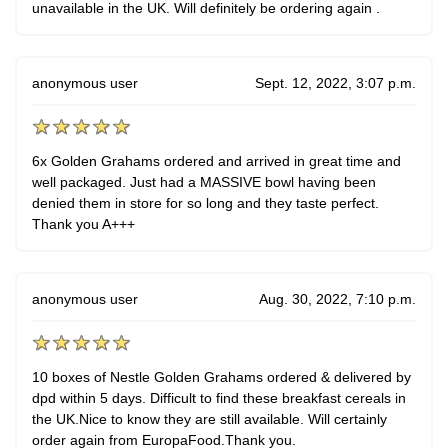
unavailable in the UK. Will definitely be ordering again .
anonymous user
Sept. 12, 2022, 3:07 p.m.
6x Golden Grahams ordered and arrived in great time and
well packaged. Just had a MASSIVE bowl having been
denied them in store for so long and they taste perfect.
Thank you A+++
anonymous user
Aug. 30, 2022, 7:10 p.m.
10 boxes of Nestle Golden Grahams ordered & delivered by
dpd within 5 days. Difficult to find these breakfast cereals in
the UK.Nice to know they are still available. Will certainly
order again from EuropaFood.Thank you.