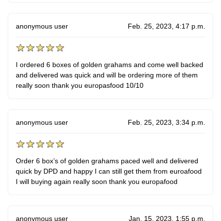
anonymous user
Feb. 25, 2023, 4:17 p.m.
I ordered 6 boxes of golden grahams and come well backed
and delivered was quick and will be ordering more of them
really soon thank you europasfood 10/10
anonymous user
Feb. 25, 2023, 3:34 p.m.
Order 6 box’s of golden grahams paced well and delivered
quick by DPD and happy I can still get them from euroafood
I will buying again really soon thank you europafood
anonymous user
Jan. 15, 2023, 1:55 p.m.