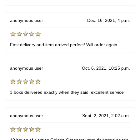
anonymous user
Dec. 16, 2021, 4 p.m.
Fast delivery and item arrived perfect! Will order again
anonymous user
Oct. 6, 2021, 10:25 p.m.
3 boxs delivered exactly when they said, excellent service
anonymous user
Sept. 2, 2021, 2:02 a.m.