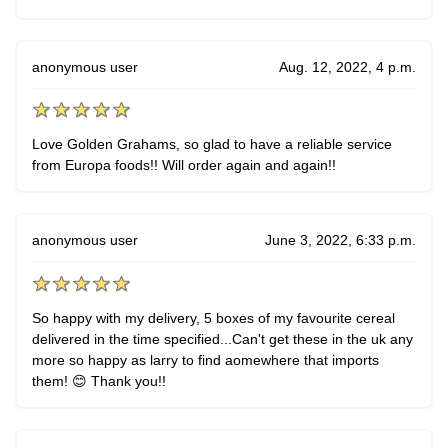
anonymous user
Aug. 12, 2022, 4 p.m.
Love Golden Grahams, so glad to have a reliable service
from Europa foods!! Will order again and again!!
anonymous user
June 3, 2022, 6:33 p.m.
So happy with my delivery, 5 boxes of my favourite cereal
delivered in the time specified...Can't get these in the uk any
more so happy as larry to find aomewhere that imports
them! 😊 Thank you!!