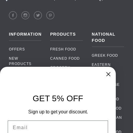
INFORMATION
PRODUCTS
NATIONAL
FOOD
OFFERS
FRESH FOOD
GREEK FOOD
NEW
CANNED FOOD
PRODUCTS
EASTERN
GROCERY
EUROPEAN
BRANDS
FOOD
ORGANIC FOOD
Chat
FAQ
›
PORTUGUESE
SOFT DRINKS
Chat with our support team
FOOD
PAYMENTS
ALCOHOL
GET 5% OFF
ITALIAN FOOD
DELIVERY
WhatsApp
›
FOOD
Message us on WhatsApp
SPANISH FOOD
WHOLESALE
PACKAGING
Sign up to get your discount.
SCANDINAVIAN
CONTACT US
Facebook Messenger
›
Email
FOOD
Message us on Messenger
TERMS AND
GERMAN FOOD