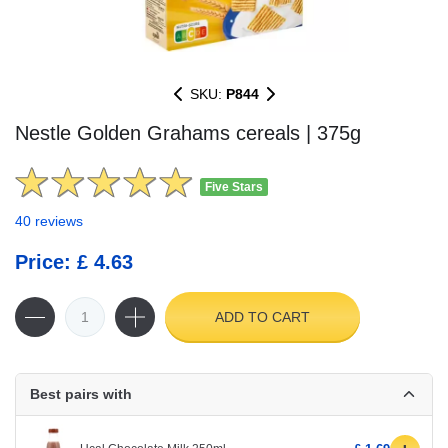
SKU:
P844
Nestle Golden Grahams cereals | 375g
Five Stars
40 reviews
Price: £ 4.63
ADD TO CART
Best pairs with