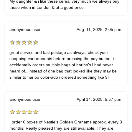
My daughter & i like these cereal very much we always buy
these when in London & at a good price
anonymous user
Aug. 11, 2025, 2:05 p.m.
great service and fast postage as always. check your
shopping cart amounts before pressing the pay button. i
accidentally orders multiple bags of haribo's i had never
heard of...instead of one bag that looked like they may be
similar to haribo color-ado i ordered something like 9!
anonymous user
April 14, 2025, 5:57 p.m.
I order 6 boxes of Nestle's Golden Grahams approx. every 3
months. Really pleased they are still available. They are