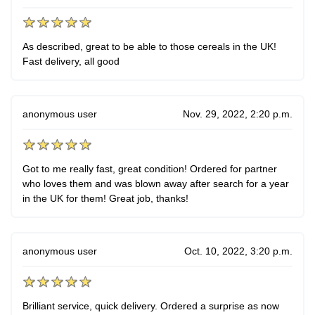
As described, great to be able to those cereals in the UK!
Fast delivery, all good
anonymous user
Nov. 29, 2022, 2:20 p.m.
Got to me really fast, great condition! Ordered for partner
who loves them and was blown away after search for a year
in the UK for them! Great job, thanks!
anonymous user
Oct. 10, 2022, 3:20 p.m.
Brilliant service, quick delivery. Ordered a surprise as now