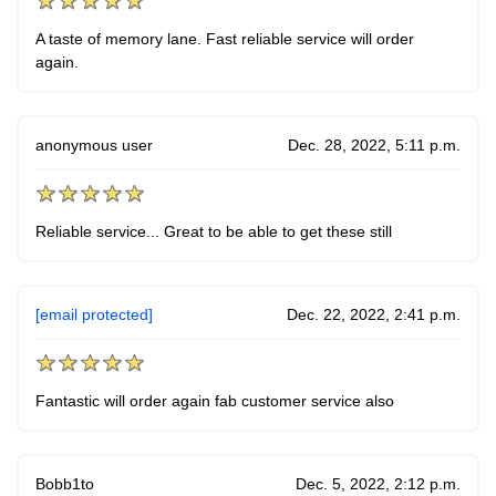
A taste of memory lane. Fast reliable service will order
again.
anonymous user
Dec. 28, 2022, 5:11 p.m.
Reliable service... Great to be able to get these still
[email protected]
Dec. 22, 2022, 2:41 p.m.
Fantastic will order again fab customer service also
Bobb1to
Dec. 5, 2022, 2:12 p.m.