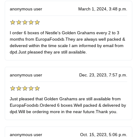
anonymous user
March 1, 2024, 3:48 p.m.
I order 6 boxes of Nestle's Golden Grahams every 2 to 3
months from EuropaFoodxb.They are always well packed &
delivered within the time scale I am informed by email from
dpd.Just pleased they are still available.
anonymous user
Dec. 23, 2023, 7:57 p.m.
Just pleased that Golden Grahams are still available from
EuropaFoodxb.Ordered 6 boxes.Well packed & delivered by
dpd.Will be ordering more in the near future.Thank you.
anonymous user
Oct. 15, 2023, 5:06 p.m.