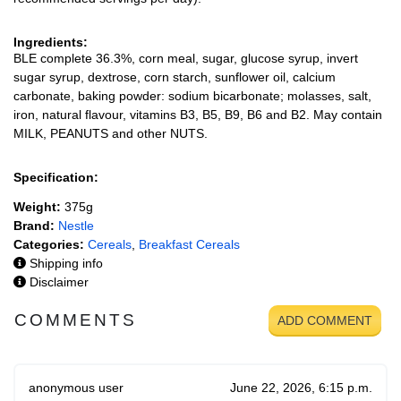
Ingredients:
BLE complete 36.3%, corn meal, sugar, glucose syrup, invert
sugar syrup, dextrose, corn starch, sunflower oil, calcium
carbonate, baking powder: sodium bicarbonate; molasses, salt,
iron, natural flavour, vitamins B3, B5, B9, B6 and B2. May contain
MILK, PEANUTS and other NUTS.
Specification:
Weight:
375g
Brand:
Nestle
Categories:
Cereals
,
Breakfast Cereals
Shipping info
Disclaimer
COMMENTS
ADD COMMENT
anonymous user
June 22, 2026, 6:15 p.m.