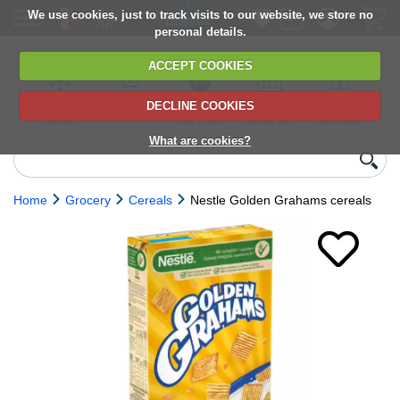
We use cookies, just to track visits to our website, we store no
personal details.
ACCEPT COOKIES
DECLINE COOKIES
UK сhilled
6,000+ products
Direct import
Choose your
Discounts on
delivery
from Europe
delivery date
next orders
What are cookies?
Home
Grocery
Cereals
Nestle Golden Grahams cereals