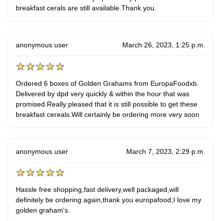
breakfast cerals are still available.Thank you.
anonymous user
March 26, 2023, 1:25 p.m.
Ordered 6 boxes of Golden Grahams from EuropaFoodxb.
Delivered by dpd very quickly & within the hour that was
promised.Really pleased that it is still possible to get these
breakfast cereals.Will certainly be ordering more very soon
anonymous user
March 7, 2023, 2:29 p.m.
Hassle free shopping,fast delivery,well packaged,will
definitely be ordering again,thank you europafood,I love my
golden graham's.