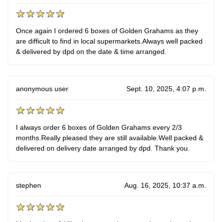
Once again I ordered 6 boxes of Golden Grahams as they
are difficult to find in local supermarkets.Always well packed
& delivered by dpd on the date & time arranged.
anonymous user
Sept. 10, 2025, 4:07 p.m.
I always order 6 boxes of Golden Grahams every 2/3
months.Really pleased they are still available.Well packed &
delivered on delivery date arranged by dpd. Thank you.
stephen
Aug. 16, 2025, 10:37 a.m.