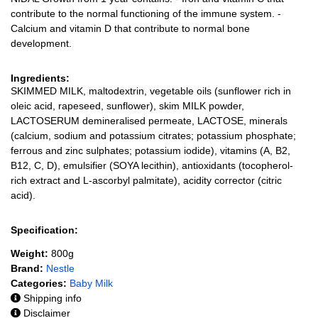
contribute to the normal functioning of the immune system. -
Calcium and vitamin D that contribute to normal bone
development.
Ingredients:
SKIMMED MILK, maltodextrin, vegetable oils (sunflower rich in
oleic acid, rapeseed, sunflower), skim MILK powder,
LACTOSERUM demineralised permeate, LACTOSE, minerals
(calcium, sodium and potassium citrates; potassium phosphate;
ferrous and zinc sulphates; potassium iodide), vitamins (A, B2,
B12, C, D), emulsifier (SOYA lecithin), antioxidants (tocopherol-
rich extract and L-ascorbyl palmitate), acidity corrector (citric
acid).
Specification:
Weight:
800g
Brand:
Nestle
Categories:
Baby Milk
Shipping info
Disclaimer