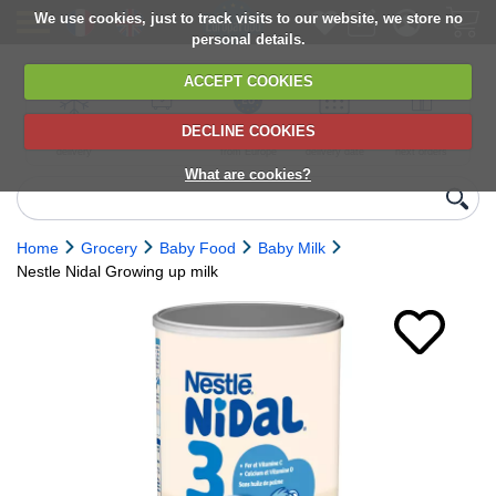
We use cookies, just to track visits to our website, we store no
personal details.
ACCEPT COOKIES
DECLINE COOKIES
UK сhilled
6,000+ products
Direct import
Choose your
Discounts on
delivery
from Europe
delivery date
next orders
What are cookies?
Home
Grocery
Baby Food
Baby Milk
Nestle Nidal Growing up milk