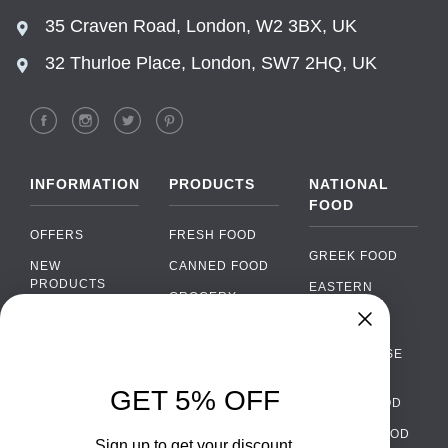
35 Craven Road, London, W2 3BX, UK
32 Thurloe Place, London, SW7 2HQ, UK
INFORMATION
PRODUCTS
NATIONAL
FOOD
OFFERS
FRESH FOOD
GREEK FOOD
NEW
CANNED FOOD
PRODUCTS
EASTERN
GROCERY
EUROPEAN
BRANDS
FOOD
ORGANIC FOOD
Chat
FAQ
›
PORTUGUESE
SOFT DRINKS
Chat with our support team
FOOD
PAYMENTS
ALCOHOL
GET 5% OFF
ITALIAN FOOD
DELIVERY
WhatsApp
›
FOOD
Message us on WhatsApp
SPANISH FOOD
WHOLESALE
PACKAGING
Sign up to get your discount.