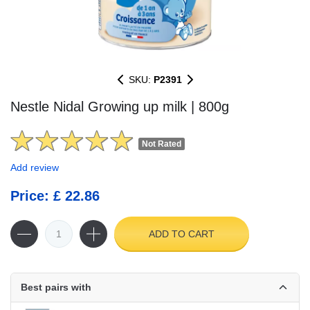
SKU:
P2391
Nestle Nidal Growing up milk | 800g
Not Rated
Add review
Price: £ 22.86
ADD TO CART
Best pairs with