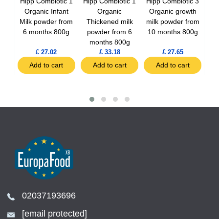
ilk
Hipp Combiotic 1
Hipp Combiotic 1
Hipp Combiotic 3
H
ti-
Organic Infant
Organic
Organic growth
Es
800g
Milk powder from
Thickened milk
milk powder from
mi
6 months 800g
powder from 6
10 months 800g
10
months 800g
£ 27.02
£ 33.18
£ 27.65
t
Add to cart
Add to cart
Add to cart
02037193696
[email protected]