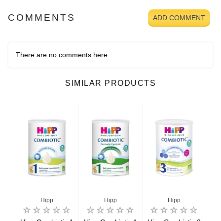
COMMENTS
ADD COMMENT
There are no comments here
SIMILAR PRODUCTS
Hipp
Hipp
Hipp