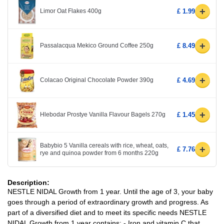
+
Limor Oat Flakes 400g
£ 1.99
+
Passalacqua Mekico Ground Coffee 250g
£ 8.49
+
Colacao Original Chocolate Powder 390g
£ 4.69
+
Hlebodar Prostye Vanilla Flavour Bagels 270g
£ 1.45
Babybio 5 Vanilla cereals with rice, wheat, oats,
+
£ 7.76
rye and quinoa powder from 6 months 220g
Description:
NESTLE NIDAL Growth from 1 year. Until the age of 3, your baby
goes through a period of extraordinary growth and progress. As
part of a diversified diet and to meet its specific needs NESTLE
NIDAL Growth from 1 year contains: - Iron and vitamin C that