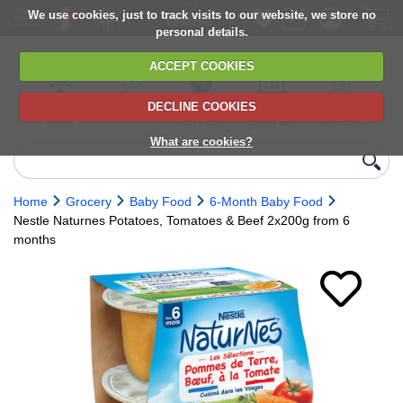
We use cookies, just to track visits to our website, we store no
personal details.
ACCEPT COOKIES
DECLINE COOKIES
UK сhilled
6,000+ products
Direct import
Choose your
Discounts on
delivery
from Europe
delivery date
next orders
What are cookies?
Home
Grocery
Baby Food
6-Month Baby Food
Nestle Naturnes Potatoes, Tomatoes & Beef 2x200g from 6
months