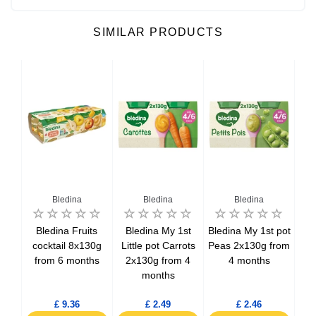
SIMILAR PRODUCTS
Bledina
Bledina
Bledina
nes
Bledina Fruits
Bledina My 1st
Bledina My 1st pot
B
30g
cocktail 8x130g
Little pot Carrots
Peas 2x130g from
Lit
hs
from 6 months
2x130g from 4
4 months
& 
months
f
£ 9.36
£ 2.49
£ 2.46