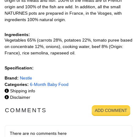
origin of its meats and fish: 100% of the meats are of French
origin and 100% of the fish are wild. In addition, all the small
NATURNES pots are prepared in France, in the Vosges, with
ingredients 100% natural origin.
Ingredients:
Vegetables 65% (carrots 28%, potatoes 22%, tomato puree based
on concentrate 12%, onions), cooking water, beef 8% (Origin:
France), rice semolina, rapeseed oil.
Specification:
Brand:
Nestle
Categories:
6-Month Baby Food
Shipping info
Disclaimer
COMMENTS
ADD COMMENT
There are no comments here