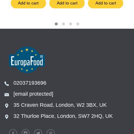
t
Add to cart
Add to cart
Add to cart
02037193696
[email protected]
35 Craven Road, London, W2 3BX, UK
32 Thurloe Place, London, SW7 2HQ, UK