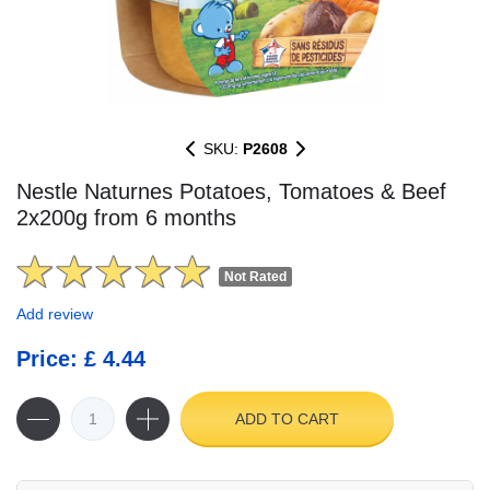
SKU:
P2608
Nestle Naturnes Potatoes, Tomatoes & Beef
2x200g from 6 months
Not Rated
Add review
Price: £ 4.44
ADD TO CART