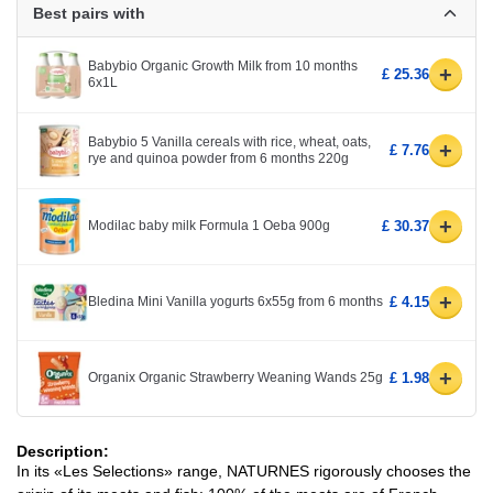
Best pairs with
Babybio Organic Growth Milk from 10 months
+
£ 25.36
6x1L
Babybio 5 Vanilla cereals with rice, wheat, oats,
+
£ 7.76
rye and quinoa powder from 6 months 220g
+
Modilac baby milk Formula 1 Oeba 900g
£ 30.37
+
Bledina Mini Vanilla yogurts 6x55g from 6 months
£ 4.15
+
Organix Organic Strawberry Weaning Wands 25g
£ 1.98
Description:
In its «Les Selections» range, NATURNES rigorously chooses the