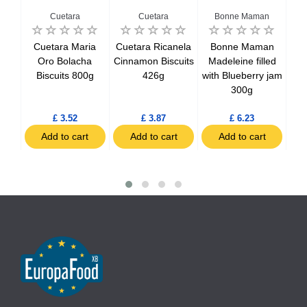
Cuetara
Cuetara
Bonne Maman
Cuetara Maria
Cuetara Ricanela
Bonne Maman
B
Oro Bolacha
Cinnamon Biscuits
Madeleine filled
vour
Biscuits 800g
426g
with Blueberry jam
Ra
x3
300g
£ 3.52
£ 3.87
£ 6.23
t
Add to cart
Add to cart
Add to cart