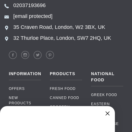
02037193696
[email protected]
35 Craven Road, London, W2 3BX, UK
32 Thurloe Place, London, SW7 2HQ, UK
INFORMATION
PRODUCTS
NATIONAL
FOOD
OFFERS
FRESH FOOD
GREEK FOOD
NEW
CANNED FOOD
PRODUCTS
EASTERN
GROCERY
EUROPEAN
BRANDS
FOOD
ORGANIC FOOD
Chat
FAQ
›
PORTUGUESE
SOFT DRINKS
Chat with our support team
FOOD
PAYMENTS