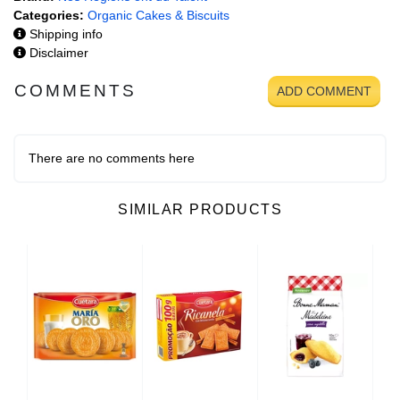
Categories:
Organic Cakes & Biscuits
Shipping info
Disclaimer
COMMENTS
ADD COMMENT
There are no comments here
SIMILAR PRODUCTS