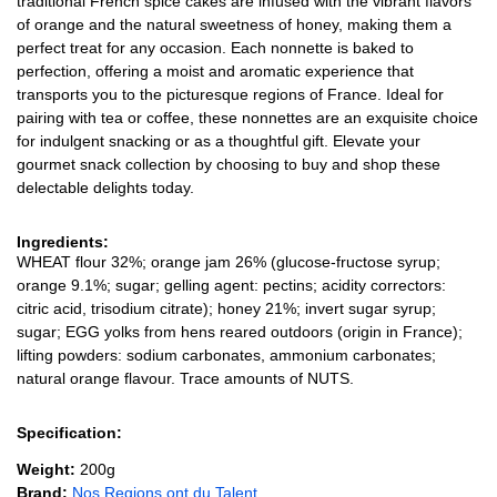
traditional French spice cakes are infused with the vibrant flavors
of orange and the natural sweetness of honey, making them a
perfect treat for any occasion. Each nonnette is baked to
perfection, offering a moist and aromatic experience that
transports you to the picturesque regions of France. Ideal for
pairing with tea or coffee, these nonnettes are an exquisite choice
for indulgent snacking or as a thoughtful gift. Elevate your
gourmet snack collection by choosing to buy and shop these
delectable delights today.
Ingredients:
WHEAT flour 32%; orange jam 26% (glucose-fructose syrup;
orange 9.1%; sugar; gelling agent: pectins; acidity correctors:
citric acid, trisodium citrate); honey 21%; invert sugar syrup;
sugar; EGG yolks from hens reared outdoors (origin in France);
lifting powders: sodium carbonates, ammonium carbonates;
natural orange flavour. Trace amounts of NUTS.
Specification:
Weight:
200g
Brand:
Nos Regions ont du Talent