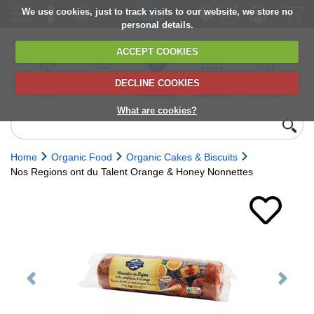
We use cookies, just to track visits to our website, we store no
personal details.
ACCEPT COOKIES
DECLINE COOKIES
UK сhilled
6,000+ products
Direct import
Choose your
Discounts on
delivery
from Europe
delivery date
next orders
What are cookies?
Home
Organic Food
Organic Cakes & Biscuits
Nos Regions ont du Talent Orange & Honey Nonnettes
Previous
Next