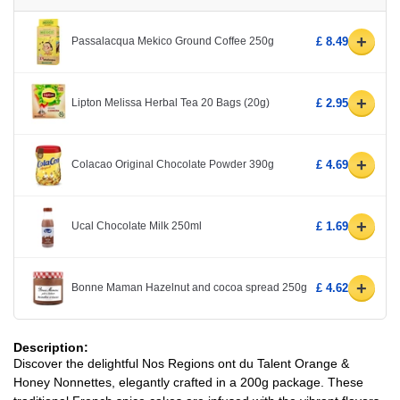
+
Passalacqua Mekico Ground Coffee 250g
£ 8.49
+
Lipton Melissa Herbal Tea 20 Bags (20g)
£ 2.95
+
Colacao Original Chocolate Powder 390g
£ 4.69
+
Ucal Chocolate Milk 250ml
£ 1.69
+
Bonne Maman Hazelnut and cocoa spread 250g
£ 4.62
Description:
Discover the delightful Nos Regions ont du Talent Orange &
Honey Nonnettes, elegantly crafted in a 200g package. These