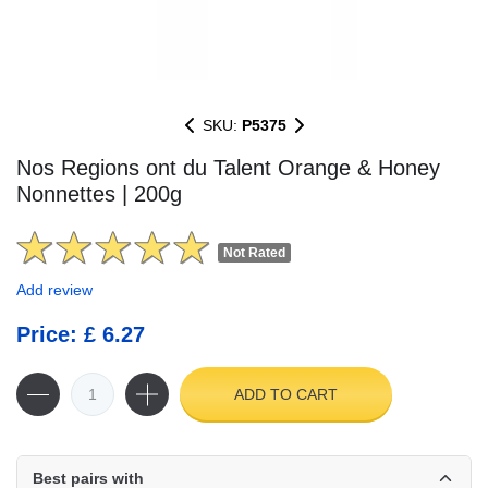
SKU:
P5375
Nos Regions ont du Talent Orange & Honey
Nonnettes | 200g
Not Rated
Add review
Price: £ 6.27
ADD TO CART
Best pairs with