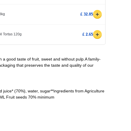
+
8kg
£ 32.85
+
il Tortas 120g
£ 2.65
 a good taste of fruit, sweet and without pulp.A family-
ackaging that preserves the taste and quality of our
juice* (70%), water, sugar**ingredients from Agriculture
0ML Fruit seeds 70% minimum