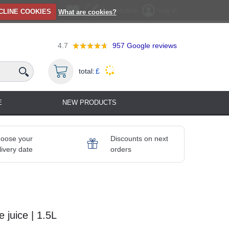
Registration
Log in
CLINE COOKIES
What are cookies?
4.7
957
Google reviews
total:
£
E
NEW PRODUCTS
oose your
Discounts on next
livery date
orders
juice | 1.5L