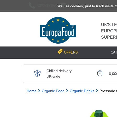
02037193696
[email protected]
We use cookies, just to track visits 
UK'S L
EUROP
SUPER
CA
OFFERS
Chilled delivery
6,00
UK-wide
Home
Organic Food
Organic Drinks
Pressade 
Previous