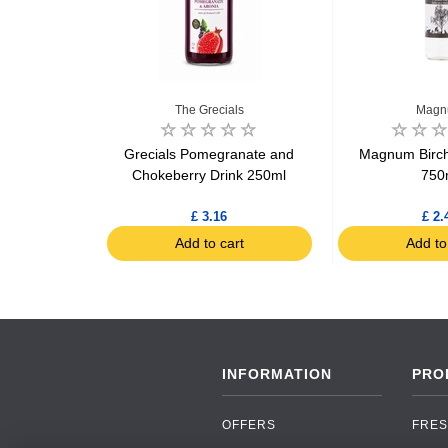
The Grecials
Mag
on Organic
Grecials Pomegranate and
Magnum Birch
 sachets 26g
Chokeberry Drink 250ml
750
£ 3.16
£ 2.
art
Add to cart
Add to
INFORMATION
PRO
OFFERS
FRES