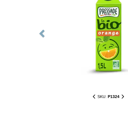
SKU:
P1324