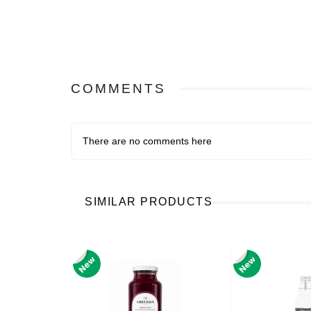
COMMENTS
There are no comments here
SIMILAR PRODUCTS