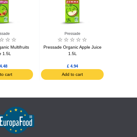
ssade
Pressade
P
nic Multifruits
Pressade Organic Apple Juice
Pressade Or
e 1.5L
1.5L
4.48
£ 4.94
to cart
Add to cart
Ad