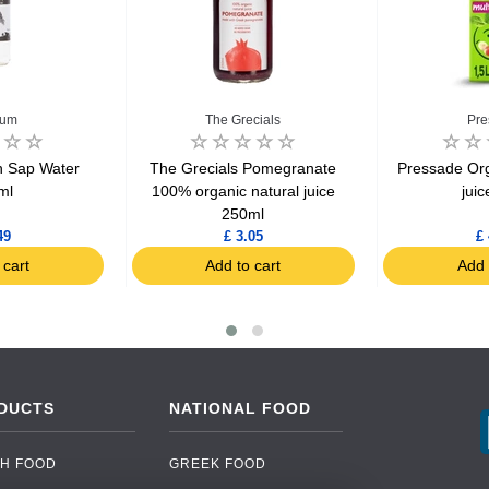
num
The Grecials
Pre
 Sap Water
The Grecials Pomegranate
Pressade Orga
ml
100% organic natural juice
juic
250ml
49
£ 3.05
£ 
 cart
Add to cart
Add 
DUCTS
NATIONAL FOOD
H FOOD
GREEK FOOD