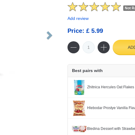
Not R
Add review
Price: £ 5.99
AD
Best pairs with
Zhitnica Hercules Oat Flakes
Hlebodar Prostye Vanilla Fl
Bledina Dessert with Strawb