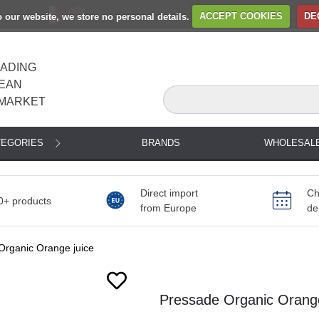
to our website, we store no personal details.
ACCEPT COOKIES
DE
EADING
EAN
MARKET
TEGORIES
BRANDS
WHOLESAL
Direct import
Ch
0+ products
from Europe
de
Organic Orange juice
Next
Pressade Organic Orange 