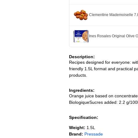
Clementine Mademoiselle 7.
Ines Rosales Original Olive O
Description:
Recipes designed for everyone: with
friendly 1.5L format and practical p
products.
Ingredients:
Orange juice based on concentrated 
BiologiqueSucres added: 2.2 g/10
Specification:
Weight:
1.5L
Brand:
Pressade