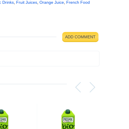
c Drinks
,
Fruit Juices
,
Orange Juice
,
French Food
ADD COMMENT