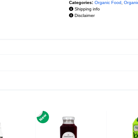
Categories:
Organic Food
,
Organi
Shipping info
Disclaimer