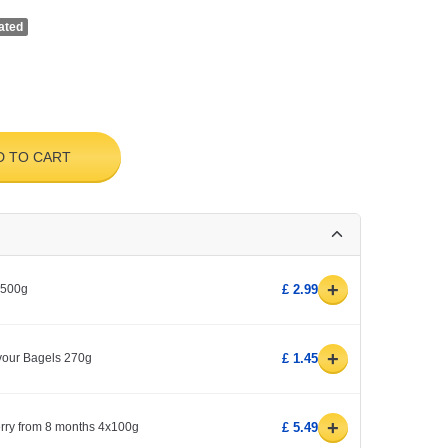
ated
D TO CART
+
 500g
£ 2.99
+
avour Bagels 270g
£ 1.45
+
erry from 8 months 4x100g
£ 5.49