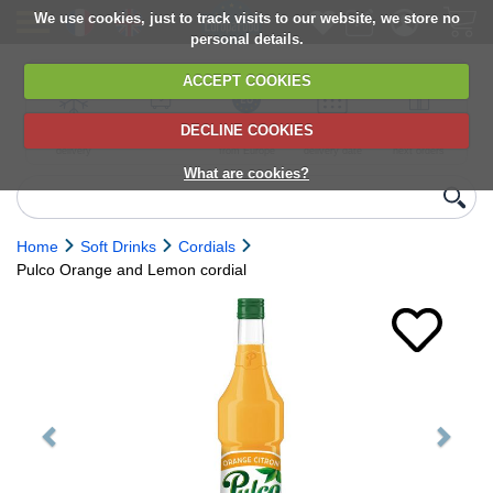
We use cookies, just to track visits to our website, we store no
personal details.
ACCEPT COOKIES
DECLINE COOKIES
UK сhilled
6,000+ products
Direct import
Choose your
Discounts on
delivery
from Europe
delivery date
next orders
What are cookies?
Home
Soft Drinks
Cordials
Pulco Orange and Lemon cordial
Previous
Next