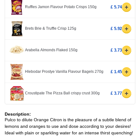
+
Ruffles Jamon Flavour Potato Crisps 150g
£ 5.74
+
Brets Brie & Truffle Crisp 125g
£ 5.92
+
Arabella Almonds Flaked 150g
£ 3.73
+
Hlebodar Prostye Vanilla Flavour Bagels 270g
£ 1.45
+
Croustipate The Pizza Ball crispy crust 300g
£ 3.77
Description:
Pulco to dilute Orange Citron is the pleasure of a subtle blend of
lemons and oranges to use and dose according to your desires!
Ideal with plain or sparkling water for an intense thirst quenching!