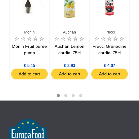
Monin
Auchan
Frucci
nge
Monin Fruit puree
Auchan Lemon
Frucci Grenadine
l
pump
cordial 75cl
cordial 75cl
£ 5.15
£ 3.93
£ 4.07
t
Add to cart
Add to cart
Add to cart