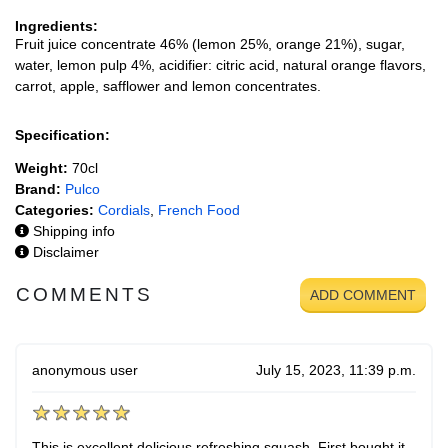
Ingredients:
Fruit juice concentrate 46% (lemon 25%, orange 21%), sugar,
water, lemon pulp 4%, acidifier: citric acid, natural orange flavors,
carrot, apple, safflower and lemon concentrates.
Specification:
Weight:
70cl
Brand:
Pulco
Categories:
Cordials
,
French Food
Shipping info
Disclaimer
COMMENTS
ADD COMMENT
anonymous user
July 15, 2023, 11:39 p.m.
This is excellent delicious refreshing squash. First bought it