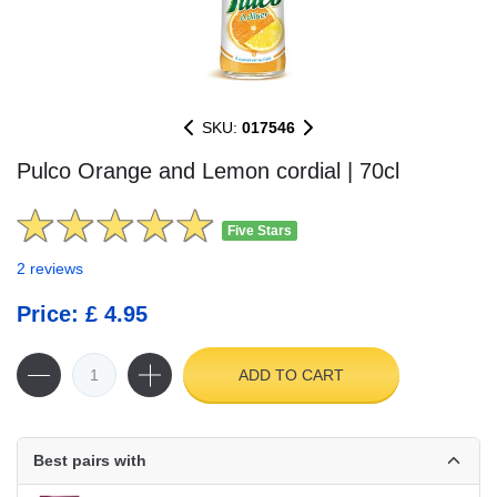
SKU:
017546
Pulco Orange and Lemon cordial | 70cl
Five Stars
2 reviews
Price: £ 4.95
ADD TO CART
Best pairs with