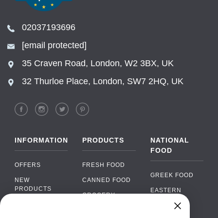
02037193696
[email protected]
35 Craven Road, London, W2 3BX, UK
32 Thurloe Place, London, SW7 2HQ, UK
INFORMATION
PRODUCTS
NATIONAL
FOOD
OFFERS
FRESH FOOD
GREEK FOOD
NEW
CANNED FOOD
PRODUCTS
EASTERN
GROCERY
EUROPEAN
BRANDS
FOOD
ORGANIC FOOD