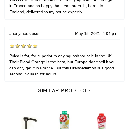
in France and so happy that I can order it , here , in
England, delivered to my house expertly.
anonymous user
May 15, 2021, 4:04 p.m.
Pulco is far, far superior to any squash for sale in the UK.
Their Blood Orange is the best, but Europa don't sell it you
can only get it in France. But this Orange/lemon is a good
second. Squash for adults...
SIMILAR PRODUCTS