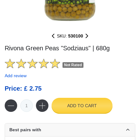
SKU:
530100
Rivona Green Peas "Sodziaus" | 680g
Not Rated
Add review
Price: £ 2.75
ADD TO CART
Best pairs with