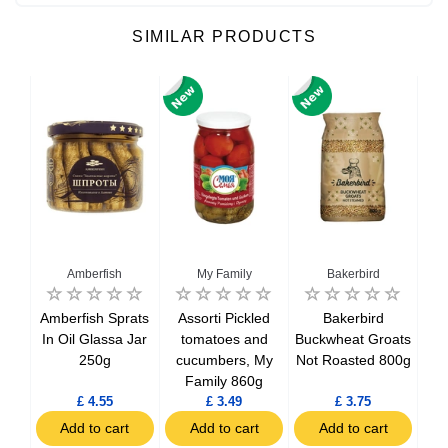
SIMILAR PRODUCTS
Amberfish
My Family
Bakerbird
D
n-
Amberfish Sprats
Assorti Pickled
Bakerbird
Bak
ower
In Oil Glassa Jar
tomatoes and
Buckwheat Groats
250g
cucumbers, My
Not Roasted 800g
Family 860g
£ 4.55
£ 3.49
£ 3.75
t
Add to cart
Add to cart
Add to cart