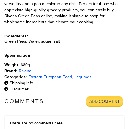
versatility and a pop of color to any dish. Perfect for those who
appreciate high-quality grocery products, you can easily buy
Rivona Green Peas online, making it simple to shop for
wholesome ingredients that elevate your cooking.
Ingredients:
Green Peas, Water, sugar, salt
Specification:
Weight:
680g
Brand:
Rivona
Categories:
Eastern European Food
,
Legumes
Shipping info
Disclaimer
COMMENTS
ADD COMMENT
There are no comments here