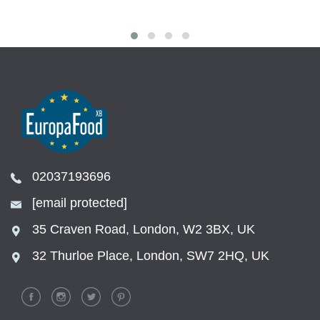
02037193696
[email protected]
35 Craven Road, London, W2 3BX, UK
32 Thurloe Place, London, SW7 2HQ, UK