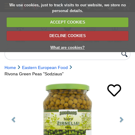
We use cookies, just to track visits to our website, we store no
personal details.
ACCEPT COOKIES
DECLINE COOKIES
UK сhilled
6,000+ products
Direct import
Choose your
Discounts on
delivery
from Europe
delivery date
next orders
What are cookies?
Home
Eastern European Food
Rivona Green Peas "Sodziaus"
Previous
Next