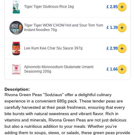
+
Tiger Tiger Glutinous Rice 1kg
£ 2.85
Tiger Tiger WOW CHOW Hot and Sour Tom Yum
+
£ 1.39
Instant Noodles 76g
+
Lee Kum Kee Char Siu Sauce 397g
£ 2.99
Ajinomoto Monosodium Glutamate Umami
+
£ 1.66
Seasoning 200g
Description:
Rivona Green Peas "Sodziaus" offer a delightful culinary
experience in a convenient 680g pack. These tender peas are
carefully harvested at their peak freshness, ensuring that every
bite bursts with natural sweetness and vibrant flavor. Rich in
vitamins and minerals, Rivona Green Peas are not just delicious
but also a nutritious addition to your meals. Whether you’re
adding them to soups, stews, or salads, these green peas provide