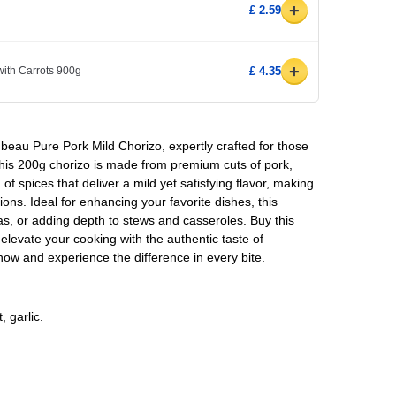
+
£ 2.59
+
ith Carrots 900g
£ 4.35
beau Pure Pork Mild Chorizo, expertly crafted for those
This 200g chorizo is made from premium cuts of pork,
of spices that deliver a mild yet satisfying flavor, making
ations. Ideal for enhancing your favorite dishes, this
pas, or adding depth to stews and casseroles. Buy this
elevate your cooking with the authentic taste of
w and experience the difference in every bite.
 garlic.