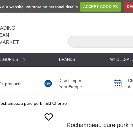
to our website, we store no personal details.
ACCEPT COOKIES
DE
EADING
EAN
MARKET
TEGORIES
BRANDS
WHOLESAL
Direct import
Ch
0+ products
from Europe
de
ochambeau pure pork mild Chorizo
Rochambeau pure pork mi