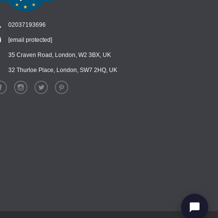
02037193696
[email protected]
Chat
›
Chat with our support team
35 Craven Road, London, W2 3BX, UK
32 Thurloe Place, London, SW7 2HQ, UK
WhatsApp
›
Message us on WhatsApp
Facebook Messenger
›
Message us on Messenger
Instagram Direct
›
Message us on Instagram
Email
›
[email protected]