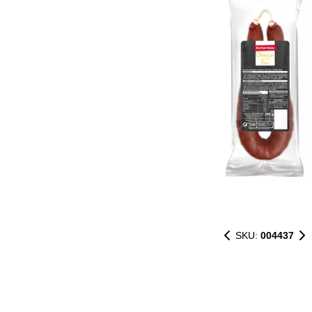
SKU:
004437