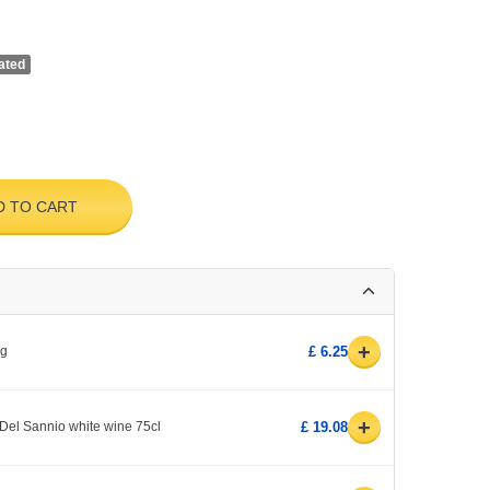
ated
D TO CART
+
0g
£ 6.25
+
Del Sannio white wine 75cl
£ 19.08