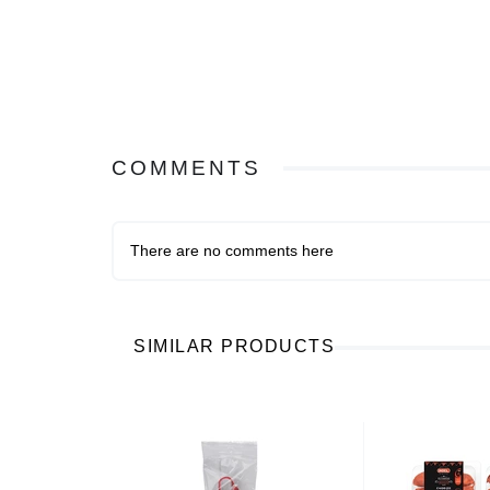
COMMENTS
There are no comments here
SIMILAR PRODUCTS