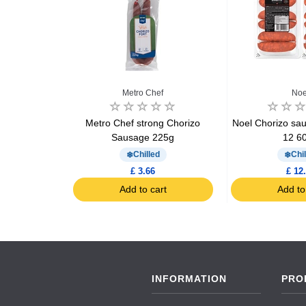
dou
Metro Chef
Noe
Juste Seche
Metro Chef strong Chorizo
Noel Chorizo sausa
275g
Sausage 225g
12 6
Chilled
Chil
£ 3.66
£ 12
art
Add to cart
Add to
INFORMATION
PRO