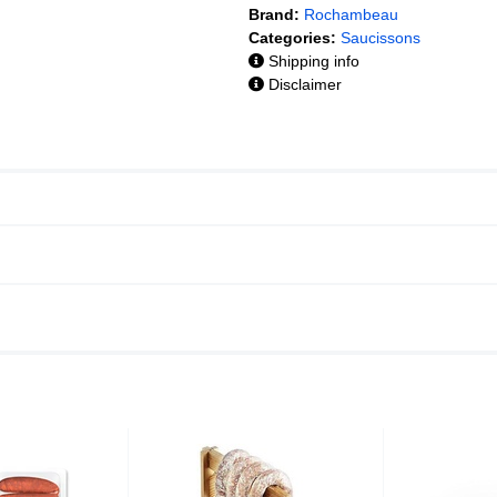
Brand:
Rochambeau
Categories:
Saucissons
Shipping info
Disclaimer