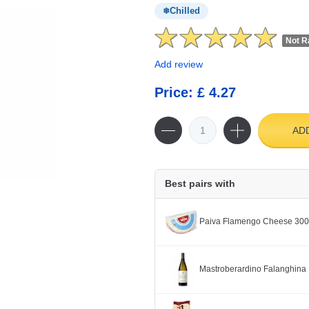
Chilled
Not R
Add review
Price: £ 4.27
AD
Best pairs with
Paiva Flamengo Cheese 30
Mastroberardino Falanghina 