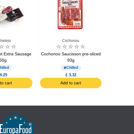
helejo
Cochonou
C
et Extra Sausage
Cochonou Saucisson pre-sliced
Cochonou S
60g
93g
x10
hilled
Chilled
4.25
£ 3.32
to cart
Add to cart
Ad