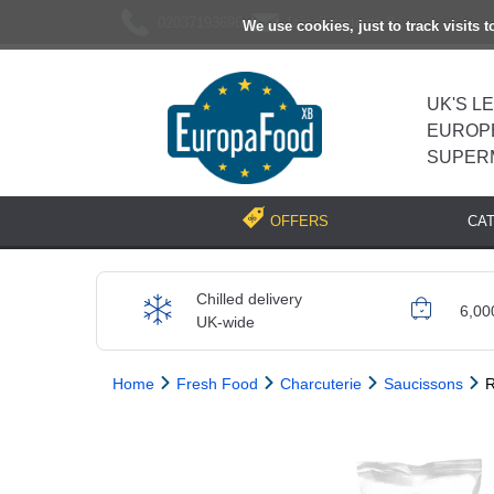
02037193696
[email protected]
We use cookies, just to track visits 
UK'S L
EUROP
SUPER
CA
OFFERS
Chilled delivery
6,00
UK-wide
Home
Fresh Food
Charcuterie
Saucissons
R