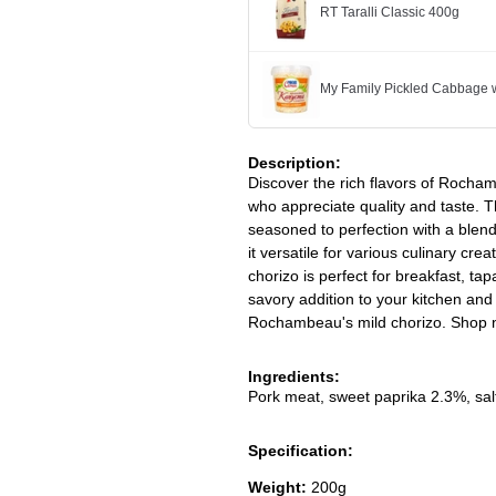
RT Taralli Classic 400g
My Family Pickled Cabbage w
Description:
Discover the rich flavors of Rocham
who appreciate quality and taste. 
seasoned to perfection with a blend 
it versatile for various culinary cre
chorizo is perfect for breakfast, ta
savory addition to your kitchen and 
Rochambeau's mild chorizo. Shop no
Ingredients:
Pork meat, sweet paprika 2.3%, salt,
Specification:
Weight:
200g