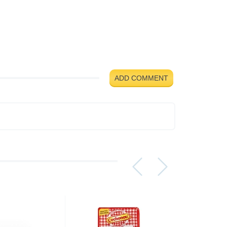
ADD COMMENT