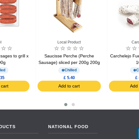
l
Local Product
Carc
ges ​​to grill x
Saucisse Perche (Perche
Carchelejo Fu
00g
Sausage) sliced per 200g 200g
1
led
Chilled
C
.35
£ 5.40
£ 
 cart
Add to cart
Add 
DUCTS
NATIONAL FOOD