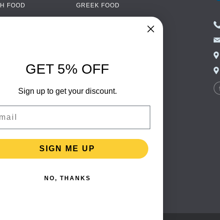
H FOOD
GREEK FOOD
NED FOOD
EASTERN EUROPEAN
FOOD
CERY
PORTUGUESE FOOD
NIC FOOD
ITALIAN FOOD
GET 5% OFF
 DRINKS
SPANISH FOOD
OHOL
Sign up to get your discount.
SCANDINAVIAN FOOD
 PACKAGING
GERMAN FOOD
il
TURKISH FOOD
SIGN ME UP
NO, THANKS