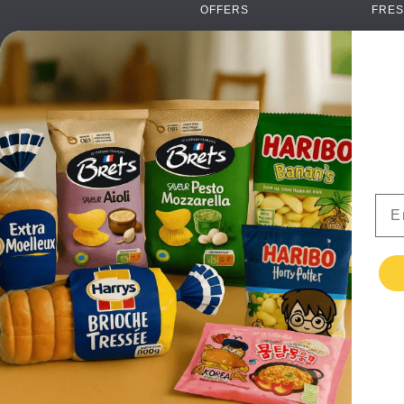
OFFERS
FRES
NEW PRODUCTS
CAN
BRANDS
GRO
FAQ
ORGA
PAYMENTS
SOFT
DELIVERY
ALC
WHOLESALE
FOOD
Ema
CONTACT US
TERMS AND
CONDITIONS
PRIVACY POLICY
RETURNS
TESTIMONIALS