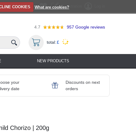
Registration
Log in
CLINE COOKIES
What are cookies?
4.7
957
Google reviews
total:
£
E
NEW PRODUCTS
oose your
Discounts on next
livery date
orders
ld Chorizo | 200g