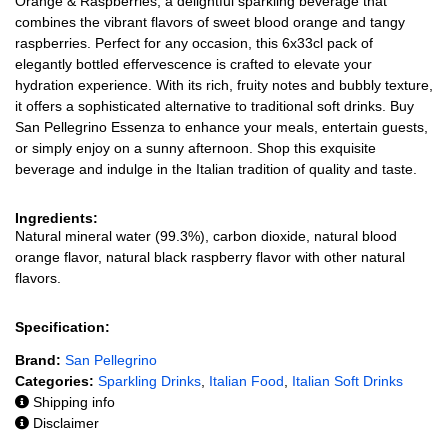
Orange & Raspberries, a delightful sparkling beverage that
combines the vibrant flavors of sweet blood orange and tangy
raspberries. Perfect for any occasion, this 6x33cl pack of
elegantly bottled effervescence is crafted to elevate your
hydration experience. With its rich, fruity notes and bubbly texture,
it offers a sophisticated alternative to traditional soft drinks. Buy
San Pellegrino Essenza to enhance your meals, entertain guests,
or simply enjoy on a sunny afternoon. Shop this exquisite
beverage and indulge in the Italian tradition of quality and taste.
Ingredients:
Natural mineral water (99.3%), carbon dioxide, natural blood
orange flavor, natural black raspberry flavor with other natural
flavors.
Specification:
Brand:
San Pellegrino
Categories:
Sparkling Drinks
,
Italian Food
,
Italian Soft Drinks
Shipping info
Disclaimer