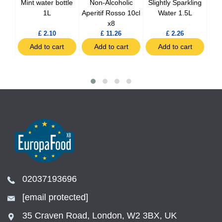
nger
Mint water bottle
Non-Alcoholic
Slightly Sparkling
Sp
0ml
1L
Aperitif Rosso 10cl
Water 1.5L
x8
£ 2.10
£ 11.26
£ 2.26
t
Add to cart
Add to cart
Add to cart
02037193696
[email protected]
35 Craven Road, London, W2 3BX, UK