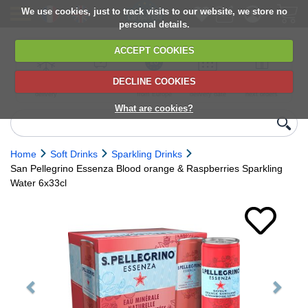
We use cookies, just to track visits to our website, we store no
personal details.
ACCEPT COOKIES
DECLINE COOKIES
UK сhilled
6,000+ products
Direct import
Choose your
Discounts on
delivery
from Europe
delivery date
next orders
What are cookies?
Home
Soft Drinks
Sparkling Drinks
San Pellegrino Essenza Blood orange & Raspberries Sparkling
Water 6x33cl
Previous
Next