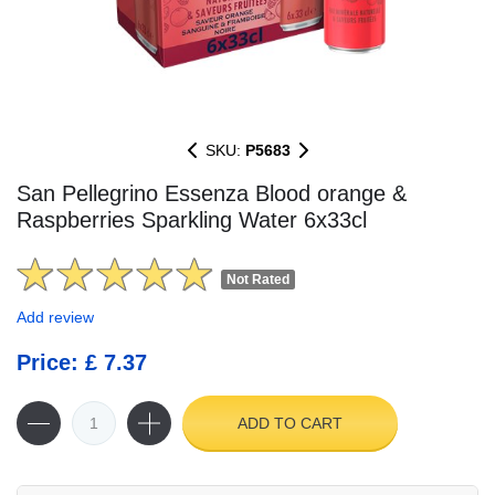
SKU:
P5683
San Pellegrino Essenza Blood orange &
Raspberries Sparkling Water 6x33cl
Not Rated
Add review
Price: £ 7.37
ADD TO CART