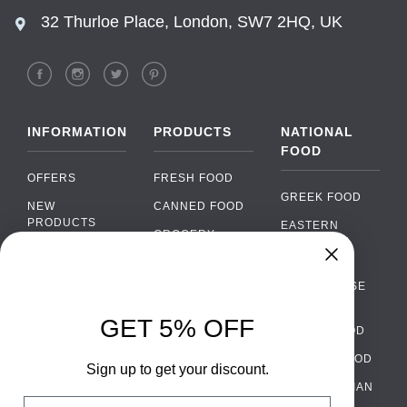
32 Thurloe Place, London, SW7 2HQ, UK
INFORMATION
PRODUCTS
NATIONAL
FOOD
OFFERS
FRESH FOOD
GREEK FOOD
NEW
CANNED FOOD
PRODUCTS
EASTERN
GROCERY
EUROPEAN
BRANDS
FOOD
ORGANIC FOOD
Chat
FAQ
›
PORTUGUESE
SOFT DRINKS
Chat with our support team
FOOD
PAYMENTS
ALCOHOL
GET 5% OFF
ITALIAN FOOD
DELIVERY
WhatsApp
›
FOOD
Message us on WhatsApp
SPANISH FOOD
WHOLESALE
PACKAGING
Sign up to get your discount.
SCANDINAVIAN
CONTACT US
Facebook Messenger
›
Email
FOOD