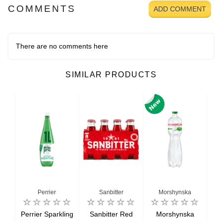
COMMENTS
ADD COMMENT
There are no comments here
SIMILAR PRODUCTS
Perrier
Sanbitter
Morshynska
Perrier Sparkling
Sanbitter Red
Morshynska