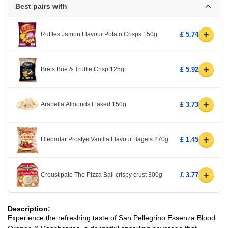
Best pairs with
+
Ruffles Jamon Flavour Potato Crisps 150g
£ 5.74
+
Brets Brie & Truffle Crisp 125g
£ 5.92
+
Arabella Almonds Flaked 150g
£ 3.73
+
Hlebodar Prostye Vanilla Flavour Bagels 270g
£ 1.45
+
Croustipate The Pizza Ball crispy crust 300g
£ 3.77
Description:
Experience the refreshing taste of San Pellegrino Essenza Blood