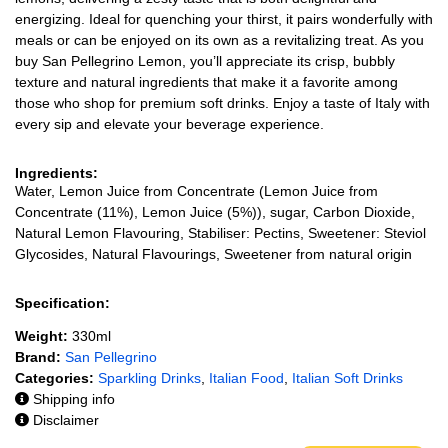
energizing. Ideal for quenching your thirst, it pairs wonderfully with
meals or can be enjoyed on its own as a revitalizing treat. As you
buy San Pellegrino Lemon, you’ll appreciate its crisp, bubbly
texture and natural ingredients that make it a favorite among
those who shop for premium soft drinks. Enjoy a taste of Italy with
every sip and elevate your beverage experience.
Ingredients:
Water, Lemon Juice from Concentrate (Lemon Juice from
Concentrate (11%), Lemon Juice (5%)), sugar, Carbon Dioxide,
Natural Lemon Flavouring, Stabiliser: Pectins, Sweetener: Steviol
Glycosides, Natural Flavourings, Sweetener from natural origin
Specification:
Weight:
330ml
Brand:
San Pellegrino
Categories:
Sparkling Drinks
,
Italian Food
,
Italian Soft Drinks
Shipping info
Disclaimer