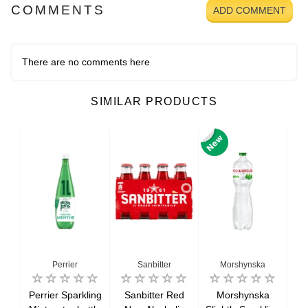
COMMENTS
ADD COMMENT
There are no comments here
SIMILAR PRODUCTS
Perrier
Sanbitter
Morshynska
Perrier Sparkling
Sanbitter Red
Morshynska