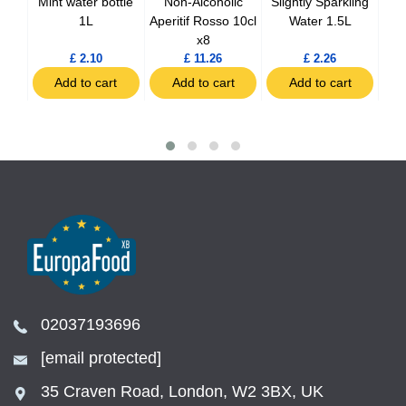
nger
Mint water bottle
Non-Alcoholic
Slightly Sparkling
Sp
0ml
1L
Aperitif Rosso 10cl
Water 1.5L
x8
£ 2.10
£ 11.26
£ 2.26
t
Add to cart
Add to cart
Add to cart
02037193696
[email protected]
35 Craven Road, London, W2 3BX, UK