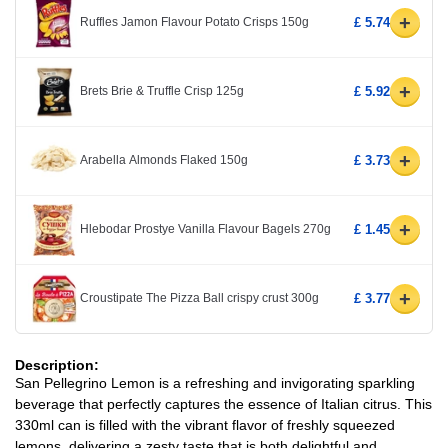
+
Ruffles Jamon Flavour Potato Crisps 150g
£ 5.74
+
Brets Brie & Truffle Crisp 125g
£ 5.92
+
Arabella Almonds Flaked 150g
£ 3.73
+
Hlebodar Prostye Vanilla Flavour Bagels 270g
£ 1.45
+
Croustipate The Pizza Ball crispy crust 300g
£ 3.77
Description:
San Pellegrino Lemon is a refreshing and invigorating sparkling
beverage that perfectly captures the essence of Italian citrus. This
330ml can is filled with the vibrant flavor of freshly squeezed
lemons, delivering a zesty taste that is both delightful and