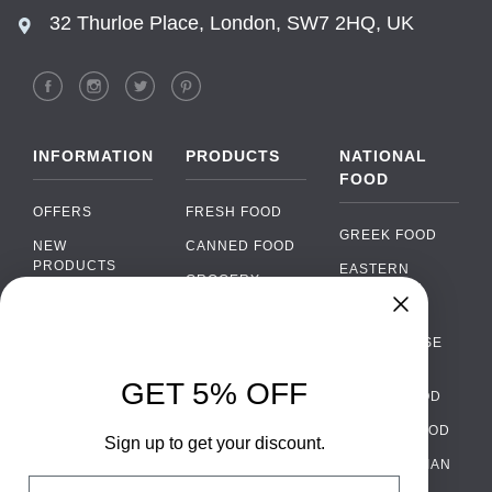
32 Thurloe Place, London, SW7 2HQ, UK
INFORMATION
PRODUCTS
NATIONAL
FOOD
OFFERS
FRESH FOOD
GREEK FOOD
NEW
CANNED FOOD
PRODUCTS
EASTERN
GROCERY
EUROPEAN
BRANDS
FOOD
ORGANIC FOOD
Chat
FAQ
›
PORTUGUESE
SOFT DRINKS
Chat with our support team
FOOD
PAYMENTS
ALCOHOL
GET 5% OFF
ITALIAN FOOD
DELIVERY
WhatsApp
›
FOOD
Message us on WhatsApp
SPANISH FOOD
WHOLESALE
PACKAGING
Sign up to get your discount.
SCANDINAVIAN
CONTACT US
Facebook Messenger
›
Email
FOOD