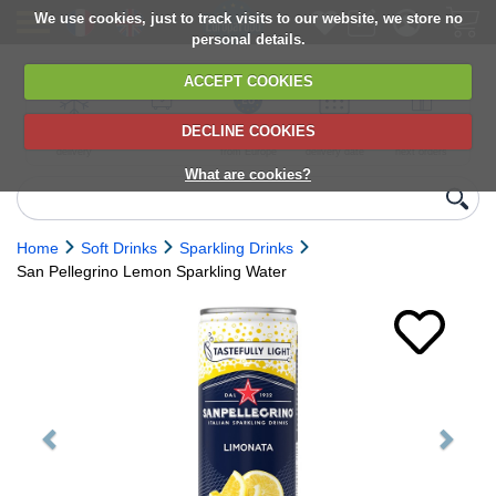
We use cookies, just to track visits to our website, we store no
personal details.
ACCEPT COOKIES
DECLINE COOKIES
UK сhilled
6,000+ products
Direct import
Choose your
Discounts on
delivery
from Europe
delivery date
next orders
What are cookies?
Home
Soft Drinks
Sparkling Drinks
San Pellegrino Lemon Sparkling Water
Previous
Next