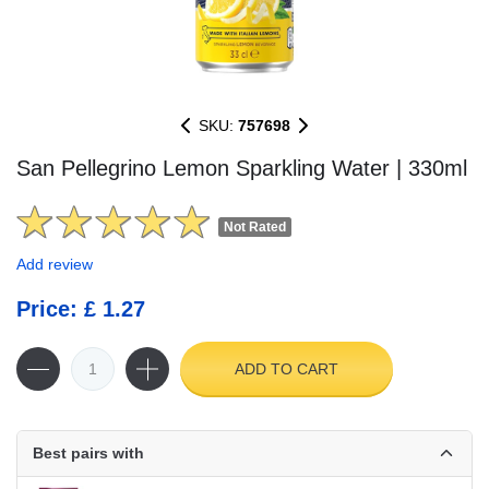
SKU:
757698
San Pellegrino Lemon Sparkling Water | 330ml
Not Rated
Add review
Price: £ 1.27
ADD TO CART
Best pairs with