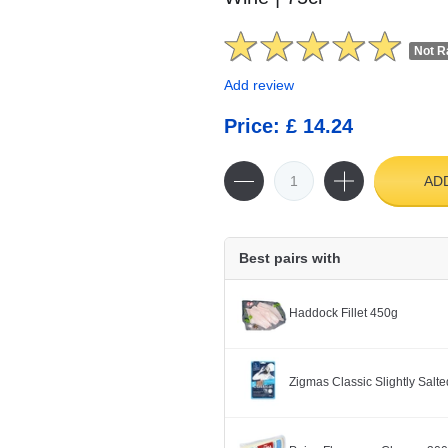
Not R
Add review
Price: £ 14.24
AD
Best pairs with
Haddock Fillet 450g
Zigmas Classic Slightly Salted