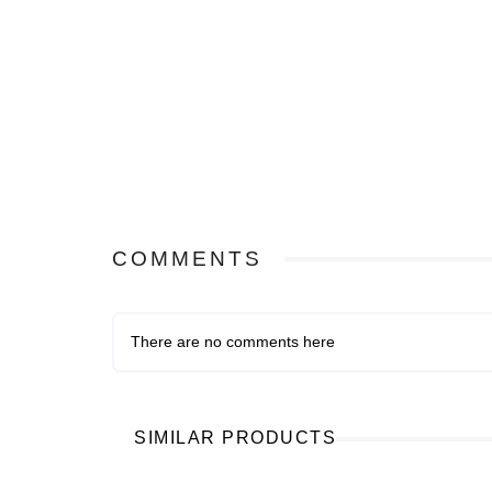
COMMENTS
There are no comments here
SIMILAR PRODUCTS