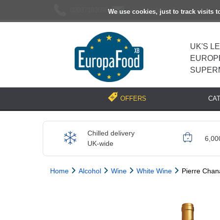
02037193696
[email protected]
We use cookies, just to track visits 
UK'S L
EUROP
SUPER
CA
OFFERS
Chilled delivery
6,00
UK-wide
Home
Alcohol
Wine
White Wine
Pierre Chan