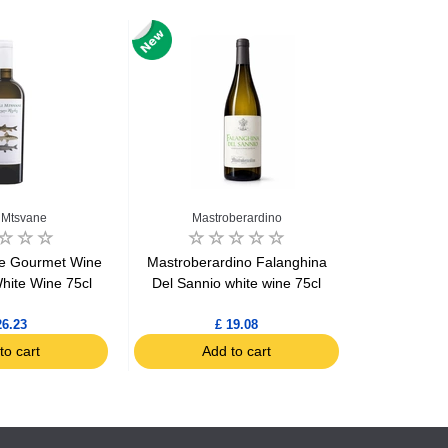
 Mtsvane
Mastroberardino
ne Gourmet Wine
Mastroberardino Falanghina
Tommasi L
hite Wine 75cl
Del Sannio white wine 75cl
26.23
£ 19.08
to cart
Add to cart
Ad