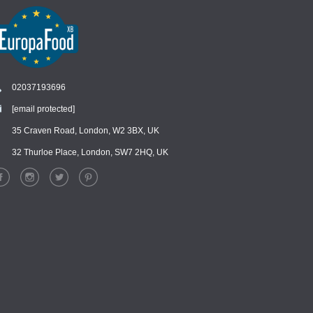
02037193696
[email protected]
Chat
›
Chat with our support team
35 Craven Road, London, W2 3BX, UK
32 Thurloe Place, London, SW7 2HQ, UK
WhatsApp
›
Message us on WhatsApp
Facebook Messenger
›
Message us on Messenger
Instagram Direct
›
Message us on Instagram
Email
›
[email protected]