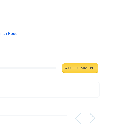
ench Food
ADD COMMENT