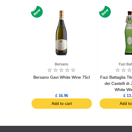
e
Bersano
Fazi Bat
et Plo de
Bersano Gavi White Wine 75cl
Fazi Battaglia Ti
e bouteille
dei Castelli di
 75cl
White Wi
4
£ 16.96
£ 13
art
Add to cart
Add to