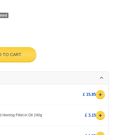
ated
D TO CART
+
£ 15.85
+
 Herring Fillet in Oil 240g
£ 3.15