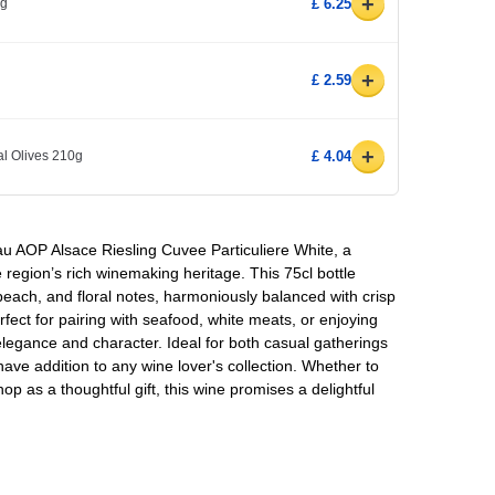
+
0g
£ 6.25
+
£ 2.59
+
l Olives 210g
£ 4.04
au AOP Alsace Riesling Cuvee Particuliere White, a
e region’s rich winemaking heritage. This 75cl bottle
 peach, and floral notes, harmoniously balanced with crisp
erfect for pairing with seafood, white meats, or enjoying
elegance and character. Ideal for both casual gatherings
have addition to any wine lover's collection. Whether to
p as a thoughtful gift, this wine promises a delightful