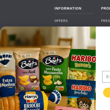
INFORMATION
PRO
OFFERS
FRES
NEW PRODUCTS
CAN
BRANDS
GRO
FAQ
ORGA
PAYMENTS
SOFT
DELIVERY
ALC
WHOLESALE
FOOD
Ema
CONTACT US
TERMS AND
CONDITIONS
PRIVACY POLICY
RETURNS
TESTIMONIALS