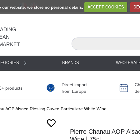
to our website, we store no personal details.
ACCEPT COOKIES
DE
EADING
EAN
MARKET
TEGORIES
BRANDS
WHOLESAL
Direct import
Ch
0+ products
from Europe
de
au AOP Alsace Riesling Cuvee Particuliere White Wine
Pierre Chanau AOP Alsace
Wine | 75cl