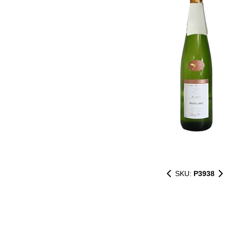
SKU:
P3938