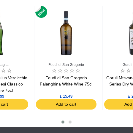
taglia
Feudi di San Gregorio
Goruli
tulus Verdicchio
Feudi di San Gregorio
Goruli Mtsva
 Jesi Classico
Falanghina White Wine 75cl
Series Dry W
ne 75cl
.99
£ 15.49
£ 
 cart
Add to cart
Add 