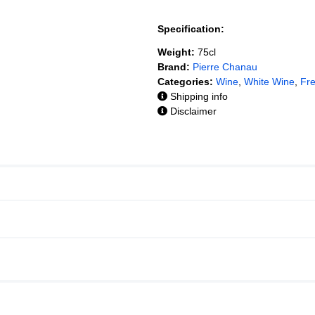
Specification:
Weight:
75cl
Brand:
Pierre Chanau
Categories:
Wine
,
White Wine
,
Fr
Shipping info
Disclaimer