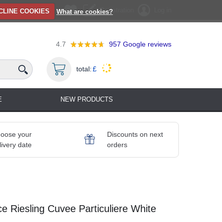
Registration
Log in
CLINE COOKIES
What are cookies?
4.7
957
Google reviews
total:
£
E
NEW PRODUCTS
oose your
Discounts on next
livery date
orders
 Riesling Cuvee Particuliere White