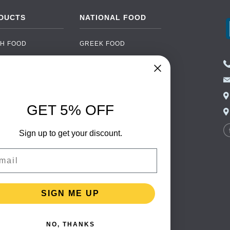
DUCTS
NATIONAL FOOD
H FOOD
GREEK FOOD
NED FOOD
EASTERN EUROPEAN
FOOD
CERY
PORTUGUESE FOOD
NIC FOOD
ITALIAN FOOD
GET 5% OFF
 DRINKS
SPANISH FOOD
OHOL
Sign up to get your discount.
SCANDINAVIAN FOOD
 PACKAGING
GERMAN FOOD
il
TURKISH FOOD
SIGN ME UP
NO, THANKS