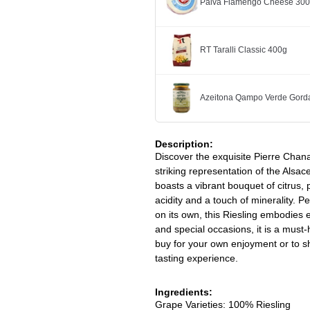
Paiva Flamengo Cheese 30
RT Taralli Classic 400g
Azeitona Qampo Verde Gorda
Description:
Discover the exquisite Pierre Chan
striking representation of the Alsac
boasts a vibrant bouquet of citrus,
acidity and a touch of minerality. P
on its own, this Riesling embodies 
and special occasions, it is a must-
buy for your own enjoyment or to sho
tasting experience.
Ingredients:
Grape Varieties: 100% Riesling