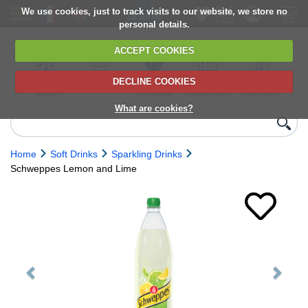
We use cookies, just to track visits to our website, we store no
personal details.
ACCEPT COOKIES
DECLINE COOKIES
UK сhilled
6,000+ products
Direct import
Choose your
Discounts on
delivery
from Europe
delivery date
next orders
What are cookies?
Home
Soft Drinks
Sparkling Drinks
Schweppes Lemon and Lime
Previous
Next