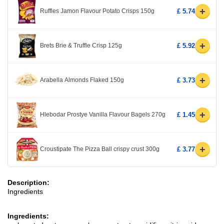
+
Ruffles Jamon Flavour Potato Crisps 150g
£ 5.74
+
Brets Brie & Truffle Crisp 125g
£ 5.92
+
Arabella Almonds Flaked 150g
£ 3.73
+
Hlebodar Prostye Vanilla Flavour Bagels 270g
£ 1.45
+
Croustipate The Pizza Ball crispy crust 300g
£ 3.77
Description:
Ingredients
Ingredients: