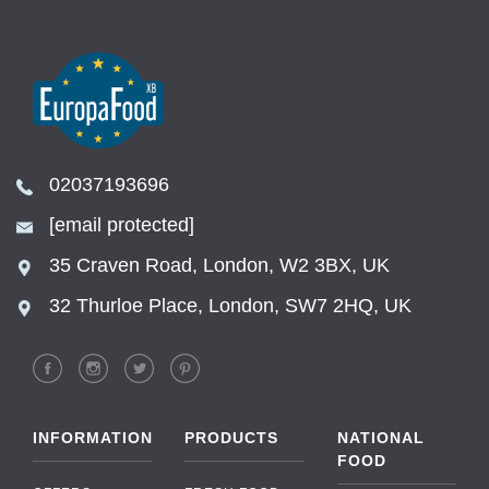
02037193696
[email protected]
35 Craven Road, London, W2 3BX, UK
32 Thurloe Place, London, SW7 2HQ, UK
INFORMATION
PRODUCTS
NATIONAL
FOOD