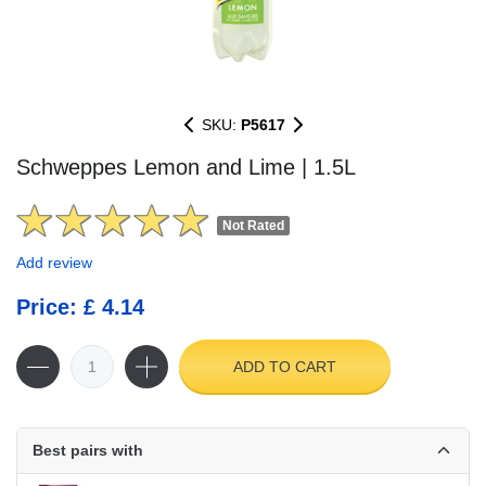
SKU:
P5617
Schweppes Lemon and Lime | 1.5L
Not Rated
Add review
Price: £ 4.14
ADD TO CART
Best pairs with