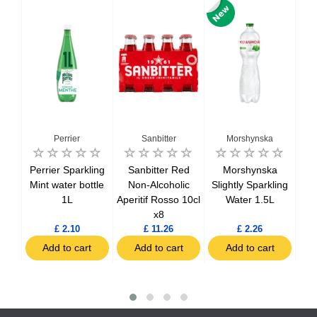
Perrier
Sanbitter
Morshynska
Perrier Sparkling
Sanbitter Red
Morshynska
nger
Mint water bottle
Non-Alcoholic
Slightly Sparkling
Sp
0ml
1L
Aperitif Rosso 10cl
Water 1.5L
x8
£ 2.10
£ 11.26
£ 2.26
t
Add to cart
Add to cart
Add to cart