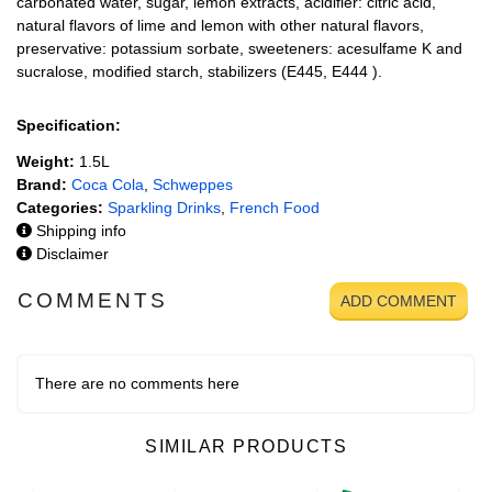
carbonated water, sugar, lemon extracts, acidifier: citric acid,
natural flavors of lime and lemon with other natural flavors,
preservative: potassium sorbate, sweeteners: acesulfame K and
sucralose, modified starch, stabilizers (E445, E444 ).
Specification:
Weight:
1.5L
Brand:
Coca Cola
,
Schweppes
Categories:
Sparkling Drinks
,
French Food
Shipping info
Disclaimer
COMMENTS
ADD COMMENT
There are no comments here
SIMILAR PRODUCTS