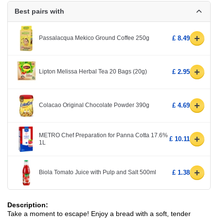
Best pairs with
+
Passalacqua Mekico Ground Coffee 250g
£ 8.49
+
Lipton Melissa Herbal Tea 20 Bags (20g)
£ 2.95
+
Colacao Original Chocolate Powder 390g
£ 4.69
METRO Chef Preparation for Panna Cotta 17.6%
+
£ 10.11
1L
+
Biola Tomato Juice with Pulp and Salt 500ml
£ 1.38
Description:
Take a moment to escape! Enjoy a bread with a soft, tender