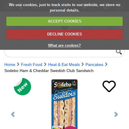
We use cookies, just to track visits to our website, we store no
personal details.
ACCEPT COOKIES
DECLINE COOKIES
UK сhilled
6,000+ products
Direct import
Choose your
Discounts on
delivery
from Europe
delivery date
next orders
What are cookies?
Home
Fresh Food
Heat & Eat Meals
Pancakes
Sodebo Ham & Cheddar Swedish Club Sandwich
Previous
Next