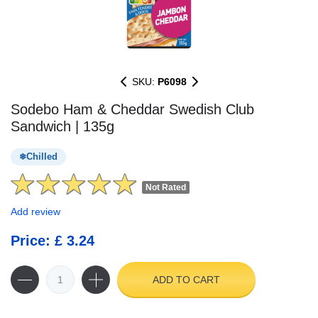
SKU:
P6098
Sodebo Ham & Cheddar Swedish Club
Sandwich | 135g
Chilled
Not Rated
Add review
Price: £ 3.24
ADD TO CART