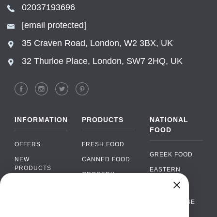
02037193696
[email protected]
35 Craven Road, London, W2 3BX, UK
32 Thurloe Place, London, SW7 2HQ, UK
INFORMATION
PRODUCTS
NATIONAL
FOOD
OFFERS
FRESH FOOD
GREEK FOOD
NEW
CANNED FOOD
PRODUCTS
EASTERN
GROCERY
EUROPEAN
BRANDS
FOOD
ORGANIC FOOD
Chat
FAQ
›
PORTUGUESE
SOFT DRINKS
Chat with our support team
FOOD
PAYMENTS