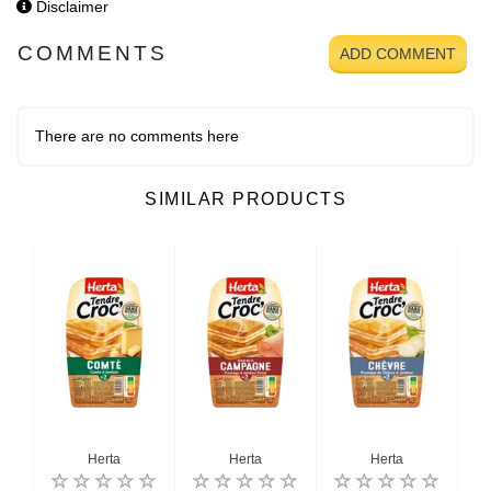
Disclaimer
COMMENTS
ADD COMMENT
There are no comments here
SIMILAR PRODUCTS
Herta
Herta
Herta