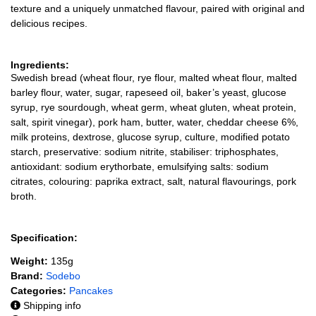
texture and a uniquely unmatched flavour, paired with original and
delicious recipes.
Ingredients:
Swedish bread (wheat flour, rye flour, malted wheat flour, malted
barley flour, water, sugar, rapeseed oil, baker’s yeast, glucose
syrup, rye sourdough, wheat germ, wheat gluten, wheat protein,
salt, spirit vinegar), pork ham, butter, water, cheddar cheese 6%,
milk proteins, dextrose, glucose syrup, culture, modified potato
starch, preservative: sodium nitrite, stabiliser: triphosphates,
antioxidant: sodium erythorbate, emulsifying salts: sodium
citrates, colouring: paprika extract, salt, natural flavourings, pork
broth.
Specification:
Weight:
135g
Brand:
Sodebo
Categories:
Pancakes
Shipping info