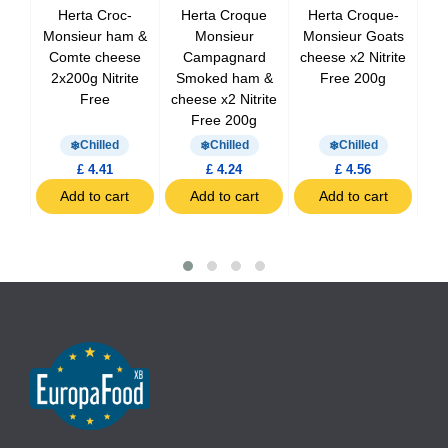
at
Herta Croc-
Herta Croque
Herta Croque-
dons
Monsieur ham &
Monsieur
Monsieur Goats
g
Comte cheese
Campagnard
cheese x2 Nitrite
Cr
2x200g Nitrite
Smoked ham &
Free 200g
x
Free
cheese x2 Nitrite
Free 200g
Chilled
Chilled
Chilled
£ 4.41
£ 4.24
£ 4.56
t
Add to cart
Add to cart
Add to cart