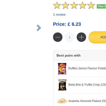
Five 
1 review
Price: £ 6.23
AD
Best pairs with
Ruffles Jamon Flavour Potat
Brets Brie & Truffle Crisp 125
Arabella Almonds Flaked 15