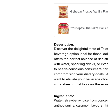
Hlebodar Prostye Vanilla Fl
Croustipate The Pizza Ball cr
Description:
Discover the delightful taste of Tei
beverage option ideal for those look
offers the perfect balance of rich s
with water, sparkling drinks, or even
to health-conscious consumers, this
compromising your dietary goals. 
want to elevate your beverage choic
sugar-free cordial to savor the ess
Ingredients:
Water, strawberry juice from concentr
anthocyanins, caramel, flavours, t