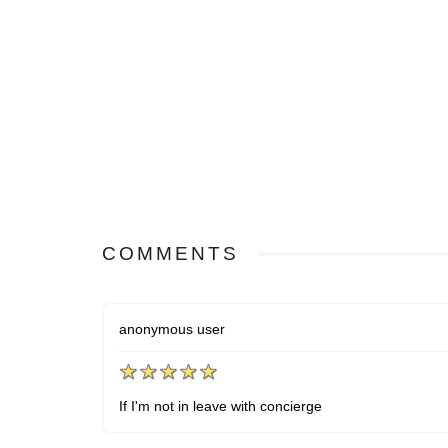
COMMENTS
anonymous user
If I'm not in leave with concierge