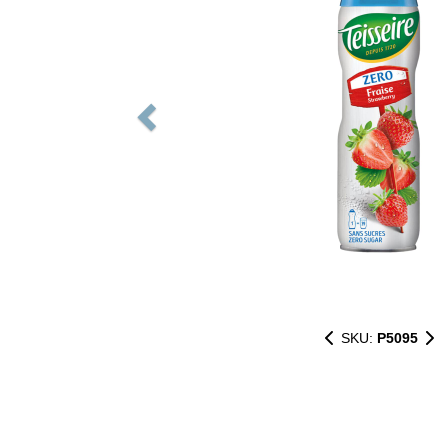
SKU:
P5095