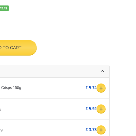
Stars
D TO CART
+
o Crisps 150g
£ 5.74
+
g
£ 5.92
+
0g
£ 3.73