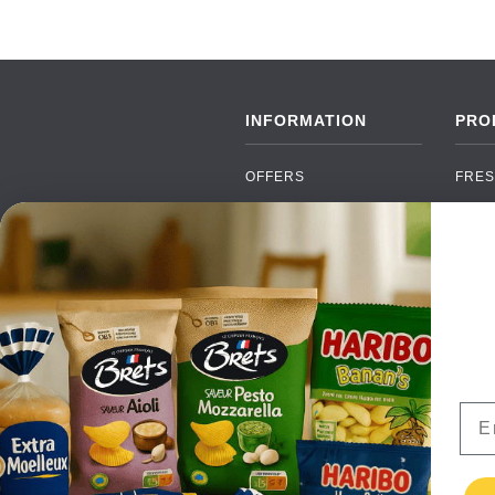
INFORMATION
PRO
OFFERS
FRES
NEW PRODUCTS
CAN
BRANDS
GRO
FAQ
ORGA
PAYMENTS
SOFT
DELIVERY
ALC
WHOLESALE
FOOD
Ema
CONTACT US
TERMS AND
CONDITIONS