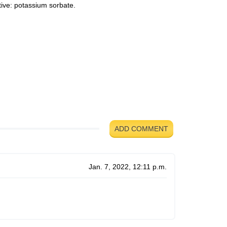
ive: potassium sorbate.
d
ADD COMMENT
Jan. 7, 2022, 12:11 p.m.