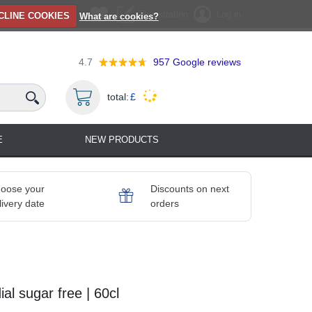
Registration
Log in
CLINE COOKIES
What are cookies?
4.7
957
Google reviews
total:
£
E
NEW PRODUCTS
oose your
Discounts on next
livery date
orders
al sugar free | 60cl