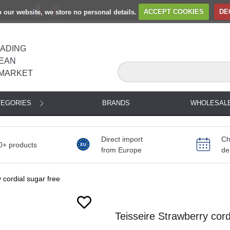
to our website, we store no personal details.
ACCEPT COOKIES
DE
EADING
EAN
MARKET
TEGORIES
BRANDS
WHOLESAL
Direct import
Ch
0+ products
from Europe
de
 cordial sugar free
Next
Teisseire Strawberry cordi