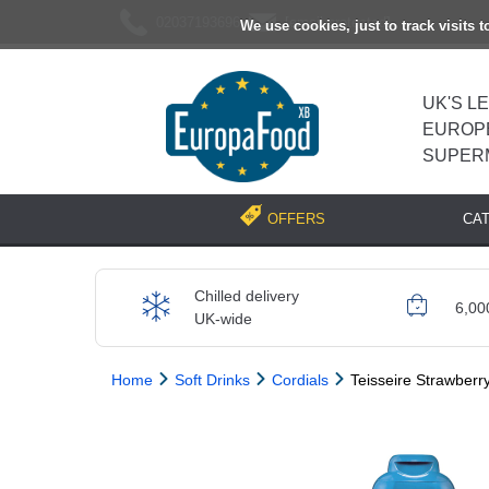
02037193696
[email protected]
We use cookies, just to track visits 
UK'S L
EUROP
SUPER
CA
OFFERS
Chilled delivery
6,00
UK-wide
Home
Soft Drinks
Cordials
Teisseire Strawberry
Previous