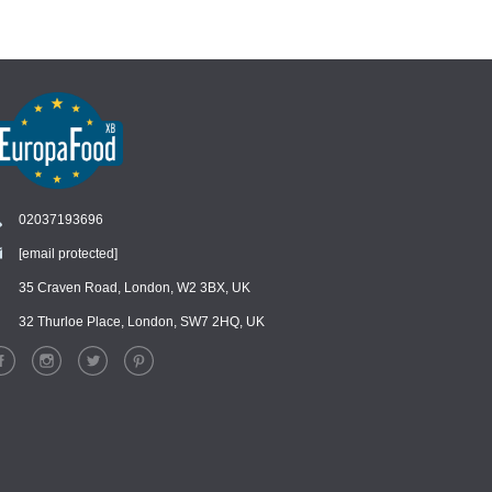
02037193696
[email protected]
Chat
›
Chat with our support team
35 Craven Road, London, W2 3BX, UK
32 Thurloe Place, London, SW7 2HQ, UK
WhatsApp
›
Message us on WhatsApp
Facebook Messenger
›
Message us on Messenger
Instagram Direct
›
Message us on Instagram