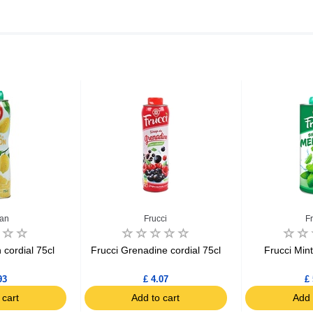
an
Frucci
F
cordial 75cl
Frucci Grenadine cordial 75cl
Frucci Mint
93
£ 4.07
£ 
 cart
Add to cart
Add 