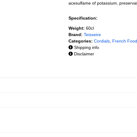
acesulfame of potassium, preservat
Specification:
Weight:
60cl
Brand:
Teisseire
Categories:
Cordials
,
French Foo
Shipping info
Disclaimer