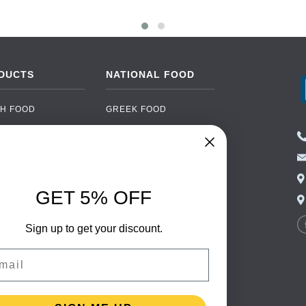
DUCTS
NATIONAL FOOD
H FOOD
GREEK FOOD
NED FOOD
EASTERN EUROPEAN
FOOD
CERY
PORTUGUESE FOOD
NIC FOOD
ITALIAN FOOD
GET 5% OFF
 DRINKS
SPANISH FOOD
OHOL
Sign up to get your discount.
SCANDINAVIAN FOOD
 PACKAGING
GERMAN FOOD
il
TURKISH FOOD