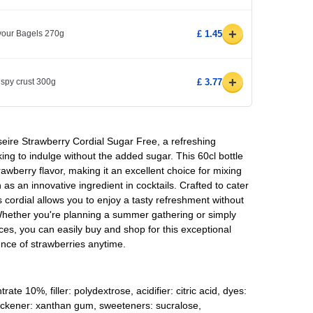
+
avour Bagels 270g
£ 1.45
+
ispy crust 300g
£ 3.77
sseire Strawberry Cordial Sugar Free, a refreshing
ing to indulge without the added sugar. This 60cl bottle
trawberry flavor, making it an excellent choice for mixing
 as an innovative ingredient in cocktails. Crafted to cater
 cordial allows you to enjoy a tasty refreshment without
Whether you're planning a summer gathering or simply
es, you can easily buy and shop for this exceptional
ence of strawberries anytime.
ate 10%, filler: polydextrose, acidifier: citric acid, dyes:
hickener: xanthan gum, sweeteners: sucralose,