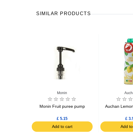
SIMILAR PRODUCTS
Monin
Auch
rdial 60cl
Monin Fruit puree pump
Auchan Lemon 
£ 5.15
£ 3.
art
Add to cart
Add to