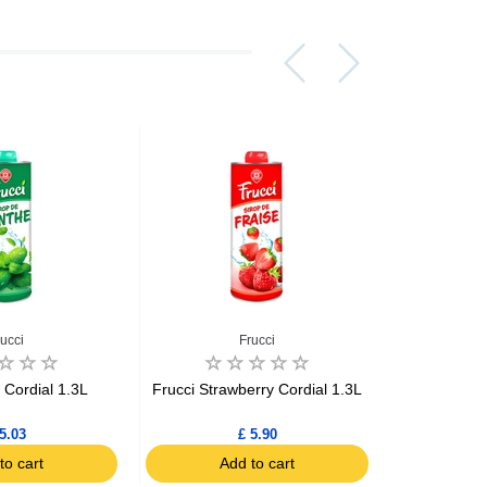
rucci
Frucci
 Cordial 1.3L
Frucci Strawberry Cordial 1.3L
Auchan Pas
5.03
£ 5.90
to cart
Add to cart
Ad