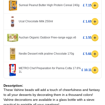
+
Surreal Peanut Butter High Protein Cereal 240g
£ 7.15
+
Ucal Chocolate Milk 250ml
£ 1.69
+
Auchan Organic Outdoor Free-range eggs x6
£ 3.55
+
Nestle Dessert milk praline Chocolate 170g
£ 5.66
METRO Chef Preparation for Panna Cotta 17.6%
+
£ 10.11
1L
Description:
These Vahine beads will add a touch of cheerfulness and fantasy
to all your desserts by decorating them in a thousand colors!
Vahine decorations are available in a glass bottle with a sieve:
practical to sprinkle all your creations!