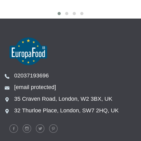
02037193696
[email protected]
35 Craven Road, London, W2 3BX, UK
32 Thurloe Place, London, SW7 2HQ, UK