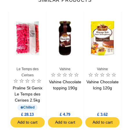
SIMILAR PRODUCTS
Le Temps des
Vahine
Vahine
Cerises
lor
Vahine Chocolate
Vahine Chocolate
te
Praline St Genix
topping 190g
Icing 120g
C
Le Temps des
Cerises 2.5kg
Chilled
£ 28.13
£ 4.79
£ 3.62
t
Add to cart
Add to cart
Add to cart