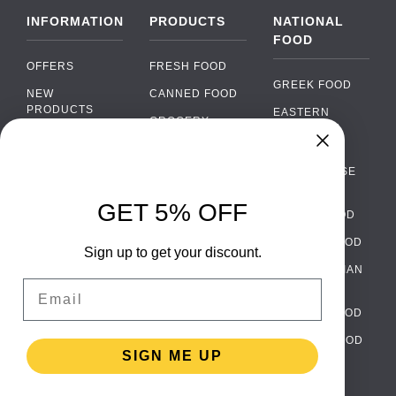
INFORMATION
PRODUCTS
NATIONAL
FOOD
OFFERS
FRESH FOOD
GREEK FOOD
NEW
CANNED FOOD
PRODUCTS
EASTERN
GROCERY
EUROPEAN
BRANDS
FOOD
ORGANIC FOOD
Chat
FAQ
›
PORTUGUESE
SOFT DRINKS
Chat with our support team
FOOD
PAYMENTS
ALCOHOL
GET 5% OFF
ITALIAN FOOD
DELIVERY
WhatsApp
›
FOOD
Message us on WhatsApp
SPANISH FOOD
WHOLESALE
PACKAGING
Sign up to get your discount.
SCANDINAVIAN
CONTACT US
Facebook Messenger
›
Email
FOOD
Message us on Messenger
TERMS AND
GERMAN FOOD
CONDITIONS
Instagram Direct
›
TURKISH FOOD
PRIVACY
Message us on Instagram
SIGN ME UP
POLICY
RETURNS
Email