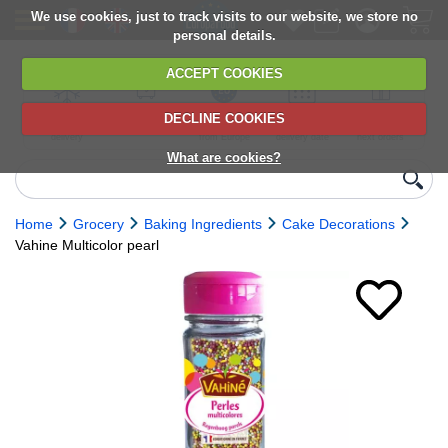
We use cookies, just to track visits to our website, we store no
personal details.
ACCEPT COOKIES
DECLINE COOKIES
UK сhilled
6,000+ products
Direct import
Choose your
Discounts on
delivery
from Europe
delivery date
next orders
What are cookies?
Home
Grocery
Baking Ingredients
Cake Decorations
Vahine Multicolor pearl