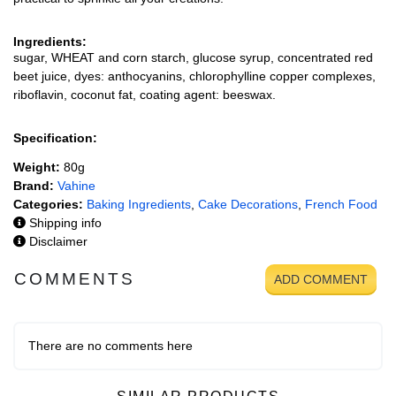
Ingredients:
sugar, WHEAT and corn starch, glucose syrup, concentrated red
beet juice, dyes: anthocyanins, chlorophylline copper complexes,
riboflavin, coconut fat, coating agent: beeswax.
Specification:
Weight:
80g
Brand:
Vahine
Categories:
Baking Ingredients
,
Cake Decorations
,
French Food
Shipping info
Disclaimer
COMMENTS
ADD COMMENT
There are no comments here