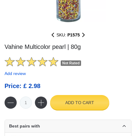
SKU:
P1575
Vahine Multicolor pearl | 80g
Not Rated
Add review
Price: £ 2.98
ADD TO CART
Best pairs with