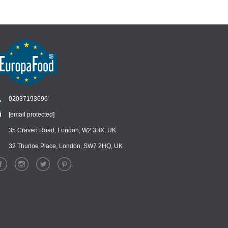
02037193696
[email protected]
Chat
›
Chat with our support team
35 Craven Road, London, W2 3BX, UK
32 Thurloe Place, London, SW7 2HQ, UK
WhatsApp
›
Message us on WhatsApp
Facebook Messenger
›
Message us on Messenger
Instagram Direct
›
Message us on Instagram