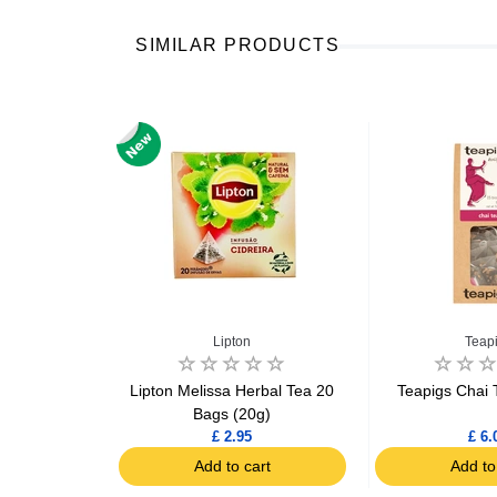
SIMILAR PRODUCTS
s
Lipton
Teap
 Ginger Tea
Lipton Melissa Herbal Tea 20
Teapigs Chai 
g
Bags (20g)
£ 2.95
£ 6.
art
Add to cart
Add to