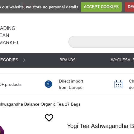
to our website, we store no personal details.
ACCEPT COOKIES
DE
EADING
EAN
MARKET
TEGORIES
BRANDS
WHOLESAL
Direct import
Ch
0+ products
from Europe
de
Ashwagandha Balance Organic Tea 17 Bags
Next
Yogi Tea Ashwagandha Ba