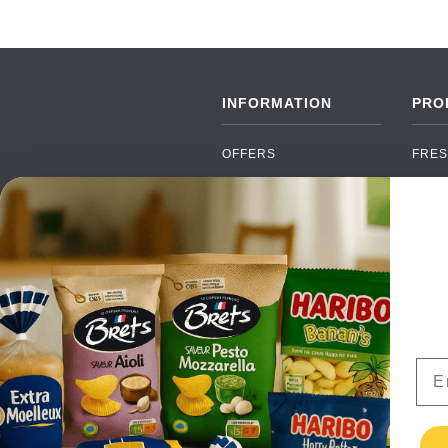
INFORMATION
PRO
OFFERS
FRES
NEW PRODUCTS
CAN
BRANDS
GRO
FAQ
ORGA
PAYMENTS
SOFT
DELIVERY
ALC
WHOLESALE
FOOD
Ema
CONTACT US
TERMS AND
CONDITIONS