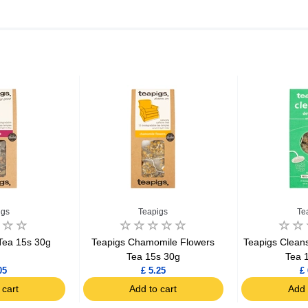
igs
Teapigs
Te
Tea 15s 30g
Teapigs Chamomile Flowers
Teapigs Clean
Tea 15s 30g
Tea 
05
£ 5.25
£ 
 cart
Add to cart
Add 