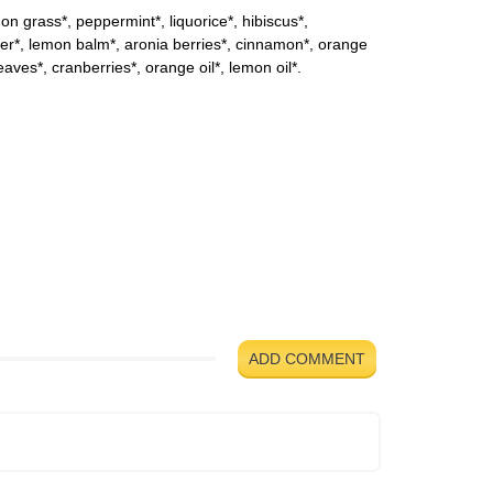
mon grass*, peppermint*, liquorice*, hibiscus*,
r*, lemon balm*, aronia berries*, cinnamon*, orange
eaves*, cranberries*, orange oil*, lemon oil*.
ADD COMMENT