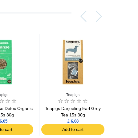
apigs
Teapigs
se Detox Organic
Teapigs Darjeeling Earl Grey
Teapigs Ear
15s 30g
Tea 15s 30g
6.05
£ 6.08
to cart
Add to cart
Ad