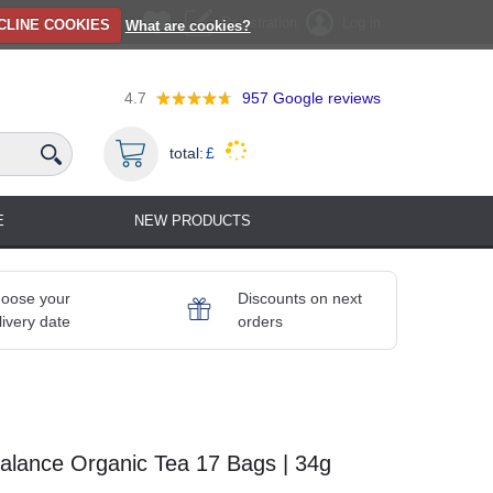
Registration
Log in
CLINE COOKIES
What are cookies?
4.7
957
Google reviews
total:
£
E
NEW PRODUCTS
oose your
Discounts on next
livery date
orders
lance Organic Tea 17 Bags | 34g