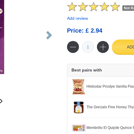
Not R
Add review
Price: £ 2.94
AD
Best pairs with
Hlebodar Prostye Vanilla Fl
The Grecials Fine Honey Th
Membrillo El Quijote Quince