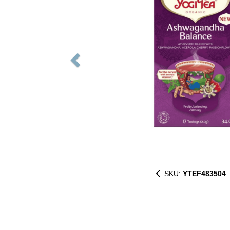
SKU:
YTEF483504