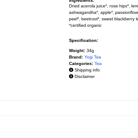
Ingredients:
Dried acerola juice*, rose hips*, le
ashwagandha*, apple*, passionflowe
peel*, beetroot*, sweet blackberry l
*certified organic
Specification:
Weight:
34g
Brand:
Yogi Tea
Categories:
Tea
Shipping info
Disclaimer