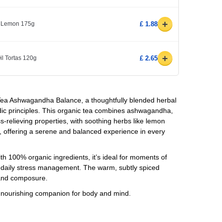
+
s Lemon 175g
£ 1.88
+
il Tortas 120g
£ 2.65
 Tea Ashwagandha Balance, a thoughtfully blended herbal
edic principles. This organic tea combines ashwagandha,
s-relieving properties, with soothing herbs like lemon
 offering a serene and balanced experience in every
th 100% organic ingredients, it’s ideal for moments of
r daily stress management. The warm, subtly spiced
 and composure.
 a nourishing companion for body and mind.