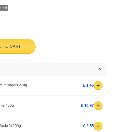
ated
D TO CART
+
avour Bagels 270g
£ 1.45
+
yme 450g
£ 10.97
+
 Paste 2x200g
£ 2.55