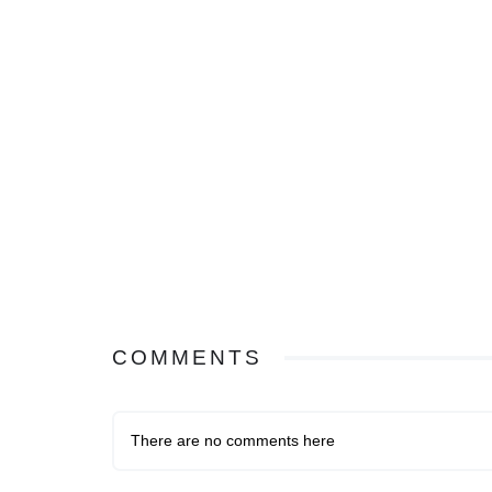
COMMENTS
There are no comments here