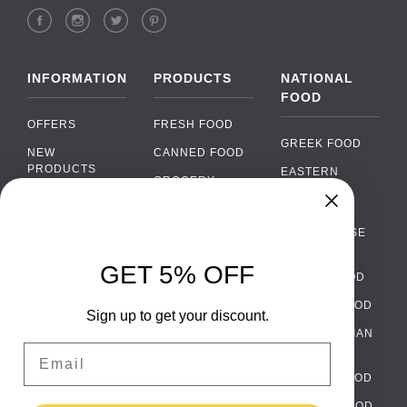
INFORMATION
PRODUCTS
NATIONAL
FOOD
OFFERS
FRESH FOOD
GREEK FOOD
NEW
CANNED FOOD
PRODUCTS
EASTERN
GROCERY
EUROPEAN
BRANDS
FOOD
ORGANIC FOOD
Chat
FAQ
›
PORTUGUESE
SOFT DRINKS
Chat with our support team
FOOD
PAYMENTS
ALCOHOL
GET 5% OFF
ITALIAN FOOD
DELIVERY
WhatsApp
›
FOOD
Message us on WhatsApp
SPANISH FOOD
WHOLESALE
PACKAGING
Sign up to get your discount.
SCANDINAVIAN
CONTACT US
Facebook Messenger
›
Email
FOOD
Message us on Messenger
TERMS AND
GERMAN FOOD
CONDITIONS
Instagram Direct
TURKISH FOOD