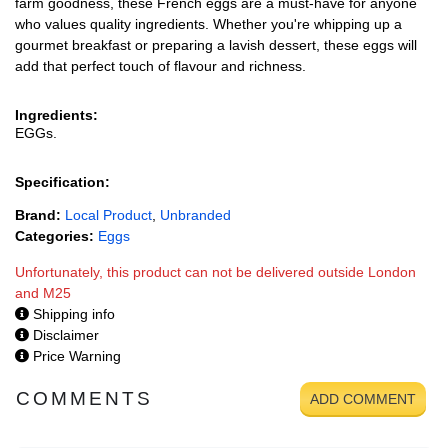
farm goodness, these French eggs are a must-have for anyone
who values quality ingredients. Whether you're whipping up a
gourmet breakfast or preparing a lavish dessert, these eggs will
add that perfect touch of flavour and richness.
Ingredients:
EGGs.
Specification:
Brand:
Local Product
,
Unbranded
Categories:
Eggs
Unfortunately, this product can not be delivered outside London
and M25
Shipping info
Disclaimer
Price Warning
COMMENTS
ADD COMMENT