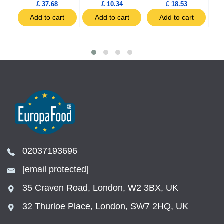
£ 37.68
£ 10.34
£ 18.53
t
Add to cart
Add to cart
Add to cart
02037193696
[email protected]
35 Craven Road, London, W2 3BX, UK
32 Thurloe Place, London, SW7 2HQ, UK