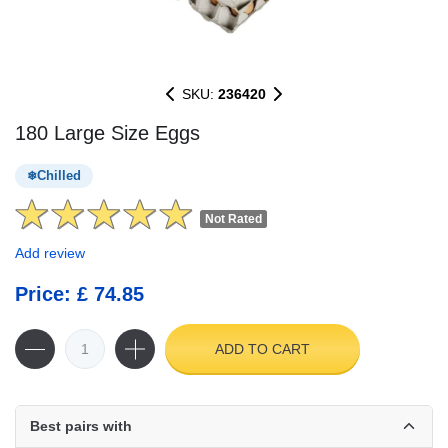
SKU:
236420
180 Large Size Eggs
Chilled
Not Rated
Add review
Price: £ 74.85
ADD TO CART
Best pairs with