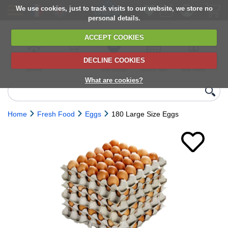
We use cookies, just to track visits to our website, we store no
personal details.
ACCEPT COOKIES
DECLINE COOKIES
UK сhilled
6,000+ products
Direct import
Choose your
Discounts on
delivery
from Europe
delivery date
next orders
What are cookies?
Home
Fresh Food
Eggs
180 Large Size Eggs