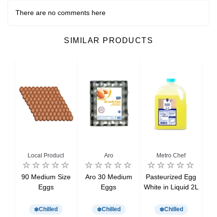
There are no comments here
SIMILAR PRODUCTS
Local Product
Aro
Metro Chef
dium
90 Medium Size
Aro 30 Medium
Pasteurized Egg
W
x6
Eggs
Eggs
White in Liquid 2L
Chilled
Chilled
Chilled