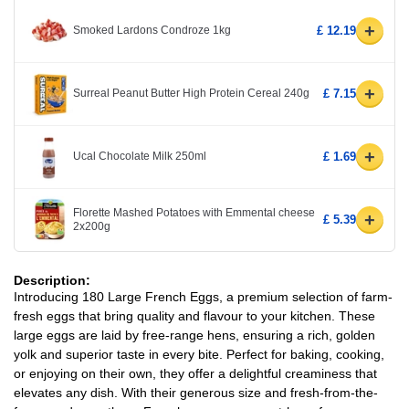
+
Smoked Lardons Condroze 1kg
£ 12.19
+
Surreal Peanut Butter High Protein Cereal 240g
£ 7.15
+
Ucal Chocolate Milk 250ml
£ 1.69
Florette Mashed Potatoes with Emmental cheese
+
£ 5.39
2x200g
Description:
Introducing 180 Large French Eggs, a premium selection of farm-
fresh eggs that bring quality and flavour to your kitchen. These
large eggs are laid by free-range hens, ensuring a rich, golden
yolk and superior taste in every bite. Perfect for baking, cooking,
or enjoying on their own, they offer a delightful creaminess that
elevates any dish. With their generous size and fresh-from-the-