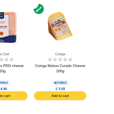
o Chef
Coinga
Mont
les PDO cheese
Coinga Mahon Curado Cheese
Comte ch
20g
200g
hilled
Chilled
14.90
£ 5.69
to cart
Add to cart
Ad