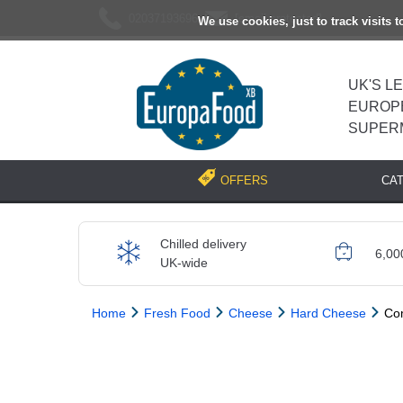
02037193696
[email protected]
We use cookies, just to track visits 
UK'S L
EUROP
SUPER
CA
OFFERS
Chilled delivery
6,00
UK-wide
Home
Fresh Food
Cheese
Hard Cheese
Co
Previous