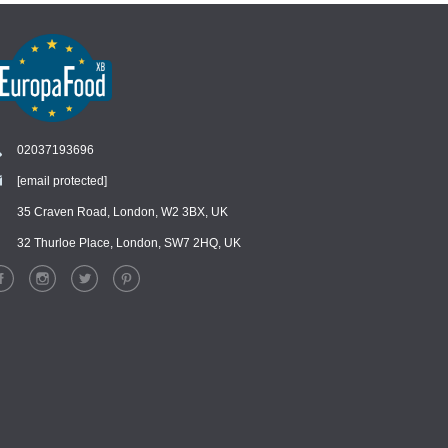
02037193696
[email protected]
Chat
›
Chat with our support team
35 Craven Road, London, W2 3BX, UK
32 Thurloe Place, London, SW7 2HQ, UK
WhatsApp
›
Message us on WhatsApp
Facebook Messenger
›
Message us on Messenger
Instagram Direct
›
Message us on Instagram
Email