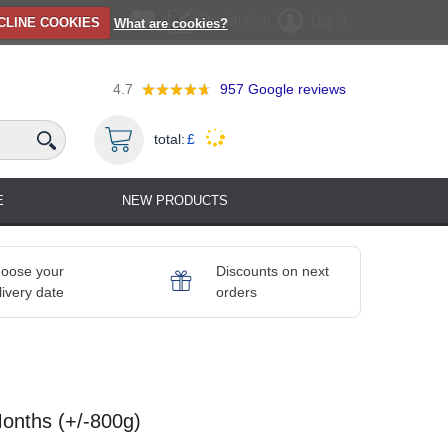
Registration
Log in
CLINE COOKIES
What are cookies?
4.7
957
Google reviews
total:
£
E
NEW PRODUCTS
oose your
Discounts on next
livery date
orders
nths (+/-800g)