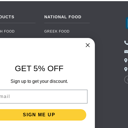
DUCTS
NATIONAL FOOD
H FOOD
GREEK FOOD
NED FOOD
EASTERN EUROPEAN
FOOD
CERY
PORTUGUESE FOOD
NIC FOOD
ITALIAN FOOD
GET 5% OFF
 DRINKS
SPANISH FOOD
OHOL
Sign up to get your discount.
SCANDINAVIAN FOOD
 PACKAGING
GERMAN FOOD
il
TURKISH FOOD
SIGN ME UP