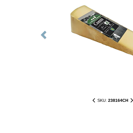
SKU:
238164CH