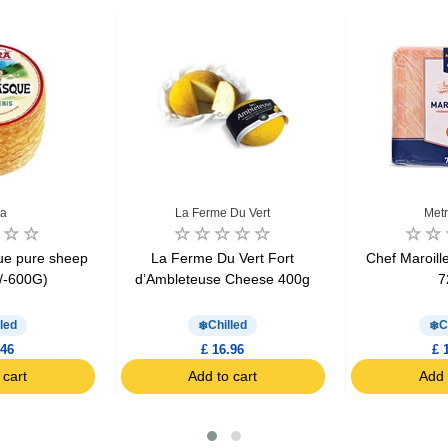
ra
La Ferme Du Vert
Metr
que pure sheep
La Ferme Du Vert Fort
Chef Maroil
/-600G)
d’Ambleteuse Cheese 400g
7
led
Chilled
C
.46
£ 16.96
£ 
 cart
Add to cart
Add 