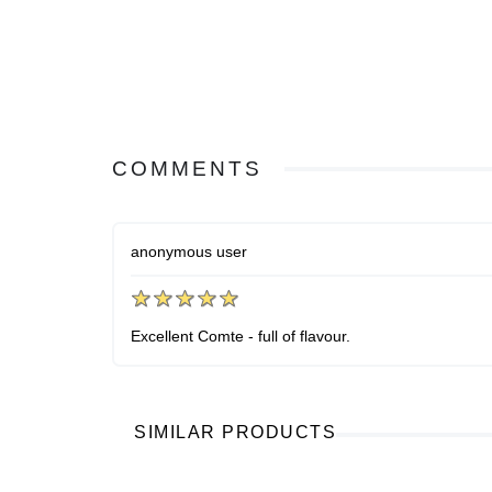
COMMENTS
anonymous user
Excellent Comte - full of flavour.
SIMILAR PRODUCTS