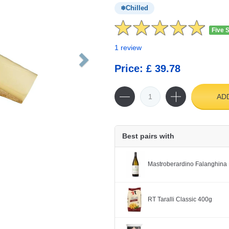
Chilled
Five 
1 review
Price: £ 39.78
AD
Best pairs with
Mastroberardino Falanghina 
RT Taralli Classic 400g