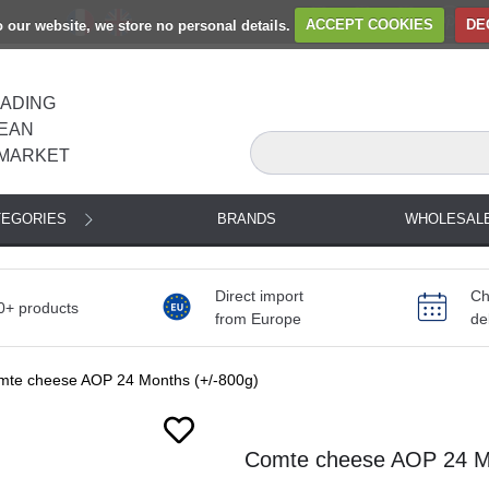
to our website, we store no personal details.
ACCEPT COOKIES
DE
EADING
EAN
MARKET
TEGORIES
BRANDS
WHOLESAL
Direct import
Ch
0+ products
from Europe
de
mte cheese AOP 24 Months (+/-800g)
Next
Comte cheese AOP 24 Mo