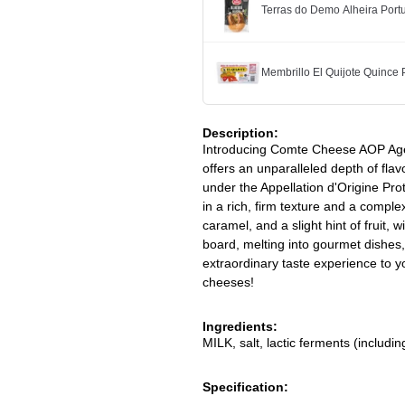
Terras do Demo Alheira Po
Membrillo El Quijote Quince
Description:
Introducing Comte Cheese AOP Age
offers an unparalleled depth of flav
under the Appellation d'Origine Pro
in a rich, firm texture and a comple
caramel, and a slight hint of fruit, 
board, melting into gourmet dishes,
extraordinary taste experience to yo
cheeses!
Ingredients:
MILK, salt, lactic ferments (includi
Specification: