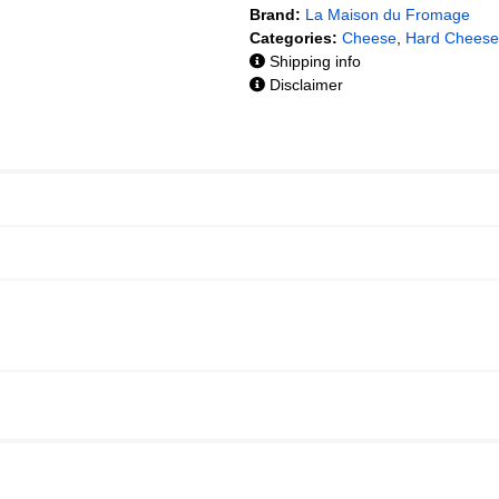
Brand:
La Maison du Fromage
Categories:
Cheese
,
Hard Cheese
Shipping info
Disclaimer