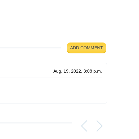
ADD COMMENT
Aug. 19, 2022, 3:08 p.m.