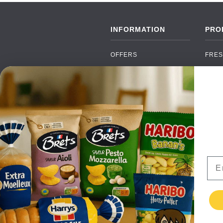
INFORMATION
PRO
OFFERS
FRES
NEW PRODUCTS
CAN
BRANDS
GRO
FAQ
ORGA
PAYMENTS
SOFT
DELIVERY
ALC
WHOLESALE
FOOD
Ema
CONTACT US
TERMS AND
CONDITIONS
PRIVACY POLICY
RETURNS