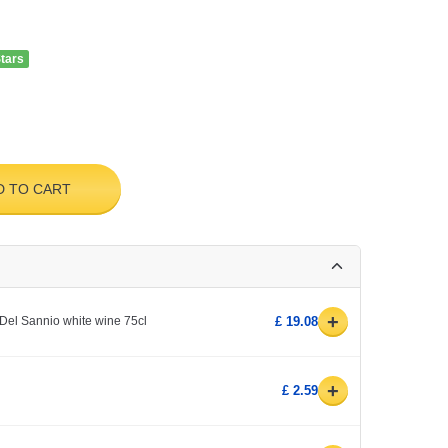
Stars
D TO CART
+
Del Sannio white wine 75cl
£ 19.08
+
£ 2.59