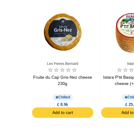
ed
Les Freres Bernard
Ista
 cheese
Fruite du Cap Gris-Nez cheese
Istara P'tit Bas
3.5kg
230g
cheese (+
d
Chilled
Chil
1
£ 8.96
£ 25
art
Add to cart
Add to