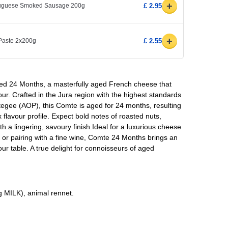
+
rtuguese Smoked Sausage 200g
£ 2.95
+
 Paste 2x200g
£ 2.55
d 24 Months, a masterfully aged French cheese that
our. Crafted in the Jura region with the highest standards
tegee (AOP), this Comte is aged for 24 months, resulting
x flavour profile. Expect bold notes of roasted nuts,
with a lingering, savoury finish.Ideal for a luxurious cheese
 or pairing with a fine wine, Comte 24 Months brings an
ur table. A true delight for connoisseurs of aged
ng MILK), animal rennet.