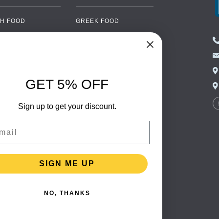
H FOOD
GREEK FOOD
NED FOOD
EASTERN EUROPEAN
FOOD
CERY
PORTUGUESE FOOD
NIC FOOD
ITALIAN FOOD
GET 5% OFF
 DRINKS
SPANISH FOOD
OHOL
Sign up to get your discount.
SCANDINAVIAN FOOD
 PACKAGING
GERMAN FOOD
il
TURKISH FOOD
SIGN ME UP
NO, THANKS