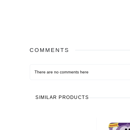
COMMENTS
There are no comments here
SIMILAR PRODUCTS