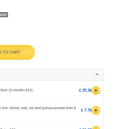
ated
D TO CART
+
 from 10 months 6x1L
£ 25.36
h rice, wheat, oats, rye and quinoa powder from 6
+
£ 7.76