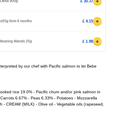
+
1 Oeba 900g
£ 30.37
+
 6x55g from 6 months
£ 4.15
+
 Weaning Wands 25g
£ 1.98
interpreted by our chef with Pacific salmon to let Bebe
ooked rice 19.0% - Pacific chum and/or pink salmon in
 Carrots 6.67% - Peas 6.33% - Potatoes - Mozzarella
h - CREAM (MILK) - Olive oil - Vegetable oils (rapeseed,