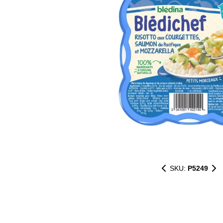
SKU:
P5249