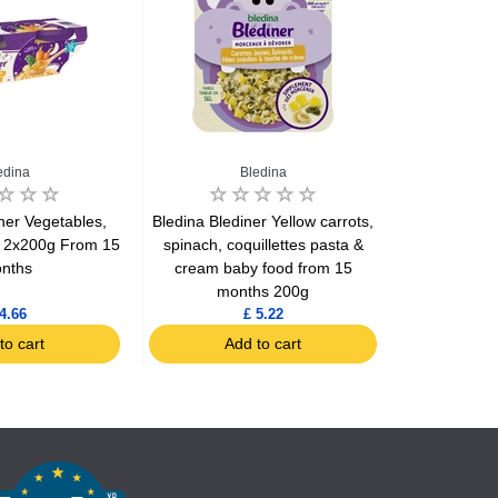
edina
Bledina
ner Vegetables,
Bledina Blediner Yellow carrots,
Bledina Broc
a 2x200g From 15
spinach, coquillettes pasta &
a dash o
nths
cream baby food from 15
mo
months 200g
4.66
£ 5.22
to cart
Add to cart
Ad