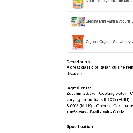
Modilac baby milk Formula 
Bledina Mini Vanilla yogurts
Organix Organic Strawberry
Description:
A great classic of Italian cuisine re
discover.
Ingredients:
Zucchini 23.3% - Cooking water - C
varying proportions 8.10% (FISH) -
3.00% (MILK) - Onions - Corn starc
sunflower) - Basil - salt - Garlic.
Specification: