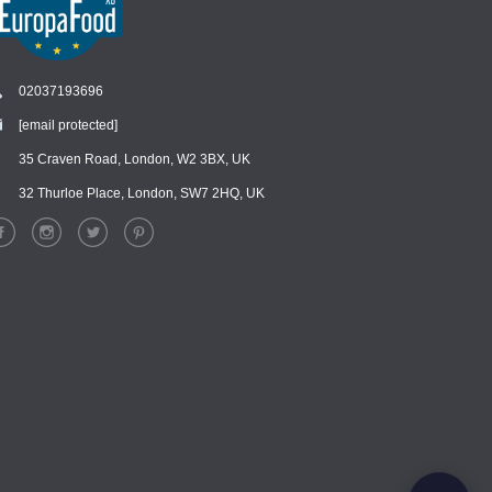
02037193696
[email protected]
Chat
›
Chat with our support team
35 Craven Road, London, W2 3BX, UK
32 Thurloe Place, London, SW7 2HQ, UK
WhatsApp
›
Message us on WhatsApp
Facebook Messenger
›
Message us on Messenger
Instagram Direct
›
Message us on Instagram
Email
›
[email protected]