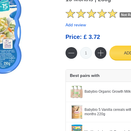
Not R
Add review
Price: £ 3.72
AD
Best pairs with
Babybio Organic Growth Milk
Babybio 5 Vanilla cereals wit
months 220g