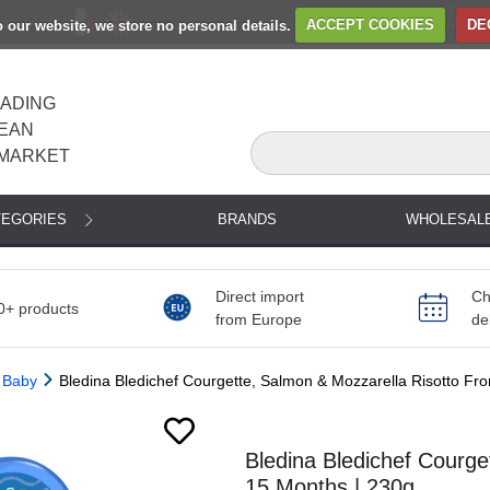
to our website, we store no personal details.
ACCEPT COOKIES
DE
EADING
EAN
MARKET
TEGORIES
BRANDS
WHOLESAL
Direct import
Ch
0+ products
from Europe
de
 Baby
Bledina Bledichef Courgette, Salmon & Mozzarella Risotto F
Bledina Bledichef Courge
15 Months | 230g