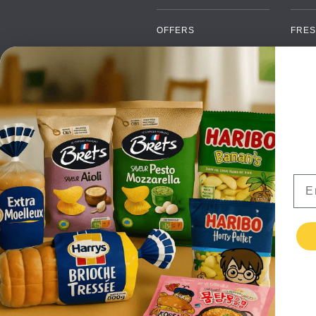
OFFERS
FRES
NEW PRODUCTS
CAN
BRANDS
GRO
FAQ
ORGA
PAYMENTS
SOFT
DELIVERY
ALC
WHOLESALE
FOOD
Ema
CONTACT US
TERMS AND
CONDITIONS
PRIVACY POLICY
RETURNS
TESTIMONIALS