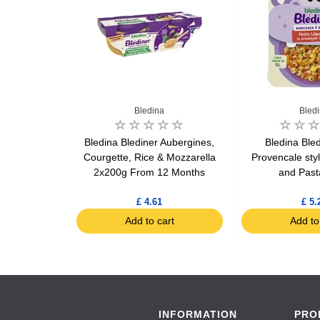
Bledina
Bled
e & Caviar
Bledina Blediner Aubergines,
Bledina Bled
rom 8 months
Courgette, Rice & Mozzarella
Provencale sty
g
2x200g From 12 Months
and Past
£ 4.61
£ 5.
art
Add to cart
Add to
INFORMATION
PRO