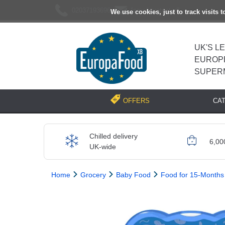
02037193696
[email protected]
We use cookies, just to track visits 
UK'S L
EUROP
SUPER
CA
OFFERS
Chilled delivery
6,00
UK-wide
Home
Grocery
Baby Food
Food for 15-Months