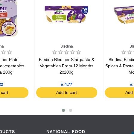
ina
Bledina
Bl
iner Plate
Bledina Blediner Star pasta &
Bledina Bledi
le vegetables
Vegetables From 12 Months
Spices & Past
a 200g
2x200g
Mo
22
£ 4.77
£ 
 cart
Add to cart
Add 
DUCTS
NATIONAL FOOD