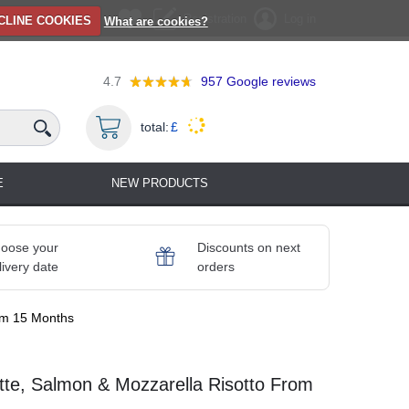
Registration
Log in
CLINE COOKIES
What are cookies?
4.7
957
Google reviews
total:
£
E
NEW PRODUCTS
oose your
Discounts on next
livery date
orders
rom 15 Months
tte, Salmon & Mozzarella Risotto From