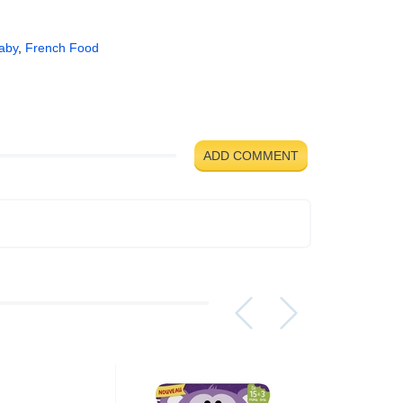
aby
,
French Food
ADD COMMENT