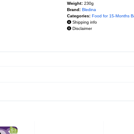
Weight:
230g
Brand:
Bledina
Categories:
Food for 15-Months B
Shipping info
Disclaimer