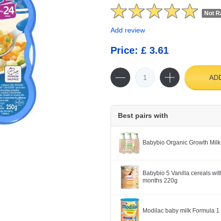
Not R
Add review
Price: £ 3.61
AD
Best pairs with
Babybio Organic Growth Milk
Babybio 5 Vanilla cereals wit
months 220g
Modilac baby milk Formula 