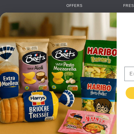
OFFERS
FRES
NEW PRODUCTS
CAN
BRANDS
GRO
FAQ
ORGA
PAYMENTS
SOFT
DELIVERY
ALC
WHOLESALE
FOOD
Ema
CONTACT US
TERMS AND
CONDITIONS
PRIVACY POLICY
RETURNS
TESTIMONIALS