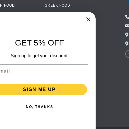
H FOOD
GREEK FOOD
NED FOOD
EASTERN EUROPEAN
FOOD
CERY
PORTUGUESE FOOD
NIC FOOD
ITALIAN FOOD
GET 5% OFF
 DRINKS
SPANISH FOOD
OHOL
Sign up to get your discount.
SCANDINAVIAN FOOD
 PACKAGING
GERMAN FOOD
il
TURKISH FOOD
SIGN ME UP
NO, THANKS