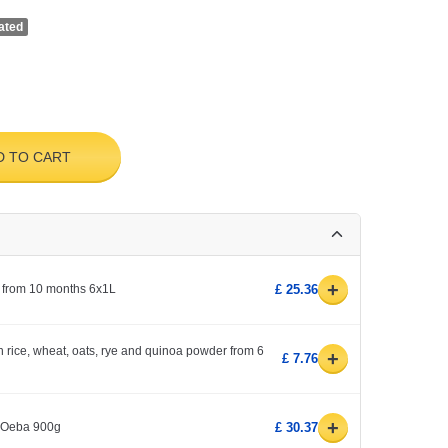
ated
D TO CART
+
 from 10 months 6x1L
£ 25.36
h rice, wheat, oats, rye and quinoa powder from 6
+
£ 7.76
+
1 Oeba 900g
£ 30.37