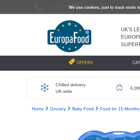
02037193696
[email protected]
We use cookies, just to track visits 
UK'S L
EUROP
SUPER
CA
OFFERS
Chilled delivery
6,00
UK-wide
Home
Grocery
Baby Food
Food for 15-Months