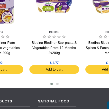
ina
Bledina
Bl
iner Plate
Bledina Blediner Star pasta &
Bledina Bledi
le vegetables
Vegetables From 12 Months
Spices & Past
a 200g
2x200g
Mo
22
£ 4.77
£ 
 cart
Add to cart
Add 
DUCTS
NATIONAL FOOD