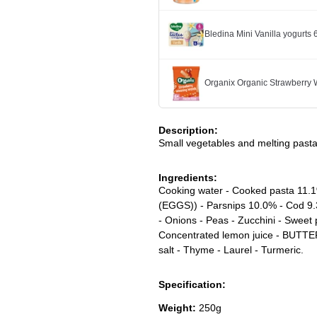
Bledina Mini Vanilla yogurts
Organix Organic Strawberry
Description:
Small vegetables and melting pasta
Ingredients:
Cooking water - Cooked pasta 1
(EGGS)) - Parsnips 10.0% - Cod 9.
- Onions - Peas - Zucchini - Swee
Concentrated lemon juice - BUTTER 
salt - Thyme - Laurel - Turmeric.
Specification:
Weight:
250g