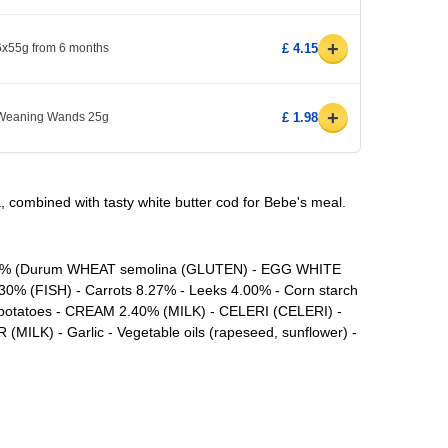
+
 6x55g from 6 months
£ 4.15
+
 Weaning Wands 25g
£ 1.98
, combined with tasty white butter cod for Bebe's meal.
1.1% (Durum WHEAT semolina (GLUTEN) - EGG WHITE
30% (FISH) - Carrots 8.27% - Leeks 4.00% - Corn starch
t potatoes - CREAM 2.40% (MILK) - CELERI (CELERI) -
(MILK) - Garlic - Vegetable oils (rapeseed, sunflower) -