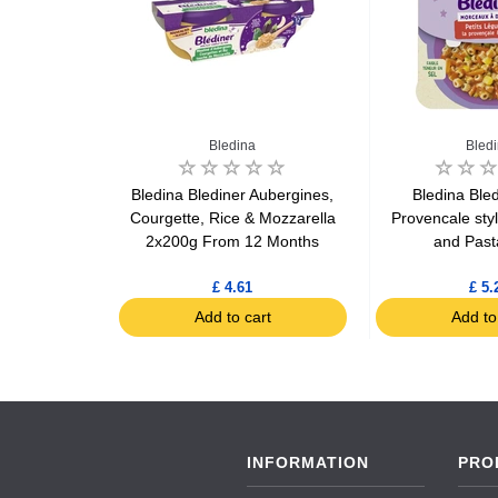
Bledina
Bled
e & Caviar
Bledina Blediner Aubergines,
Bledina Bled
rom 8 months
Courgette, Rice & Mozzarella
Provencale sty
g
2x200g From 12 Months
and Past
£ 4.61
£ 5.
art
Add to cart
Add to
INFORMATION
PRO