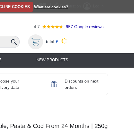
Registration
Log in
CLINE COOKIES
What are cookies?
4.7
957
Google reviews
total:
£
E
NEW PRODUCTS
oose your
Discounts on next
livery date
orders
able, Pasta & Cod From 24 Months | 250g