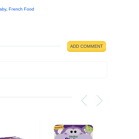
aby
,
French Food
ADD COMMENT