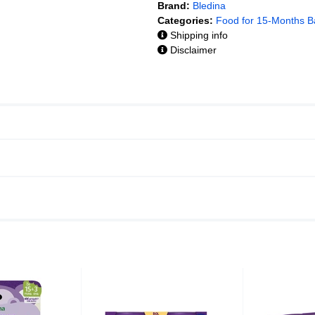
Brand:
Bledina
Categories:
Food for 15-Months B
Shipping info
Disclaimer