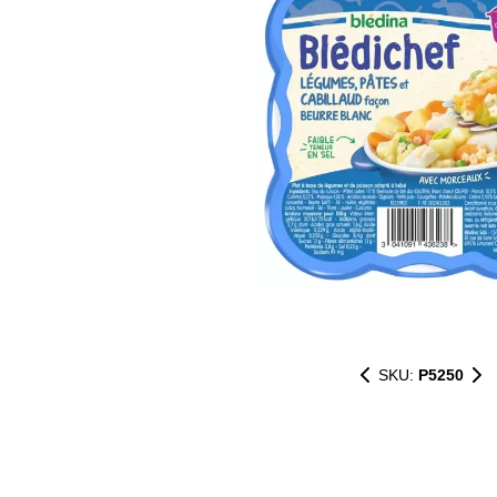
SKU:
P5250