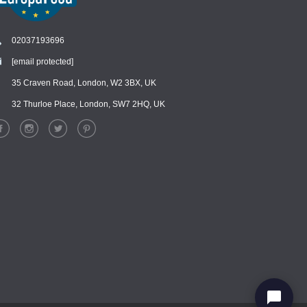
02037193696
[email protected]
Chat
›
Chat with our support team
35 Craven Road, London, W2 3BX, UK
32 Thurloe Place, London, SW7 2HQ, UK
WhatsApp
›
Message us on WhatsApp
Facebook Messenger
›
Message us on Messenger
Instagram Direct
›
Message us on Instagram
Email
›
[email protected]