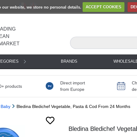
to our website, we store no personal details.
ACCEPT COOKIES
DE
EADING
EAN
MARKET
TEGORIES
BRANDS
WHOLESAL
Direct import
Ch
0+ products
from Europe
de
 Baby
Bledina Bledichef Vegetable, Pasta & Cod From 24 Months
Bledina Bledichef Veget