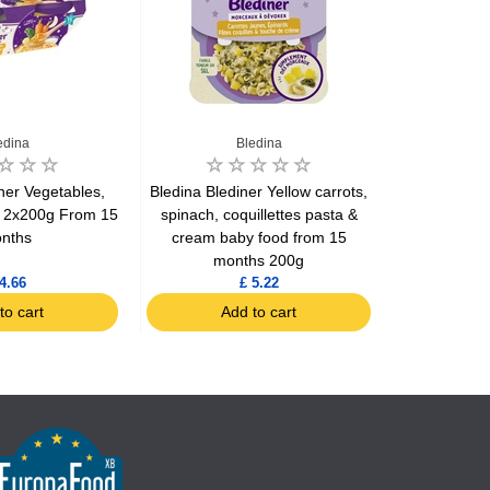
edina
Bledina
ner Vegetables,
Bledina Blediner Yellow carrots,
Bledina Broc
a 2x200g From 15
spinach, coquillettes pasta &
a dash o
nths
cream baby food from 15
mo
months 200g
4.66
£ 5.22
to cart
Add to cart
Ad