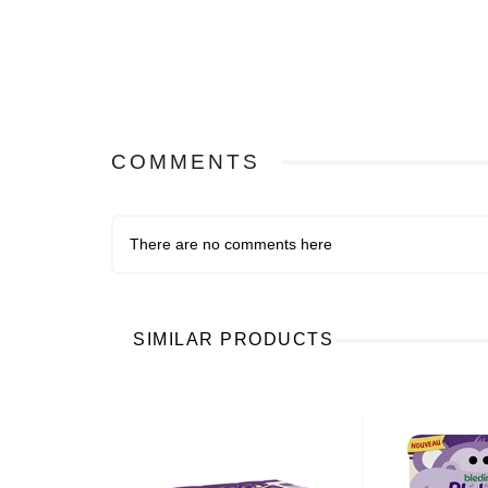
COMMENTS
There are no comments here
SIMILAR PRODUCTS