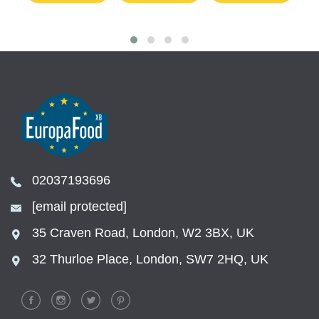
02037193696
[email protected]
35 Craven Road, London, W2 3BX, UK
32 Thurloe Place, London, SW7 2HQ, UK