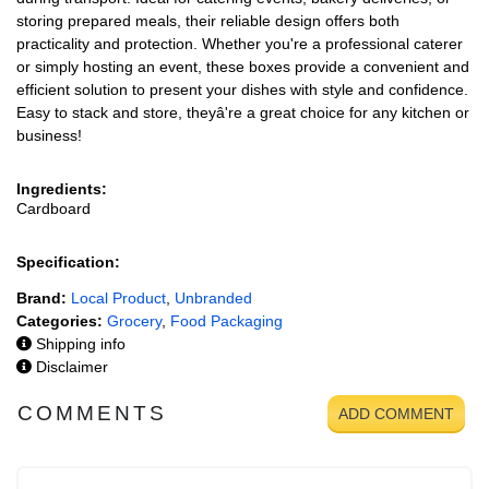
storing prepared meals, their reliable design offers both
practicality and protection. Whether you're a professional caterer
or simply hosting an event, these boxes provide a convenient and
efficient solution to present your dishes with style and confidence.
Easy to stack and store, theyâ're a great choice for any kitchen or
business!
Ingredients:
Cardboard
Specification:
Brand:
Local Product
,
Unbranded
Categories:
Grocery
,
Food Packaging
Shipping info
Disclaimer
COMMENTS
ADD COMMENT