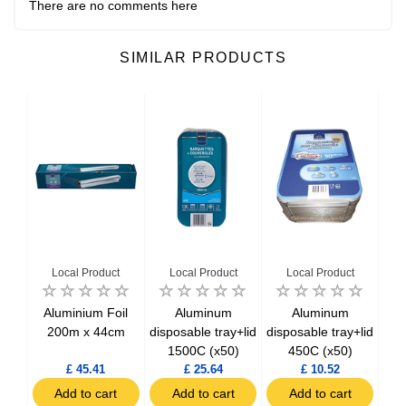
There are no comments here
SIMILAR PRODUCTS
Local Product
Local Product
Local Product
 104
Aluminium Foil
Aluminum
Aluminum
6 cm
200m x 44cm
disposable tray+lid
disposable tray+lid
dis
0)
1500C (x50)
450C (x50)
£ 45.41
£ 25.64
£ 10.52
t
Add to cart
Add to cart
Add to cart