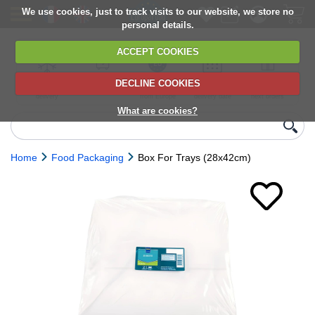
We use cookies, just to track visits to our website, we store no
personal details.
ACCEPT COOKIES
DECLINE COOKIES
UK сhilled
6,000+ products
Direct import
Choose your
Discounts on
delivery
from Europe
delivery date
next orders
What are cookies?
Home
Food Packaging
Box For Trays (28x42cm)