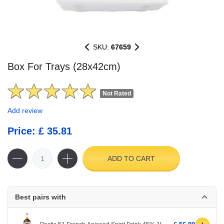
SKU:
67659
Box For Trays (28x42cm)
Not Rated
Add review
Price: £ 35.81
ADD TO CART
Best pairs with