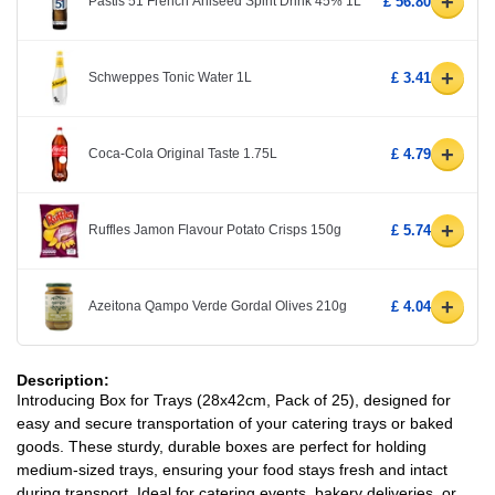
+
Pastis 51 French Aniseed Spirit Drink 45% 1L
£ 56.80
+
Schweppes Tonic Water 1L
£ 3.41
+
Coca-Cola Original Taste 1.75L
£ 4.79
+
Ruffles Jamon Flavour Potato Crisps 150g
£ 5.74
+
Azeitona Qampo Verde Gordal Olives 210g
£ 4.04
Description:
Introducing Box for Trays (28x42cm, Pack of 25), designed for
easy and secure transportation of your catering trays or baked
goods. These sturdy, durable boxes are perfect for holding
medium-sized trays, ensuring your food stays fresh and intact
during transport. Ideal for catering events, bakery deliveries, or