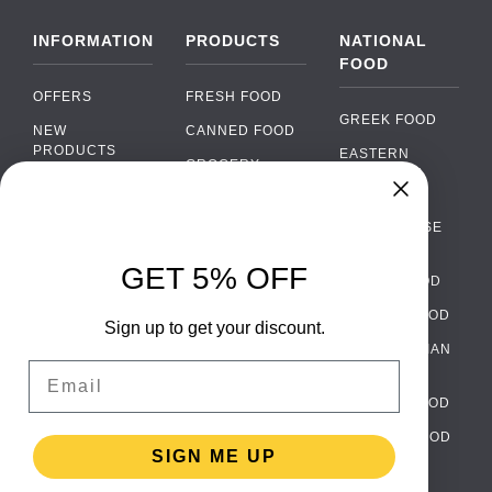
INFORMATION
PRODUCTS
NATIONAL
FOOD
OFFERS
FRESH FOOD
GREEK FOOD
NEW
CANNED FOOD
PRODUCTS
EASTERN
GROCERY
EUROPEAN
BRANDS
FOOD
ORGANIC FOOD
Chat
FAQ
›
PORTUGUESE
SOFT DRINKS
Chat with our support team
FOOD
PAYMENTS
ALCOHOL
GET 5% OFF
ITALIAN FOOD
DELIVERY
WhatsApp
›
FOOD
Message us on WhatsApp
SPANISH FOOD
WHOLESALE
PACKAGING
Sign up to get your discount.
SCANDINAVIAN
CONTACT US
Facebook Messenger
›
Email
FOOD
Message us on Messenger
TERMS AND
GERMAN FOOD
CONDITIONS
Instagram Direct
›
TURKISH FOOD
PRIVACY
Message us on Instagram
SIGN ME UP
POLICY