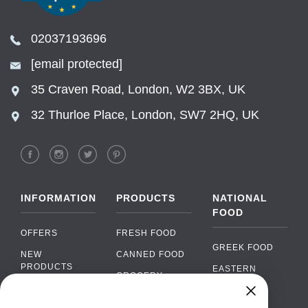
02037193696
[email protected]
35 Craven Road, London, W2 3BX, UK
32 Thurloe Place, London, SW7 2HQ, UK
INFORMATION
PRODUCTS
NATIONAL
FOOD
OFFERS
FRESH FOOD
GREEK FOOD
NEW
CANNED FOOD
PRODUCTS
EASTERN
GROCERY
EUROPEAN
BRANDS
FOOD
ORGANIC FOOD