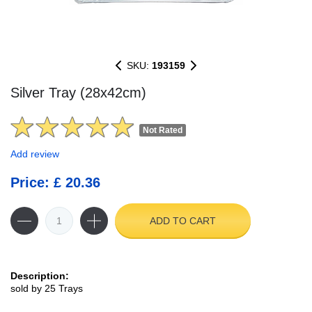
SKU:
193159
Silver Tray (28x42cm)
Not Rated
Add review
Price: £ 20.36
ADD TO CART
Description:
sold by 25 Trays