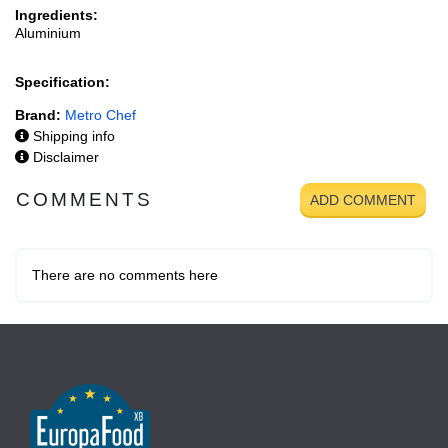
Ingredients:
Aluminium
Specification:
Brand:
Metro Chef
Shipping info
Disclaimer
COMMENTS
ADD COMMENT
There are no comments here