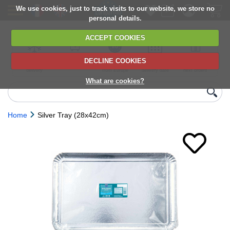
We use cookies, just to track visits to our website, we store no
personal details.
ACCEPT COOKIES
DECLINE COOKIES
UK сhilled
6,000+ products
Direct import
Choose your
Discounts on
delivery
from Europe
delivery date
next orders
What are cookies?
Home
Silver Tray (28x42cm)