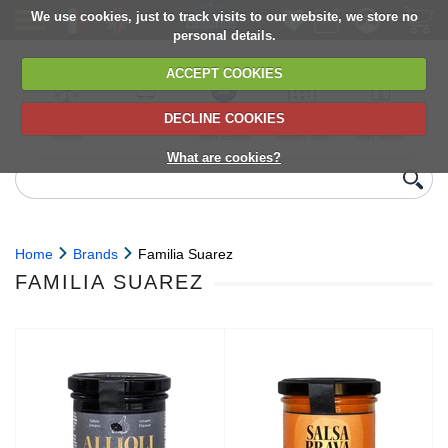
We use cookies, just to track visits to our website, we store no
personal details.
ACCEPT COOKIES
DECLINE COOKIES
UK сhilled
6,000+ products
Direct import
Choose your
Discounts on
delivery
from Europe
delivery date
next orders
What are cookies?
Home
Brands
Familia Suarez
FAMILIA SUAREZ