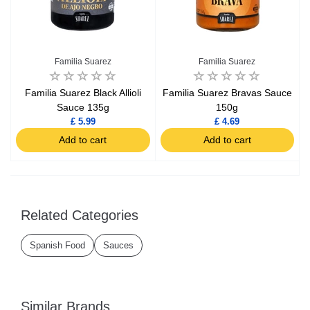
Familia Suarez
Familia Suarez
Familia Suarez Black Allioli
Familia Suarez Bravas Sauce
Sauce 135g
150g
£ 5.99
£ 4.69
Add to cart
Add to cart
Related Categories
Spanish Food
Sauces
Similar Brands