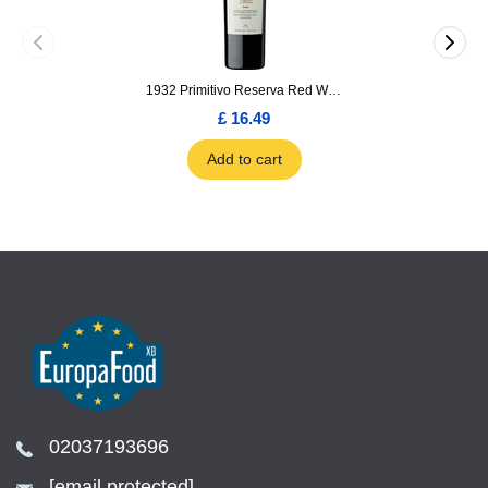
1932 Primitivo Reserva Red Wine 75cl
£ 16.49
Add to cart
02037193696
[email protected]