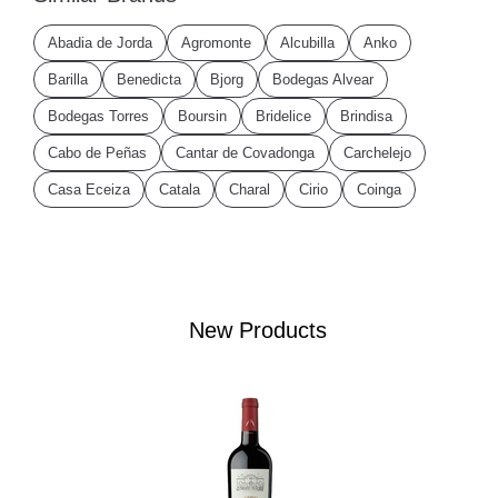
Abadia de Jorda
Agromonte
Alcubilla
Anko
Barilla
Benedicta
Bjorg
Bodegas Alvear
Bodegas Torres
Boursin
Bridelice
Brindisa
Cabo de Peñas
Cantar de Covadonga
Carchelejo
Casa Eceiza
Catala
Charal
Cirio
Coinga
New Products