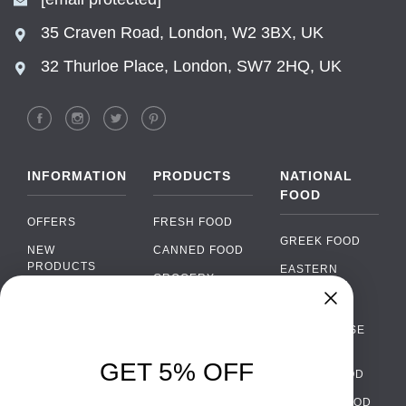
35 Craven Road, London, W2 3BX, UK
32 Thurloe Place, London, SW7 2HQ, UK
INFORMATION
PRODUCTS
NATIONAL
FOOD
OFFERS
FRESH FOOD
GREEK FOOD
NEW
CANNED FOOD
PRODUCTS
EASTERN
GROCERY
EUROPEAN
BRANDS
FOOD
ORGANIC FOOD
Chat
FAQ
›
PORTUGUESE
SOFT DRINKS
Chat with our support team
FOOD
PAYMENTS
ALCOHOL
GET 5% OFF
ITALIAN FOOD
DELIVERY
WhatsApp
›
FOOD
Message us on WhatsApp
SPANISH FOOD