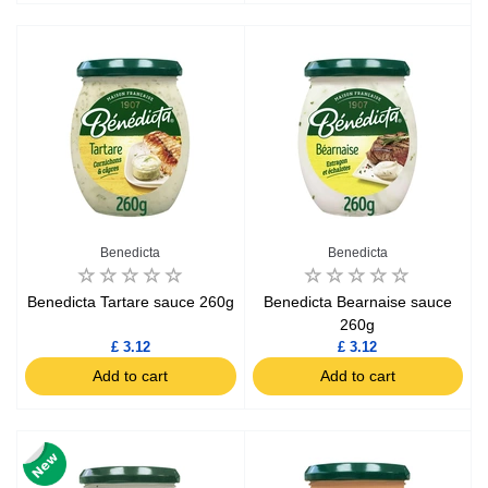
Benedicta
Benedicta
Benedicta Tartare sauce 260g
Benedicta Bearnaise sauce
260g
£ 3.12
£ 3.12
Add to cart
Add to cart