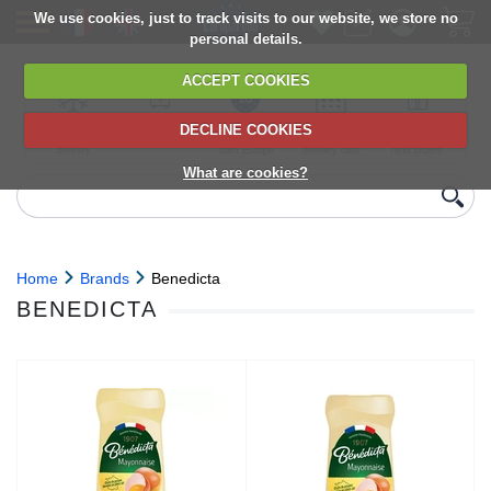
We use cookies, just to track visits to our website, we store no
personal details.
ACCEPT COOKIES
DECLINE COOKIES
UK сhilled
6,000+ products
Direct import
Choose your
Discounts on
delivery
from Europe
delivery date
next orders
What are cookies?
Home
Brands
Benedicta
BENEDICTA