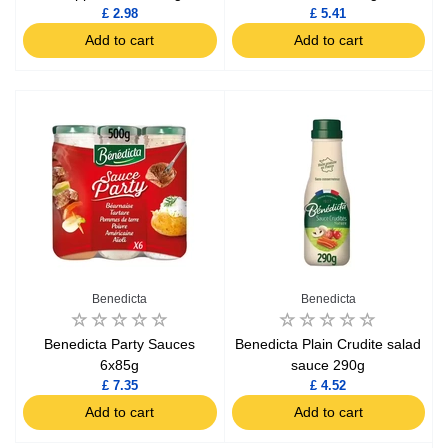
£ 2.98
£ 5.41
Add to cart
Add to cart
Benedicta
Benedicta
Benedicta Party Sauces
Benedicta Plain Crudite salad
6x85g
sauce 290g
£ 7.35
£ 4.52
Add to cart
Add to cart