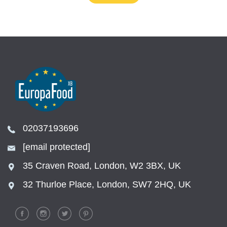
02037193696
[email protected]
35 Craven Road, London, W2 3BX, UK
32 Thurloe Place, London, SW7 2HQ, UK