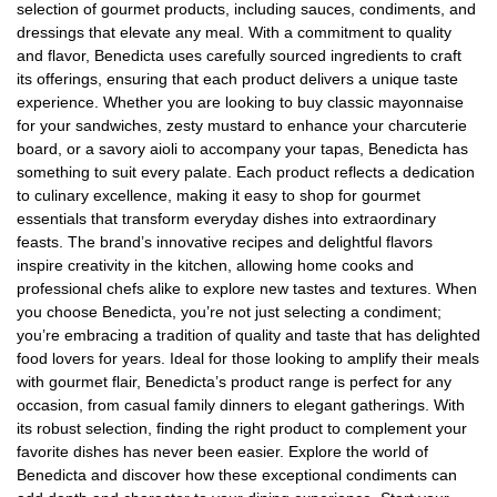
selection of gourmet products, including sauces, condiments, and
dressings that elevate any meal. With a commitment to quality
and flavor, Benedicta uses carefully sourced ingredients to craft
its offerings, ensuring that each product delivers a unique taste
experience. Whether you are looking to buy classic mayonnaise
for your sandwiches, zesty mustard to enhance your charcuterie
board, or a savory aioli to accompany your tapas, Benedicta has
something to suit every palate. Each product reflects a dedication
to culinary excellence, making it easy to shop for gourmet
essentials that transform everyday dishes into extraordinary
feasts. The brand’s innovative recipes and delightful flavors
inspire creativity in the kitchen, allowing home cooks and
professional chefs alike to explore new tastes and textures. When
you choose Benedicta, you’re not just selecting a condiment;
you’re embracing a tradition of quality and taste that has delighted
food lovers for years. Ideal for those looking to amplify their meals
with gourmet flair, Benedicta’s product range is perfect for any
occasion, from casual family dinners to elegant gatherings. With
its robust selection, finding the right product to complement your
favorite dishes has never been easier. Explore the world of
Benedicta and discover how these exceptional condiments can