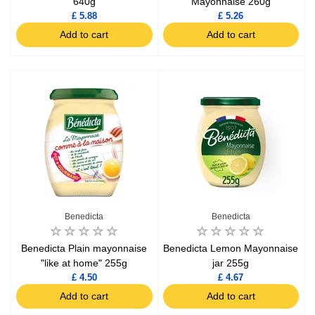
640g
Mayonnaise 260g
£ 5.88
£ 5.26
Add to cart
Add to cart
Benedicta
Benedicta
Benedicta Plain mayonnaise
Benedicta Lemon Mayonnaise
"like at home" 255g
jar 255g
£ 4.50
£ 4.67
Add to cart
Add to cart