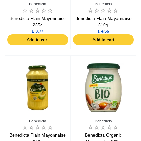
Benedicta
Benedicta
Benedicta Plain Mayonnaise
Benedicta Plain Mayonnaise
255g
510g
£ 3.77
£ 4.56
Add to cart
Add to cart
Benedicta
Benedicta
Benedicta Plain Mayonnaise
Benedicta Organic