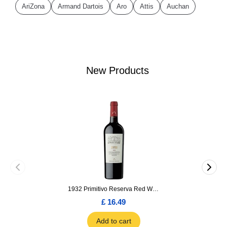
AriZona
Armand Dartois
Aro
Attis
Auchan
New Products
1932 Primitivo Reserva Red Wine 75cl
£ 16.49
Add to cart