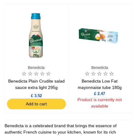
Benedicta
Benedicta
Benedicta Plain Crudite salad
Benedicta Low Fat
sauce extra light 295g
mayonnaise tube 180g
£ 2.47
£ 3.52
Product is currently not
Add to cart
available
Benedicta is a celebrated brand that brings the essence of
authentic French cuisine to your kitchen, known for its rich