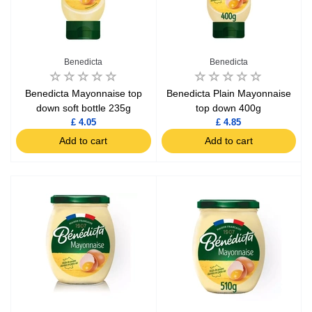
Benedicta
Benedicta
Benedicta Mayonnaise top
Benedicta Plain Mayonnaise
down soft bottle 235g
top down 400g
£ 4.05
£ 4.85
Add to cart
Add to cart