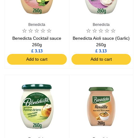
Benedicta
Benedicta
Benedicta Cocktail sauce
Benedicta Aioli sauce (Garlic)
260g
260g
£ 3.13
£ 3.13
Add to cart
Add to cart