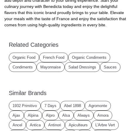
add depth and character to your dining experience. Start your
culinary journey with Benedicta today and enjoy the delightful
flavors that this iconic brand proudly brings to your table. Elevate
your meals with the taste of France and enjoy the satisfaction that
comes from using high-quality ingredients in every bite.
Related Categories
Organic Food
French Food
Organic Condiments
Condiments
Mayonnaise
Salad Dressings
Sauces
Similar Brands
1932 Primitivo
7 Days
Abel 1898
Agromonte
Ajax
Alpina
Alpro
Alsa
Always
Amora
Ancel
Antica
Antinori
Apiculteurs
L'Arbre Vert