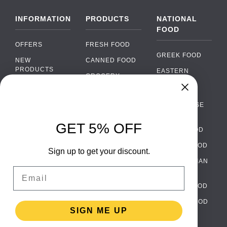
INFORMATION
PRODUCTS
NATIONAL
FOOD
OFFERS
FRESH FOOD
GREEK FOOD
NEW
CANNED FOOD
PRODUCTS
EASTERN
GROCERY
EUROPEAN
BRANDS
FOOD
ORGANIC FOOD
Chat
FAQ
›
PORTUGUESE
SOFT DRINKS
Chat with our support team
FOOD
PAYMENTS
ALCOHOL
GET 5% OFF
ITALIAN FOOD
DELIVERY
WhatsApp
›
FOOD
Message us on WhatsApp
SPANISH FOOD
WHOLESALE
PACKAGING
Sign up to get your discount.
SCANDINAVIAN
CONTACT US
Facebook Messenger
›
Email
FOOD
Message us on Messenger
TERMS AND
GERMAN FOOD
CONDITIONS
Instagram Direct
›
TURKISH FOOD
PRIVACY
Message us on Instagram
SIGN ME UP
POLICY