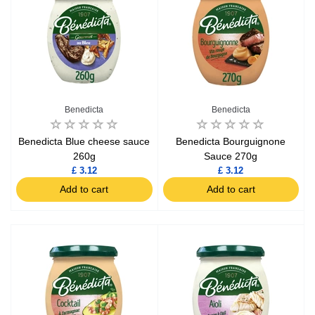
Benedicta
Benedicta
Benedicta Blue cheese sauce
Benedicta Bourguignone
260g
Sauce 270g
£ 3.12
£ 3.12
Add to cart
Add to cart