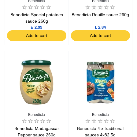
Benedicta
Benedicta
Benedicta Special potatoes
Benedicta Rouille sauce 260g
sauce 260g
£ 2.99
£ 2.84
Add to cart
Add to cart
Benedicta
Benedicta
Benedicta Madagascar
Benedicta 4 x traditional
Pepper sauce 260g
sauces 4x82.5g